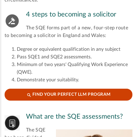
circumstances.
4 steps to becoming a solicitor
The SQE forms part of a new, four-step route
to becoming a solicitor in England and Wales:
Degree or equivalent qualification in any subject
Pass SQE1 and SQE2 assessments.
Minimum of two years' Qualifying Work Experience
(QWE).
Demonstrate your suitability.
FIND YOUR PERFECT LLM PROGRAM
What are the SQE assessments?
The SQE