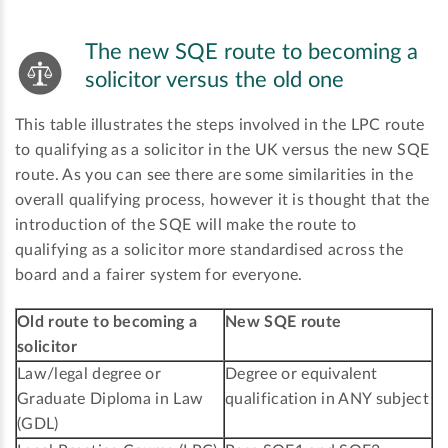
The new SQE route to becoming a
solicitor versus the old one
This table illustrates the steps involved in the LPC route
to qualifying as a solicitor in the UK versus the new SQE
route. As you can see there are some similarities in the
overall qualifying process, however it is thought that the
introduction of the SQE will make the route to
qualifying as a solicitor more standardised across the
board and a fairer system for everyone.
Old route to becoming a
New SQE route
solicitor
Law/legal degree or
Degree or equivalent
Graduate Diploma in Law
qualification in ANY subject
(GDL)