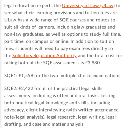
legal education experts the
University of Law (ULaw)
to
see what their learning provisions and tuition fees are.
ULaw has a wide range of SQE courses and routes to
suit all kinds of learners, including law graduates and
non-law graduates, as well as options to study full time,
part time, on campus or online. In addition to tuition
fees, students will need to pay exam fees directly to
the
Solicitors Regulation Authority
and the total cost for
taking both of the SQE assessments is £3,980.
SQE1: £1,558 for the two multiple choice examinations.
SQE2: £2,422 for all of the practical legal skills
assessments, including written and oral tasks, testing
both practical legal knowledge and skills, including
advocacy, client interviewing (with written attendance
note/legal analysis), legal research, legal writing, legal
drafting, and case and matter analysis.