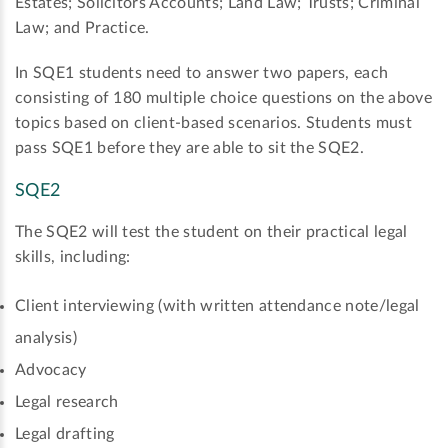
Estates; Solicitors Accounts; Land Law; Trusts; Criminal
Law; and Practice.
In SQE1 students need to answer two papers, each
consisting of 180 multiple choice questions on the above
topics based on client-based scenarios. Students must
pass SQE1 before they are able to sit the SQE2.
SQE2
The SQE2 will test the student on their practical legal
skills, including:
Client interviewing (with written attendance note/legal
analysis)
Advocacy
Legal research
Legal drafting