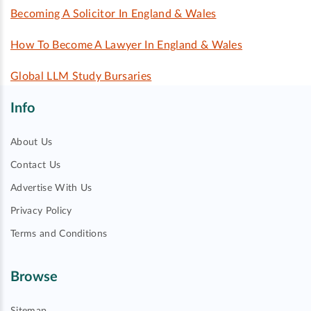
Becoming A Solicitor In England & Wales
How To Become A Lawyer In England & Wales
Global LLM Study Bursaries
Info
About Us
Contact Us
Advertise With Us
Privacy Policy
Terms and Conditions
Browse