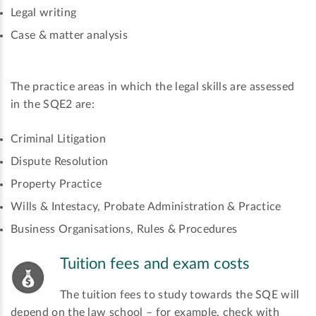
Legal writing
Case & matter analysis
The practice areas in which the legal skills are assessed
in the SQE2 are:
Criminal Litigation
Dispute Resolution
Property Practice
Wills & Intestacy, Probate Administration & Practice
Business Organisations, Rules & Procedures
Tuition fees and exam costs
The tuition fees to study towards the SQE will
depend on the law school – for example, check with