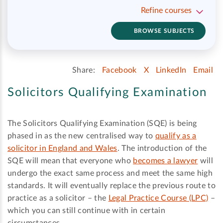
Refine courses
BROWSE SUBJECTS
Share:
Facebook
X
LinkedIn
Email
Solicitors Qualifying Examination
The Solicitors Qualifying Examination (SQE) is being
phased in as the new centralised way to
qualify as a
solicitor in England and Wales
. The introduction of the
SQE will mean that everyone who
becomes a lawyer
will
undergo the exact same process and meet the same high
standards. It will eventually replace the previous route to
practice as a solicitor – the
Legal Practice Course (LPC)
–
which you can still continue with in certain