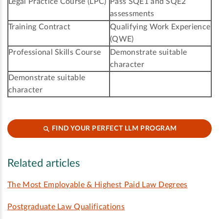
Legal Practice Course (LPC)
Pass SQE1 and SQE2
assessments
Training Contract
Qualifying Work Experience
(QWE)
Professional Skills Course
Demonstrate suitable
character
Demonstrate suitable
character
FIND YOUR PERFECT LLM PROGRAM
Related articles
The Most Employable & Highest Paid Law Degrees
Postgraduate Law Qualifications