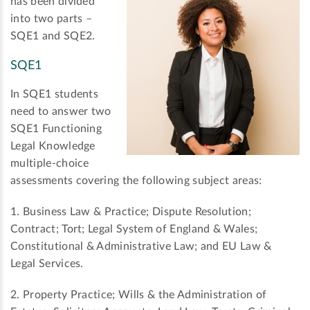
has been divided
into two parts –
SQE1 and SQE2.
SQE1
In SQE1 students
need to answer two
SQE1 Functioning
Legal Knowledge
multiple-choice
assessments covering the following subject areas:
1. Business Law & Practice; Dispute Resolution;
Contract; Tort; Legal System of England & Wales;
Constitutional & Administrative Law; and EU Law &
Legal Services.
2. Property Practice; Wills & the Administration of