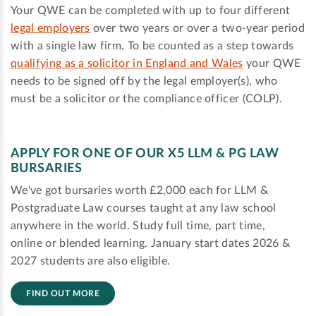
Your QWE can be completed with up to four different
legal employers
over two years or over a two-year period
with a single law firm. To be counted as a step towards
qualifying as a solicitor in England and Wales
your QWE
needs to be signed off by the legal employer(s), who
must be a solicitor or the compliance officer (COLP).
APPLY FOR ONE OF OUR X5 LLM & PG LAW
BURSARIES
We've got bursaries worth £2,000 each for LLM &
Postgraduate Law courses taught at any law school
anywhere in the world. Study full time, part time,
online or blended learning. January start dates 2026 &
2027 students are also eligible.
FIND OUT MORE