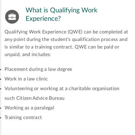
What is Qualifying Work
Experience?
Qualifying Work Experience (QWE) can be completed at
any point during the student’s qualification process and
is similar to a training contract. QWE can be paid or
unpaid, and includes:
Placement during a law degree
Work in a law clinic
Volunteering or working at a charitable organisation
such Citizen Advice Bureau
Working as a paralegal
Training contract