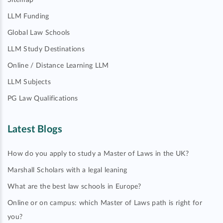
Sitemap
LLM Funding
Global Law Schools
LLM Study Destinations
Online / Distance Learning LLM
LLM Subjects
PG Law Qualifications
Latest Blogs
How do you apply to study a Master of Laws in the UK?
Marshall Scholars with a legal leaning
What are the best law schools in Europe?
Online or on campus: which Master of Laws path is right for
you?