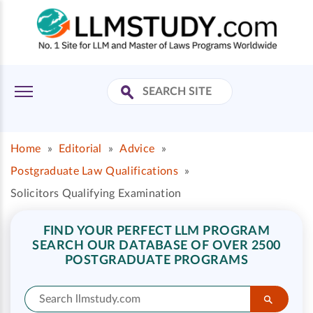
Home
»
Editorial
»
Advice
»
Postgraduate Law Qualifications
»
Solicitors Qualifying Examination
FIND YOUR PERFECT LLM PROGRAM
SEARCH OUR DATABASE OF OVER 2500
POSTGRADUATE PROGRAMS