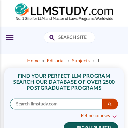
Home
»
Editorial
»
Subjects
»
J
FIND YOUR PERFECT LLM PROGRAM
SEARCH OUR DATABASE OF OVER 2500
POSTGRADUATE PROGRAMS
Refine courses
BROWSE SUBJECTS