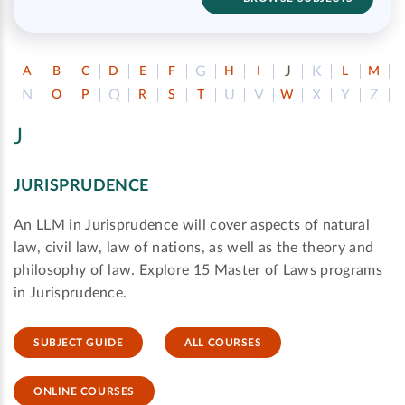
G
J
K
A
B
C
D
E
F
H
I
L
M
N
Q
U
V
X
Y
Z
O
P
R
S
T
W
J
JURISPRUDENCE
An LLM in Jurisprudence will cover aspects of natural
law, civil law, law of nations, as well as the theory and
philosophy of law. Explore 15 Master of Laws programs
in Jurisprudence.
SUBJECT GUIDE
ALL COURSES
ONLINE COURSES