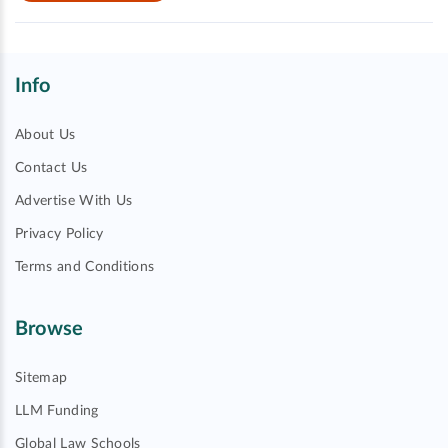
Info
About Us
Contact Us
Advertise With Us
Privacy Policy
Terms and Conditions
Browse
Sitemap
LLM Funding
Global Law Schools