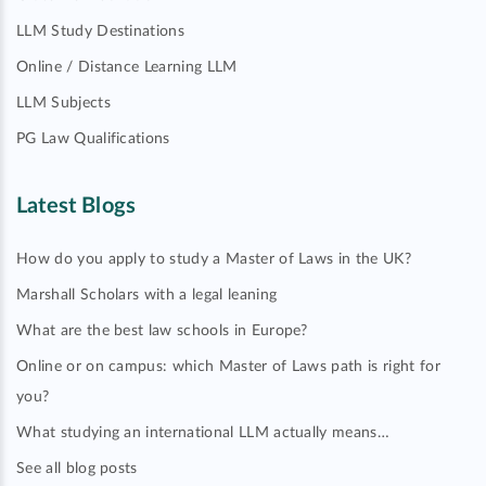
LLM Study Destinations
Online / Distance Learning LLM
LLM Subjects
PG Law Qualifications
Latest Blogs
How do you apply to study a Master of Laws in the UK?
Marshall Scholars with a legal leaning
What are the best law schools in Europe?
Online or on campus: which Master of Laws path is right for
you?
What studying an international LLM actually means…
See all blog posts