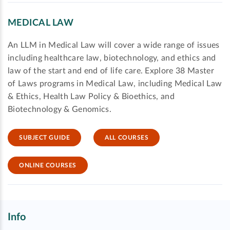
MEDICAL LAW
An LLM in Medical Law will cover a wide range of issues
including healthcare law, biotechnology, and ethics and
law of the start and end of life care. Explore 38 Master
of Laws programs in Medical Law, including Medical Law
& Ethics, Health Law Policy & Bioethics, and
Biotechnology & Genomics.
SUBJECT GUIDE
ALL COURSES
ONLINE COURSES
Info