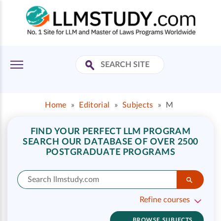
Home
»
Editorial
»
Subjects
»
M
FIND YOUR PERFECT LLM PROGRAM
SEARCH OUR DATABASE OF OVER 2500
POSTGRADUATE PROGRAMS
Refine courses
BROWSE SUBJECTS