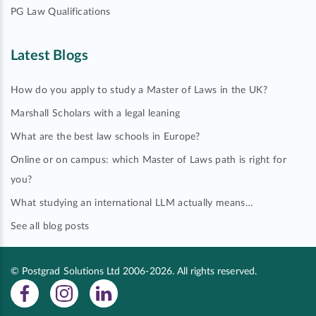
PG Law Qualifications
Latest Blogs
How do you apply to study a Master of Laws in the UK?
Marshall Scholars with a legal leaning
What are the best law schools in Europe?
Online or on campus: which Master of Laws path is right for
you?
What studying an international LLM actually means…
See all blog posts
© Postgrad Solutions Ltd 2006-2026. All rights reserved.