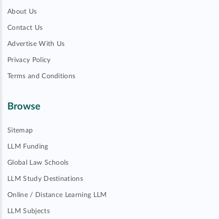
About Us
Contact Us
Advertise With Us
Privacy Policy
Terms and Conditions
Browse
Sitemap
LLM Funding
Global Law Schools
LLM Study Destinations
Online / Distance Learning LLM
LLM Subjects