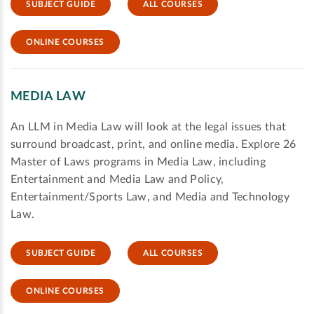
SUBJECT GUIDE
ALL COURSES
ONLINE COURSES
MEDIA LAW
An LLM in Media Law will look at the legal issues that
surround broadcast, print, and online media. Explore 26
Master of Laws programs in Media Law, including
Entertainment and Media Law and Policy,
Entertainment/Sports Law, and Media and Technology
Law.
SUBJECT GUIDE
ALL COURSES
ONLINE COURSES