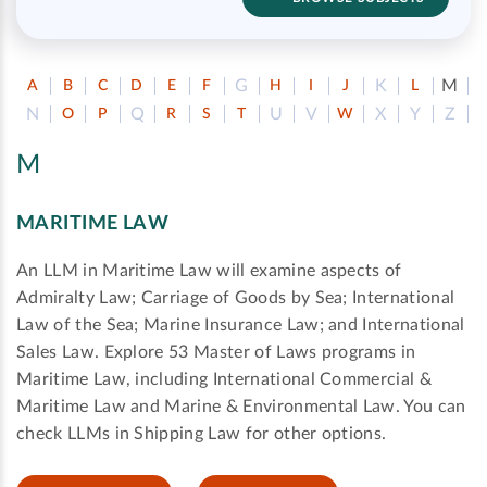
G
K
M
A
B
C
D
E
F
H
I
J
L
N
Q
U
V
X
Y
Z
O
P
R
S
T
W
M
MARITIME LAW
An LLM in Maritime Law will examine aspects of
Admiralty Law; Carriage of Goods by Sea; International
Law of the Sea; Marine Insurance Law; and International
Sales Law. Explore 53 Master of Laws programs in
Maritime Law, including International Commercial &
Maritime Law and Marine & Environmental Law. You can
check LLMs in Shipping Law for other options.