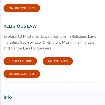
ONLINE COURSES
RELIGIOUS LAW
Explore 10 Master of Laws programs in Religious Law,
including Society, Law & Religion, Muslim Family Law,
and Canon Law for Lawyers.
SUBJECT GUIDE
ALL COURSES
ONLINE COURSES
Info