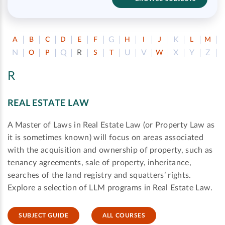
G
K
A
B
C
D
E
F
H
I
J
L
M
N
Q
R
U
V
X
Y
Z
O
P
S
T
W
R
REAL ESTATE LAW
A Master of Laws in Real Estate Law (or Property Law as
it is sometimes known) will focus on areas associated
with the acquisition and ownership of property, such as
tenancy agreements, sale of property, inheritance,
searches of the land registry and squatters’ rights.
Explore a selection of LLM programs in Real Estate Law.
SUBJECT GUIDE
ALL COURSES