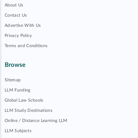
About Us
Contact Us
Advertise With Us
Privacy Policy
Terms and Conditions
Browse
Sitemap
LLM Funding
Global Law Schools
LLM Study Destinations
Online / Distance Learning LLM
LLM Subjects