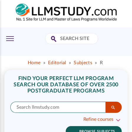
Home
»
Editorial
»
Subjects
»
R
FIND YOUR PERFECT LLM PROGRAM
SEARCH OUR DATABASE OF OVER 2500
POSTGRADUATE PROGRAMS
Refine courses
BROWSE SUBJECTS