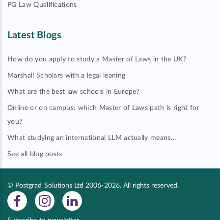
PG Law Qualifications
Latest Blogs
How do you apply to study a Master of Laws in the UK?
Marshall Scholars with a legal leaning
What are the best law schools in Europe?
Online or on campus: which Master of Laws path is right for
you?
What studying an international LLM actually means…
See all blog posts
© Postgrad Solutions Ltd 2006-2026. All rights reserved.