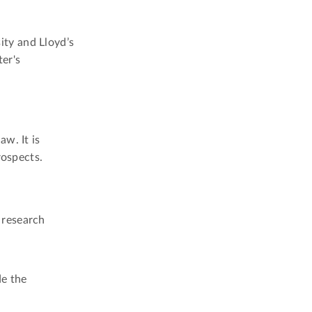
ty and Lloyd’s
er's
w. It is
rospects.
 research
de the