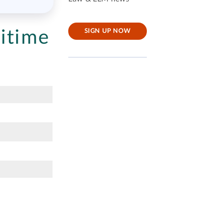
itime
SIGN UP NOW