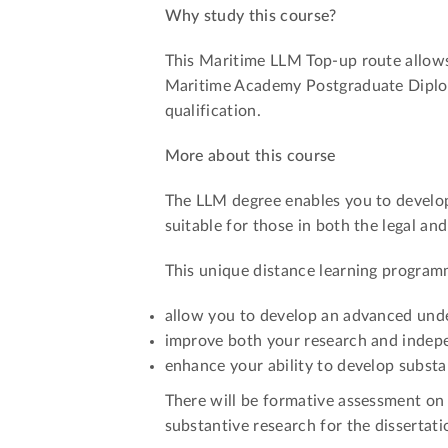
Why study this course?
This Maritime LLM Top-up route allow
Maritime Academy Postgraduate Diplom
qualification.
More about this course
The LLM degree enables you to develop 
suitable for those in both the legal a
This unique distance learning programm
allow you to develop an advanced unde
improve both your research and indepe
enhance your ability to develop substa
There will be formative assessment on 
substantive research for the dissertati