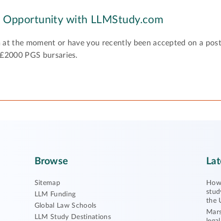
y Opportunity with LLMStudy.com
 at the moment or have you recently been accepted on a pos
 £2000 PGS bursaries.
Browse
Lat
Sitemap
How 
stud
LLM Funding
the 
Global Law Schools
Mars
LLM Study Destinations