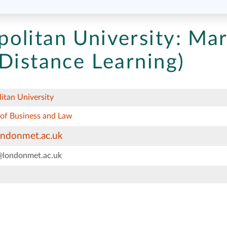
olitan University:
Mar
Distance Learning)
itan University
 of Business and Law
ondonmet.ac.uk
@londonmet.ac.uk