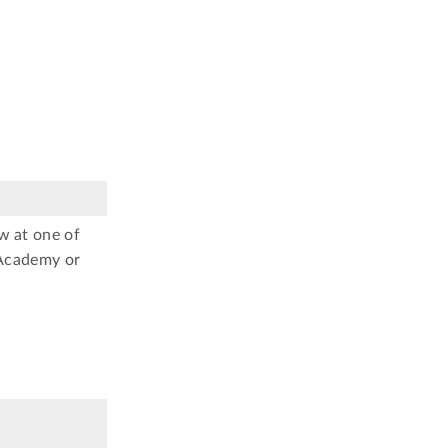
w at one of
 Academy or