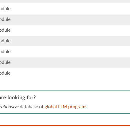
odule
odule
odule
odule
odule
odule
odule
re looking for?
ehensive
database of
global LLM programs
.