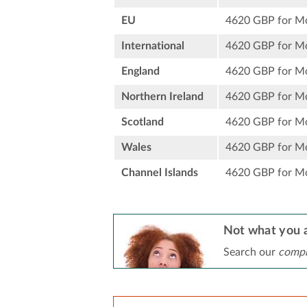
EU
4620 GBP for M
International
4620 GBP for M
England
4620 GBP for M
Northern Ireland
4620 GBP for M
Scotland
4620 GBP for M
Wales
4620 GBP for M
Channel Islands
4620 GBP for M
Not what you a
Search our
compr