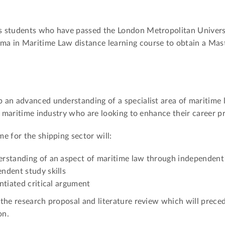
s students who have passed the London Metropolitan Universi
a in Maritime Law distance learning course to obtain a Mast
an advanced understanding of a specialist area of maritime la
nd maritime industry who are looking to enhance their career p
e for the shipping sector will:
rstanding of an aspect of maritime law through independent
ndent study skills
ntiated critical argument
the research proposal and literature review which will prece
on.