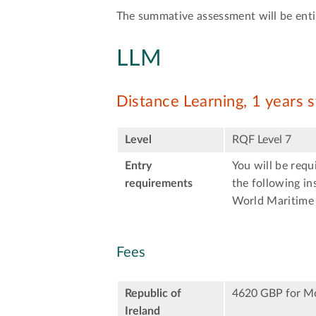
The summative assessment will be entir
LLM
Distance Learning, 1 years 
Level
RQF Level 7
Entry
You will be req
requirements
the following in
World Maritime 
Fees
Republic of
4620 GBP for M
Ireland