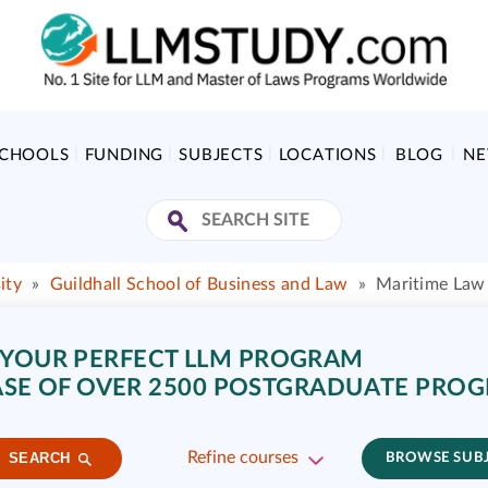
SCHOOLS
FUNDING
SUBJECTS
LOCATIONS
BLOG
N
ity
»
Guildhall School of Business and Law
»
Maritime Law 
 YOUR PERFECT LLM PROGRAM
SE OF OVER 2500 POSTGRADUATE PRO
Refine courses
SEARCH
BROWSE SUB