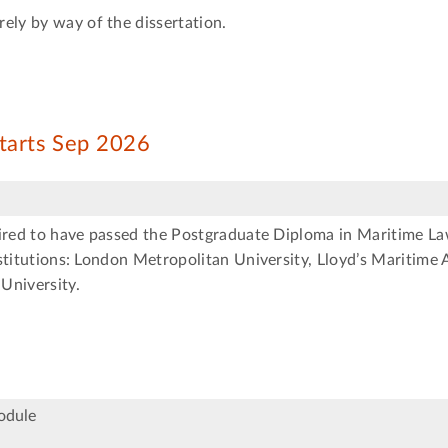
ely by way of the dissertation.
starts Sep 2026
uired to have passed the Postgraduate Diploma in Maritime La
stitutions: London Metropolitan University, Lloyd’s Maritime
University.
odule