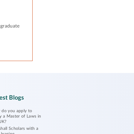
tgraduate
est Blogs
do you apply to
y a Master of Laws in
UK?
hall Scholars with a