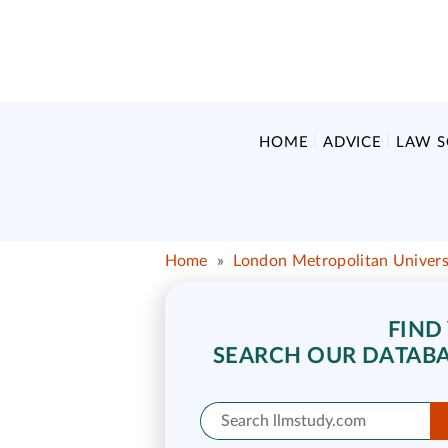
HOME
ADVICE
LAW 
Home
»
London Metropolitan Univers
FIND
SEARCH OUR DATABA