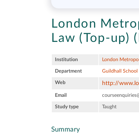
London Metrop
Law (Top-up) (
Institution
London Metropol
Department
Guildhall School
Web
http://www.l
Email
courseenquiries
Study type
Taught
Summary