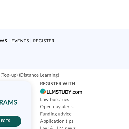
EWS
EVENTS
REGISTER
(Top-up) (Distance Learning)
REGISTER WITH
Law bursaries
GRAMS
Open day alerts
Funding advice
Application tips
JECTS
Law & LLM news