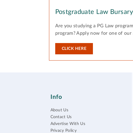
Postgraduate Law Bursar
Are you studying a PG Law program
program? Apply now for one of our
CLICK HERE
Info
About Us
Contact Us
Advertise With Us
Privacy Policy