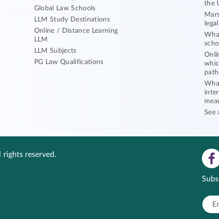
the 
Global Law Schools
Mars
LLM Study Destinations
lega
Online / Distance Learning
What
LLM
scho
LLM Subjects
Onli
PG Law Qualifications
whic
path
What
inte
mea
See 
 rights reserved.
Subs