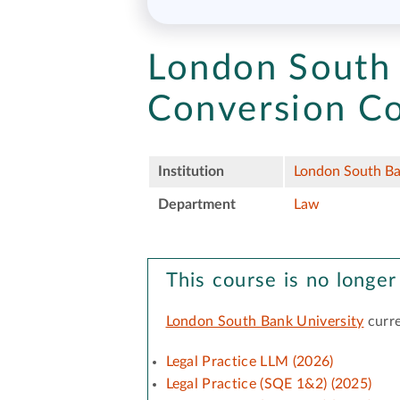
London South 
Conversion Co
Institution
London South Ba
Department
Law
This course is no longer
London South Bank University
curre
Legal Practice LLM (2026)
Legal Practice (SQE 1&2) (2025)