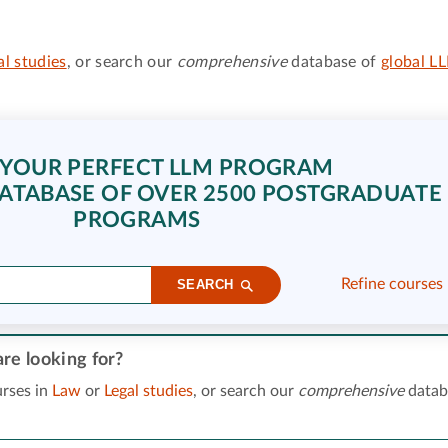
al studies
, or search our
comprehensive
database of
global L
 YOUR PERFECT LLM PROGRAM
ATABASE OF OVER 2500 POSTGRADUATE
PROGRAMS
Refine courses
SEARCH
re looking for?
rses in
Law
or
Legal studies
, or search our
comprehensive
datab