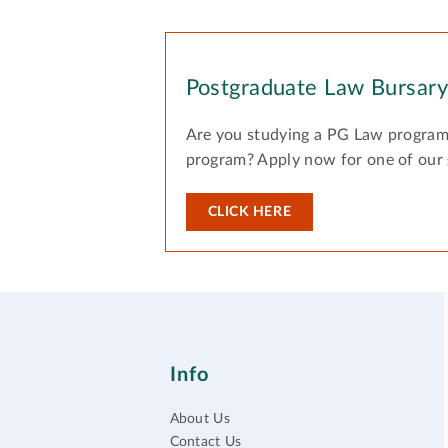
Postgraduate Law Bursar
Are you studying a PG Law program
program? Apply now for one of our
CLICK HERE
Info
About Us
Contact Us