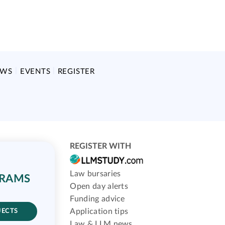
EWS
EVENTS
REGISTER
REGISTER WITH
Law bursaries
GRAMS
Open day alerts
Funding advice
Application tips
JECTS
Law & LLM news