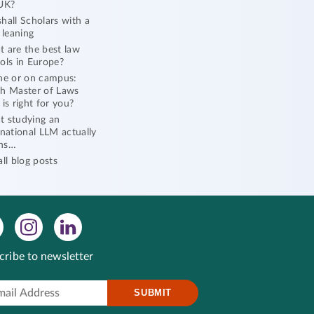
UK?
hall Scholars with a
l leaning
 are the best law
ols in Europe?
ne or on campus:
h Master of Laws
 is right for you?
 studying an
rnational LLM actually
ns…
all blog posts
cribe to newsletter
SUBMIT