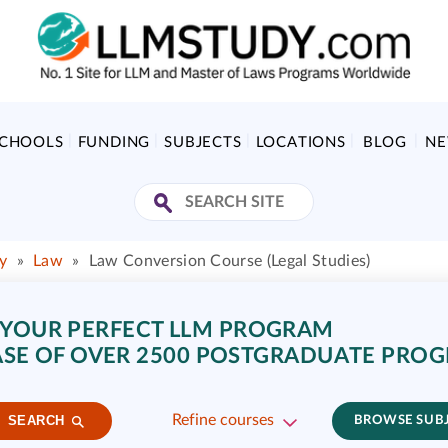
SCHOOLS
FUNDING
SUBJECTS
LOCATIONS
BLOG
N
y
»
Law
»
Law Conversion Course (Legal Studies)
 YOUR PERFECT LLM PROGRAM
SE OF OVER 2500 POSTGRADUATE PRO
Refine courses
SEARCH
BROWSE SUB