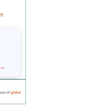
LM
ase of
global