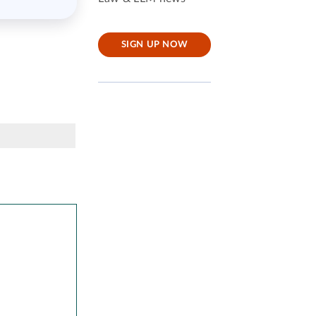
SIGN UP NOW