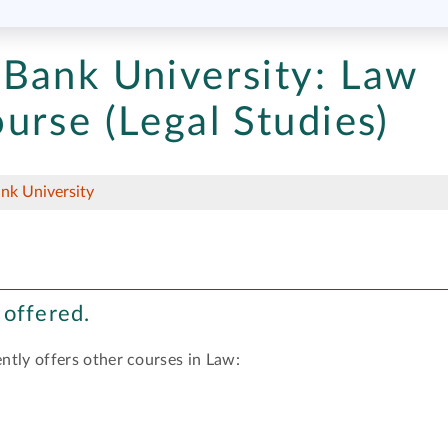
Bank University:
Law
urse (Legal Studies)
nk University
 offered.
ntly offers other courses in Law: