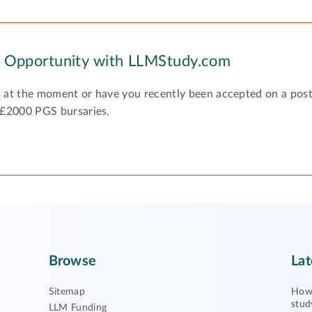
y Opportunity with LLMStudy.com
 at the moment or have you recently been accepted on a pos
 £2000 PGS bursaries.
Browse
Lat
Sitemap
How 
stud
LLM Funding