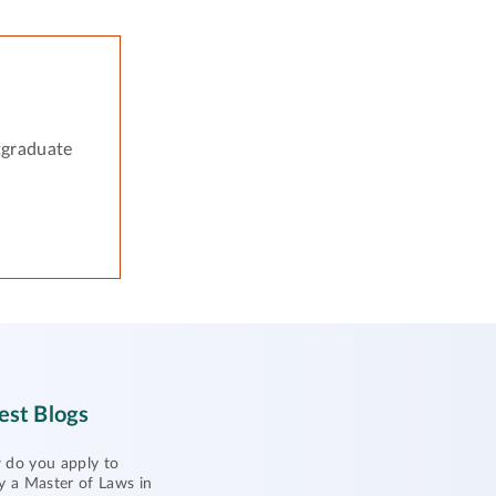
tgraduate
est Blogs
do you apply to
y a Master of Laws in