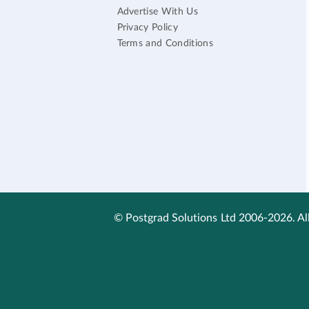
Advertise With Us
Privacy Policy
Terms and Conditions
© Postgrad Solutions Ltd 2006-2026. All