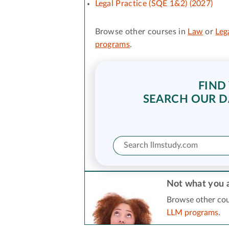
Legal Practice (SQE 1&2) (2027)
Browse other courses in
Law
or
Leg
programs
.
FIND
SEARCH OUR D
Not what you a
Browse other cou
LLM programs
.