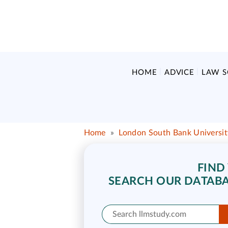
HOME
ADVICE
LAW 
Home
»
London South Bank Universit
FIND
SEARCH OUR DATABA