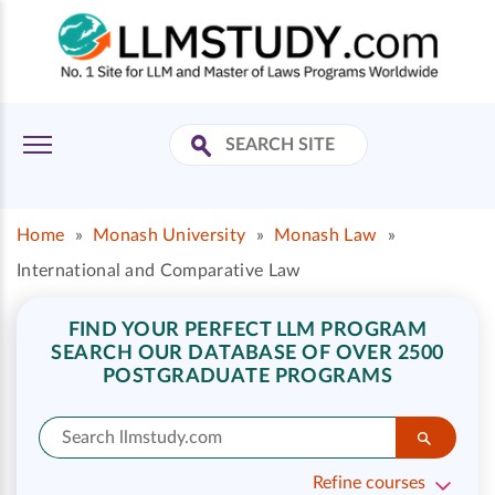
Home
»
Monash University
»
Monash Law
»
International and Comparative Law
FIND YOUR PERFECT LLM PROGRAM
SEARCH OUR DATABASE OF OVER 2500
POSTGRADUATE PROGRAMS
Refine courses