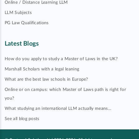
Online / Distance Learning LLM
LLM Subjects
PG Law Qualifications
Latest Blogs
How do you apply to study a Master of Laws in the UK?
Marshall Scholars with a legal leaning
What are the best law schools in Europe?
Online or on campus: which Master of Laws path is right for
you?
What studying an international LLM actually means…
See all blog posts