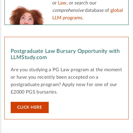
or
Law
, or search our
comprehensive
database of
global
LLM programs
.
Postgraduate Law Bursary Opportunity with
LLMStudy.com
Are you studying a PG Law program at the moment
or have you recently been accepted on a
postgraduate program? Apply now for one of our
£2000 PGS bursaries.
CLICK HERE