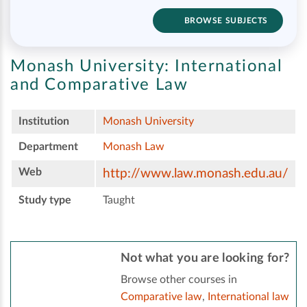
BROWSE SUBJECTS
Monash University:
International
and Comparative Law
Institution
Monash University
Department
Monash Law
Web
http://www.law.monash.edu.au/
Study type
Taught
Not what you are looking for?
Browse other courses in
Comparative law
,
International law