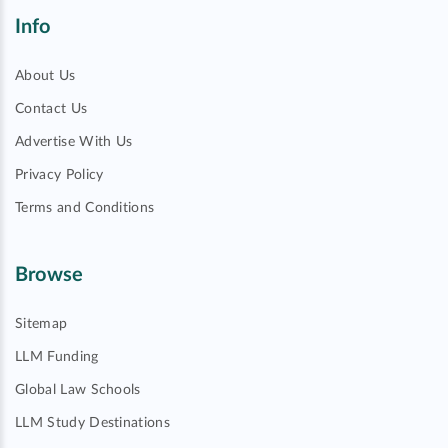
Info
About Us
Contact Us
Advertise With Us
Privacy Policy
Terms and Conditions
Browse
Sitemap
LLM Funding
Global Law Schools
LLM Study Destinations