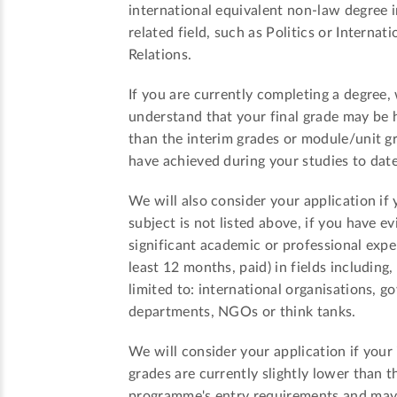
international equivalent non-law degree i
related field, such as Politics or Internati
Relations.
If you are currently completing a degree,
understand that your final grade may be 
than the interim grades or module/unit g
have achieved during your studies to date
We will also consider your application if 
subject is not listed above, if you have e
significant academic or professional expe
least 12 months, paid) in fields including,
limited to: international organisations, 
departments, NGOs or think tanks.
We will consider your application if your
grades are currently slightly lower than t
programme's entry requirements and ma