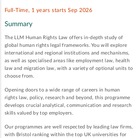
Full-Time, 1 years starts Sep 2026
Summary
The LLM Human Rights Law offers in-depth study of
global human rights legal frameworks. You will explore
international and regional institutions and mechanisms,
as well as specialised areas like employment law, health
law and migration law, with a variety of optional units to
choose from.
Opening doors to a wide range of careers in human
rights law, policy, research and beyond, this programme
develops crucial analytical, communication and research
skills valued by top employers.
Our programmes are well respected by leading law firms,
with Bristol ranking within the top UK universities for