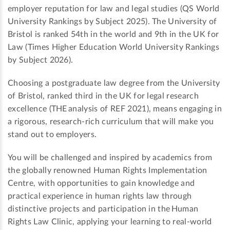
employer reputation for law and legal studies (QS World
University Rankings by Subject 2025). The University of
Bristol is ranked 54th in the world and 9th in the UK for
Law (Times Higher Education World University Rankings
by Subject 2026).
Choosing a postgraduate law degree from the University
of Bristol, ranked third in the UK for legal research
excellence (THE analysis of REF 2021), means engaging in
a rigorous, research-rich curriculum that will make you
stand out to employers.
You will be challenged and inspired by academics from
the globally renowned Human Rights Implementation
Centre, with opportunities to gain knowledge and
practical experience in human rights law through
distinctive projects and participation in the Human
Rights Law Clinic, applying your learning to real-world