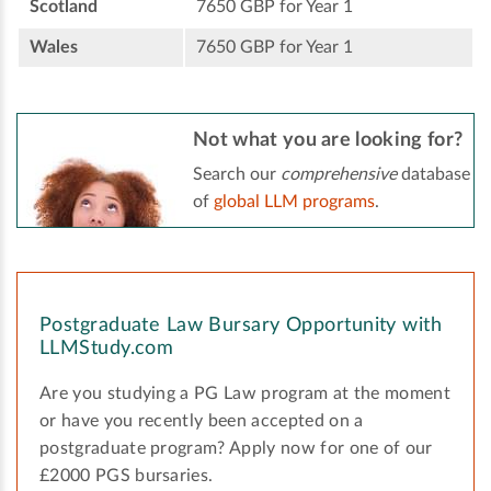
Scotland
7650 GBP for Year 1
Wales
7650 GBP for Year 1
Not what you are looking for?
Search our
comprehensive
database
of
global LLM programs
.
Postgraduate Law Bursary Opportunity with
LLMStudy.com
Are you studying a PG Law program at the moment
or have you recently been accepted on a
postgraduate program? Apply now for one of our
£2000 PGS bursaries.