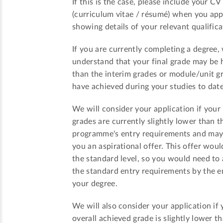
If this is the case, please include your CV
(curriculum vitae / résumé) when you app
showing details of your relevant qualifica
If you are currently completing a degree,
understand that your final grade may be 
than the interim grades or module/unit g
have achieved during your studies to date
We will consider your application if your
grades are currently slightly lower than t
programme's entry requirements and ma
you an aspirational offer. This offer woul
the standard level, so you would need to
the standard entry requirements by the e
your degree.
We will also consider your application if 
overall achieved grade is slightly lower t