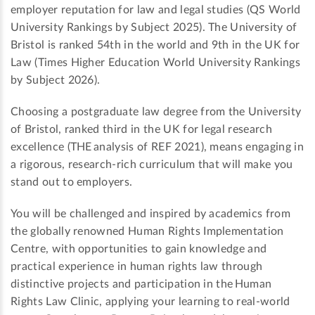
employer reputation for law and legal studies (QS World
University Rankings by Subject 2025). The University of
Bristol is ranked 54th in the world and 9th in the UK for
Law (Times Higher Education World University Rankings
by Subject 2026).
Choosing a postgraduate law degree from the University
of Bristol, ranked third in the UK for legal research
excellence (THE analysis of REF 2021), means engaging in
a rigorous, research-rich curriculum that will make you
stand out to employers.
You will be challenged and inspired by academics from
the globally renowned Human Rights Implementation
Centre, with opportunities to gain knowledge and
practical experience in human rights law through
distinctive projects and participation in the Human
Rights Law Clinic, applying your learning to real-world