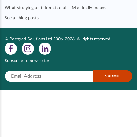
What studying an international LLM actually means…
See all blog posts
© Postgrad Solutions Ltd 2006-2026. All rights reserved.
Subscribe to newsletter
SUBMIT