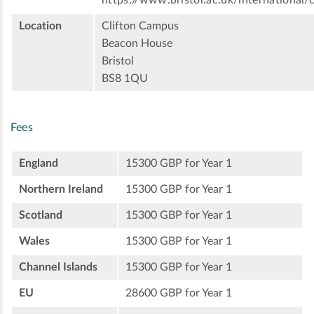
https://www.bristol.ac.uk/international/
Location
Clifton Campus
Beacon House
Bristol
BS8 1QU
Fees
England
15300 GBP for Year 1
Northern Ireland
15300 GBP for Year 1
Scotland
15300 GBP for Year 1
Wales
15300 GBP for Year 1
Channel Islands
15300 GBP for Year 1
EU
28600 GBP for Year 1