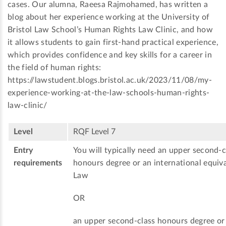
cases. Our alumna, Raeesa Rajmohamed, has written a
blog about her experience working at the University of
Bristol Law School’s Human Rights Law Clinic, and how
it allows students to gain first-hand practical experience,
which provides confidence and key skills for a career in
the field of human rights:
https://lawstudent.blogs.bristol.ac.uk/2023/11/08/my-
experience-working-at-the-law-schools-human-rights-
law-clinic/
Level
RQF Level 7
Entry
You will typically need an upper second-c
requirements
honours degree or an international equiva
Law
OR
an upper second-class honours degree or