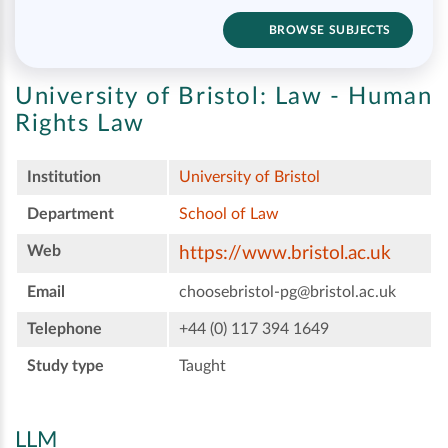
BROWSE SUBJECTS
University of Bristol:
Law - Human
Rights Law
Institution
University of Bristol
Department
School of Law
Web
https://www.bristol.ac.uk
Email
choosebristol-pg@bristol.ac.uk
Telephone
+44 (0) 117 394 1649
Study type
Taught
LLM