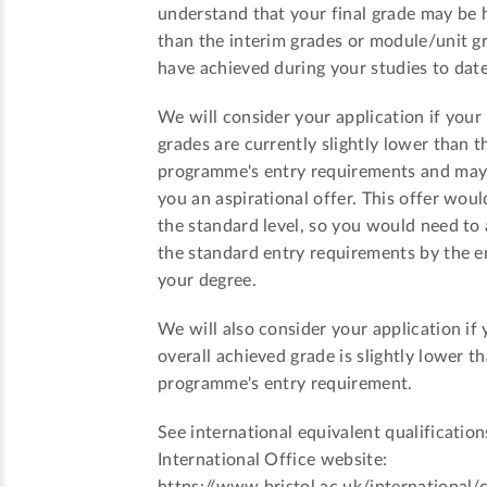
understand that your final grade may be 
than the interim grades or module/unit g
have achieved during your studies to date
We will consider your application if your
grades are currently slightly lower than t
programme's entry requirements and ma
you an aspirational offer. This offer woul
the standard level, so you would need to
the standard entry requirements by the e
your degree.
We will also consider your application if 
overall achieved grade is slightly lower t
programme's entry requirement.
See international equivalent qualification
International Office website: