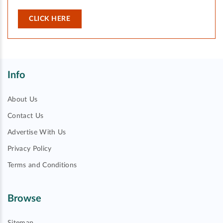
CLICK HERE
Info
About Us
Contact Us
Advertise With Us
Privacy Policy
Terms and Conditions
Browse