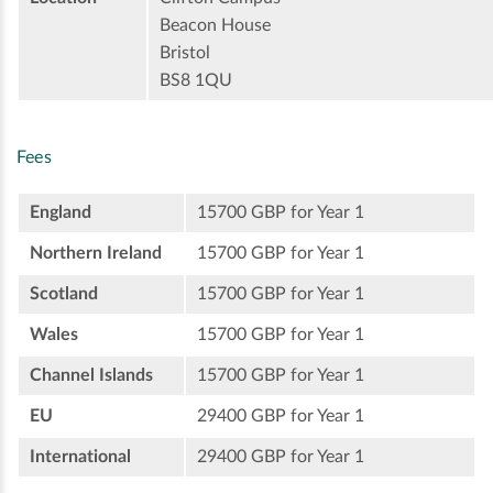
Beacon House
Bristol
BS8 1QU
Fees
England
15700 GBP for Year 1
Northern Ireland
15700 GBP for Year 1
Scotland
15700 GBP for Year 1
Wales
15700 GBP for Year 1
Channel Islands
15700 GBP for Year 1
EU
29400 GBP for Year 1
International
29400 GBP for Year 1