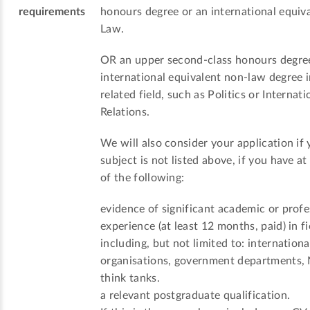
requirements
honours degree or an international equiva
Law.
OR an upper second-class honours degre
international equivalent non-law degree i
related field, such as Politics or Internati
Relations.
We will also consider your application if 
subject is not listed above, if you have at
of the following:
evidence of significant academic or profe
experience (at least 12 months, paid) in fi
including, but not limited to: internationa
organisations, government departments,
think tanks.
a relevant postgraduate qualification.