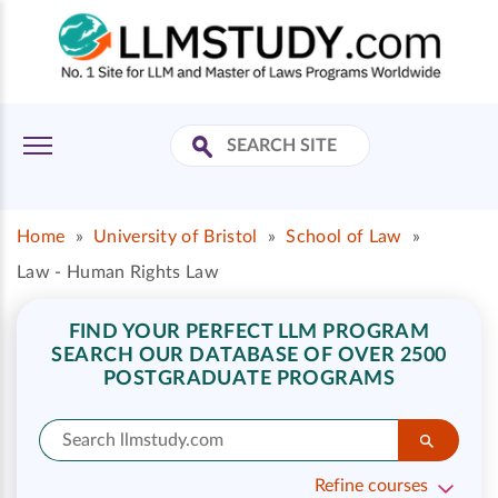
Home
»
University of Bristol
»
School of Law
»
Law - Human Rights Law
FIND YOUR PERFECT LLM PROGRAM
SEARCH OUR DATABASE OF OVER 2500
POSTGRADUATE PROGRAMS
Refine courses