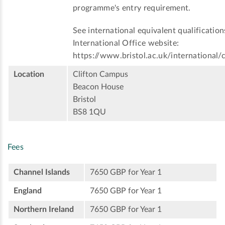
programme's entry requirement.
See international equivalent qualification
International Office website:
https://www.bristol.ac.uk/international/
Location
Clifton Campus
Beacon House
Bristol
BS8 1QU
Fees
Channel Islands
7650 GBP for Year 1
England
7650 GBP for Year 1
Northern Ireland
7650 GBP for Year 1