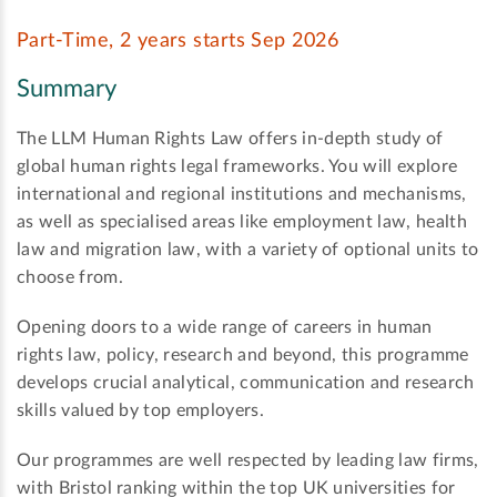
Part-Time, 2 years starts Sep 2026
Summary
The LLM Human Rights Law offers in-depth study of
global human rights legal frameworks. You will explore
international and regional institutions and mechanisms,
as well as specialised areas like employment law, health
law and migration law, with a variety of optional units to
choose from.
Opening doors to a wide range of careers in human
rights law, policy, research and beyond, this programme
develops crucial analytical, communication and research
skills valued by top employers.
Our programmes are well respected by leading law firms,
with Bristol ranking within the top UK universities for