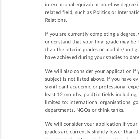
international equivalent non-law degree i
related field, such as Politics or Internati
Relations.
If you are currently completing a degree,
understand that your final grade may be 
than the interim grades or module/unit g
have achieved during your studies to date
We will also consider your application if 
subject is not listed above, if you have e
significant academic or professional expe
least 12 months, paid) in fields including,
limited to: international organisations, 
departments, NGOs or think tanks.
We will consider your application if your
grades are currently slightly lower than t