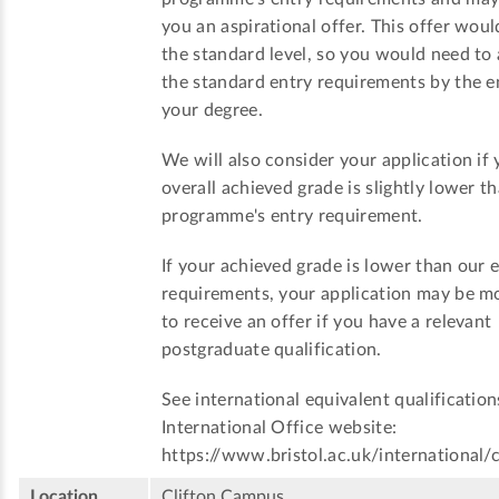
you an aspirational offer. This offer woul
the standard level, so you would need to
the standard entry requirements by the e
your degree.
We will also consider your application if 
overall achieved grade is slightly lower t
programme's entry requirement.
If your achieved grade is lower than our 
requirements, your application may be mo
to receive an offer if you have a relevant
postgraduate qualification.
See international equivalent qualification
International Office website:
https://www.bristol.ac.uk/international/
Location
Clifton Campus