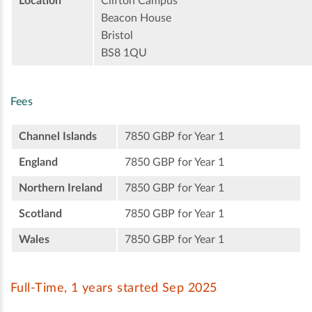
Location
Clifton Campus
Beacon House
Bristol
BS8 1QU
Fees
Channel Islands
7850 GBP for Year 1
England
7850 GBP for Year 1
Northern Ireland
7850 GBP for Year 1
Scotland
7850 GBP for Year 1
Wales
7850 GBP for Year 1
Full-Time, 1 years started Sep 2025