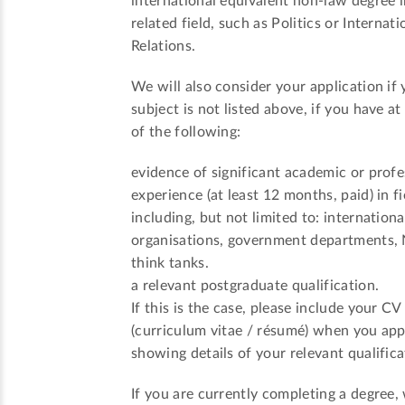
international equivalent non-law degree i
related field, such as Politics or Internati
Relations.
We will also consider your application if 
subject is not listed above, if you have at
of the following:
evidence of significant academic or profe
experience (at least 12 months, paid) in fi
including, but not limited to: internationa
organisations, government departments,
think tanks.
a relevant postgraduate qualification.
If this is the case, please include your CV
(curriculum vitae / résumé) when you app
showing details of your relevant qualifica
If you are currently completing a degree,