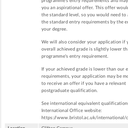
programme's entry requirements and ma
you an aspirational offer. This offer woul
the standard level, so you would need to
the standard entry requirements by the e
your degree.
We will also consider your application if 
overall achieved grade is slightly lower t
programme's entry requirement.
If your achieved grade is lower than our 
requirements, your application may be mo
to receive an offer if you have a relevant
postgraduate qualification.
See international equivalent qualification
International Office website:
https://www.bristol.ac.uk/international/