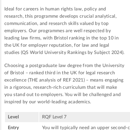
Ideal for careers in human rights law, policy and
research, this programme develops crucial analytical,
communication, and research skills valued by top
employers. Our programmes are well respected by
leading law firms, with Bristol ranking in the top 10 in
the UK for employer reputation, for law and legal
studies (QS World University Rankings by Subject 2024).
Choosing a postgraduate law degree from the University
of Bristol – ranked third in the UK for legal research
excellence (THE analysis of REF 2021) – means engaging
in a rigorous, research-rich curriculum that will make
you stand out to employers. You will be challenged and
inspired by our world-leading academics.
Level
RQF Level 7
Entry
You will typically need an upper second-c