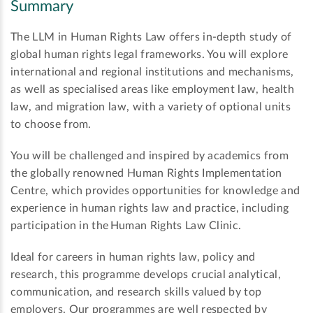
Summary
The LLM in Human Rights Law offers in-depth study of
global human rights legal frameworks. You will explore
international and regional institutions and mechanisms,
as well as specialised areas like employment law, health
law, and migration law, with a variety of optional units
to choose from.
You will be challenged and inspired by academics from
the globally renowned Human Rights Implementation
Centre, which provides opportunities for knowledge and
experience in human rights law and practice, including
participation in the Human Rights Law Clinic.
Ideal for careers in human rights law, policy and
research, this programme develops crucial analytical,
communication, and research skills valued by top
employers. Our programmes are well respected by