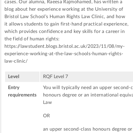
cases. Our alumna, Raeesa Rajmohamed, has written a
blog about her experience working at the University of
Bristol Law School’s Human Rights Law Clinic, and how
it allows students to gain first-hand practical experience,
which provides confidence and key skills for a career in
the field of human rights:
https://lawstudent.blogs.bristol.ac.uk/2023/11/08/my-
experience-working-at-the-law-schools-human-rights-
law-clinic/
Level
RQF Level 7
Entry
You will typically need an upper second-c
requirements
honours degree or an international equiva
Law
OR
an upper second-class honours degree or