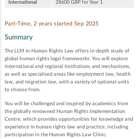
International
28600 GBP for Year 1
Part-Time, 2 years started Sep 2025
Summary
The LLM in Human Rights Law offers in-depth study of
global human rights legal frameworks. You will explore
international and regional institutions and mechanisms,
as well as specialised areas like employment law, health
law, and migration law, with a variety of optional units
to choose from.
You will be challenged and inspired by academics from
the globally renowned Human Rights Implementation
Centre, which provides opportunities for knowledge and
experience in human rights law and practice, including
participation in the Human Rights Law Clinic.