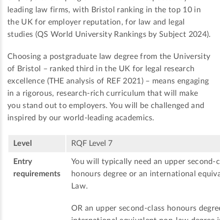
leading law firms, with Bristol ranking in the top 10 in
the UK for employer reputation, for law and legal
studies (QS World University Rankings by Subject 2024).
Choosing a postgraduate law degree from the University
of Bristol – ranked third in the UK for legal research
excellence (THE analysis of REF 2021) – means engaging
in a rigorous, research-rich curriculum that will make
you stand out to employers. You will be challenged and
inspired by our world-leading academics.
Level
RQF Level 7
Entry
You will typically need an upper second-c
requirements
honours degree or an international equiva
Law.
OR an upper second-class honours degre