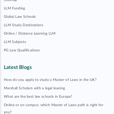
Sitemap
LLM Funding
Global Law Schools
LLM Study Destinations
Online / Distance Learning LLM
LLM Subjects
PG Law Qualifications
Latest Blogs
How do you apply to study a Master of Laws in the UK?
Marshall Scholars with a legal leaning
What are the best law schools in Europe?
Online or on campus: which Master of Laws path is right for
you?