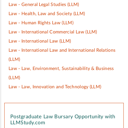
Law - General Legal Studies
(LLM)
Law - Health, Law and Society
(LLM)
Law - Human Rights Law
(LLM)
Law - International Commercial Law
(LLM)
Law - International Law
(LLM)
Law - International Law and International Relations
(LLM)
Law - Law, Environment, Sustainability & Business
(LLM)
Law - Law, Innovation and Technology
(LLM)
Postgraduate Law Bursary Opportunity with
LLMStudy.com