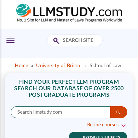
Home
»
University of Bristol
»
School of Law
FIND YOUR PERFECT LLM PROGRAM
SEARCH OUR DATABASE OF OVER 2500
POSTGRADUATE PROGRAMS
Refine courses
BROWSE SUBJECTS