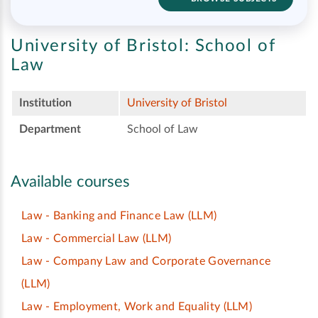
University of Bristol:
School of
Law
Institution
University of Bristol
Department
School of Law
Available courses
Law - Banking and Finance Law
(LLM)
Law - Commercial Law
(LLM)
Law - Company Law and Corporate Governance
(LLM)
Law - Employment, Work and Equality
(LLM)