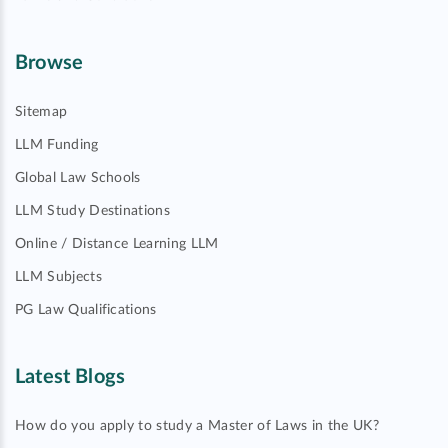
Browse
Sitemap
LLM Funding
Global Law Schools
LLM Study Destinations
Online / Distance Learning LLM
LLM Subjects
PG Law Qualifications
Latest Blogs
How do you apply to study a Master of Laws in the UK?