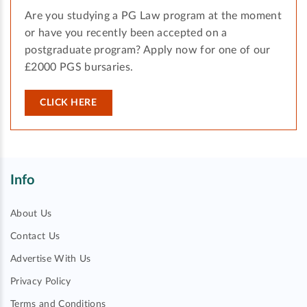
Are you studying a PG Law program at the moment
or have you recently been accepted on a
postgraduate program? Apply now for one of our
£2000 PGS bursaries.
CLICK HERE
Info
About Us
Contact Us
Advertise With Us
Privacy Policy
Terms and Conditions