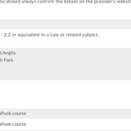
You should always confirm the details on the provider's websit
- 2.2 or equivalent in a Law or related subject.
t Anglia
h Park
Whole course
Whole course