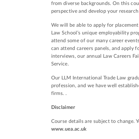
from diverse backgrounds. On this cours
perspective and develop your research a
We will be able to apply for placement
Law School’s unique employability pro
attend some of our many career events
can attend careers panels, and apply 
interviews, our annual Law Careers Fa
Service.
Our LLM International Trade Law gradua
profession, and we have well establishe
firms. .
Disclaimer
Course details are subject to change. 
www.uea.ac.uk