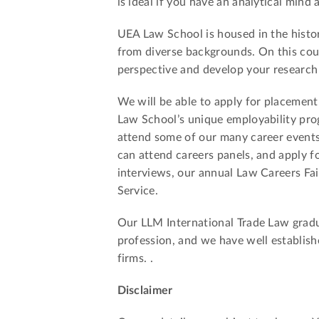
is ideal if you have an analytical mind
UEA Law School is housed in the histor
from diverse backgrounds. On this cours
perspective and develop your research a
We will be able to apply for placement
Law School’s unique employability pro
attend some of our many career events
can attend careers panels, and apply 
interviews, our annual Law Careers Fa
Service.
Our LLM International Trade Law gradua
profession, and we have well establishe
firms. .
Disclaimer