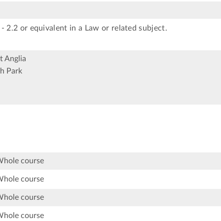
- 2.2 or equivalent in a Law or related subject.
t Anglia
h Park
Whole course
Whole course
Whole course
Whole course