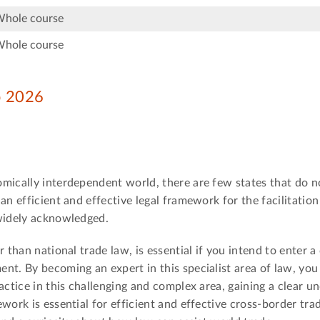
Whole course
Whole course
ep 2026
omically interdependent world, there are few states that do n
an efficient and effective legal framework for the facilitation
 widely acknowledged.
 than national trade law, is essential if you intend to enter a
t. By becoming an expert in this specialist area of law, you 
actice in this challenging and complex area, gaining a clear u
work is essential for efficient and effective cross-border tra