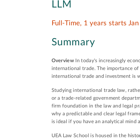
LLM
Full-Time, 1 years starts Ja
Summary
Overview
In today's increasingly econ
international trade. The importance of 
international trade and investment is
Studying international trade law, rather
or a trade-related government departmen
firm foundation in the law and legal pr
why a predictable and clear legal frame
is ideal if you have an analytical mind
UEA Law School is housed in the histor