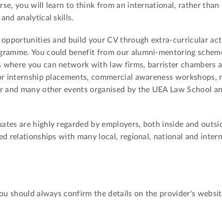
e, you will learn to think from an international, rather than 
nd analytical skills.
 opportunities and build your CV through extra-curricular acti
gramme. You could benefit from our alumni-mentoring scheme
 where you can network with law firms, barrister chambers 
for internship placements, commercial awareness workshops, 
ir and many other events organised by the UEA Law School a
tes are highly regarded by employers, both inside and outsid
d relationships with many local, regional, national and inter
You should always confirm the details on the provider's websit