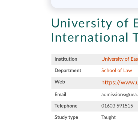
University of 
International
Institution
University of Ea
Department
School of Law
Web
https://www.u
Email
admissions@uea.
Telephone
01603 591515
Study type
Taught