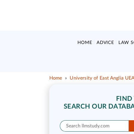
HOME
ADVICE
LAW 
Home
»
University of East Anglia UE
FIND
SEARCH OUR DATABA