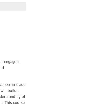
ot engage in
 of
 career in trade
will build a
nderstanding of
de. This course