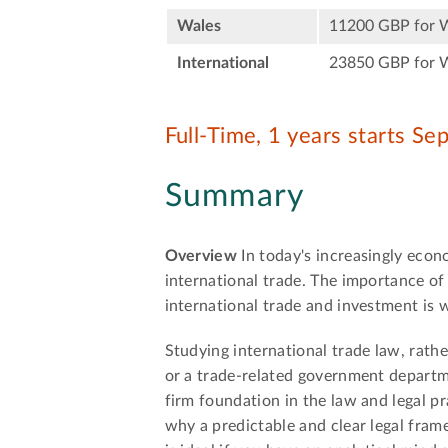
Wales
11200 GBP for 
International
23850 GBP for 
Full-Time, 1 years starts S
Summary
Overview
In today's increasingly econ
international trade. The importance of 
international trade and investment is
Studying international trade law, rather
or a trade-related government departmen
firm foundation in the law and legal pr
why a predictable and clear legal frame