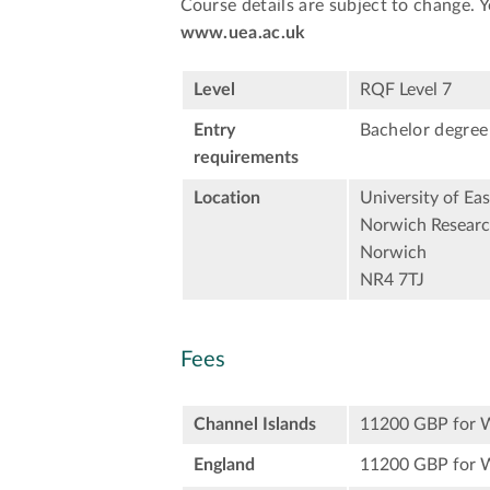
Course details are subject to change. 
www.uea.ac.uk
Level
RQF Level 7
Entry
Bachelor degree 
requirements
Location
University of Eas
Norwich Researc
Norwich
NR4 7TJ
Fees
Channel Islands
11200 GBP for 
England
11200 GBP for 