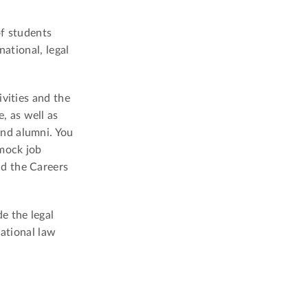
of students
national, legal
vities and the
, as well as
and alumni. You
mock job
nd the Careers
e the legal
national law