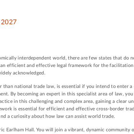
n 2027
omically interdependent world, there are few states that do n
an efficient and effective legal framework for the facilitation
 widely acknowledged.
 than national trade law, is essential if you intend to enter a
t. By becoming an expert in this specialist area of law, you 
actice in this challenging and complex area, gaining a clear u
work is essential for efficient and effective cross-border tra
 and a curiosity about how law can assist world trade.
ic Earlham Hall. You will join a vibrant, dynamic community 