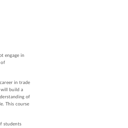
ot engage in
 of
 career in trade
will build a
nderstanding of
de. This course
of students