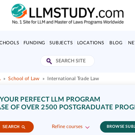
SCHOOLS
FUNDING
SUBJECTS
LOCATIONS
BLOG
N
A
»
School of Law
»
International Trade Law
 YOUR PERFECT LLM PROGRAM
SE OF OVER 2500 POSTGRADUATE PRO
Refine courses
SEARCH
BROWSE SUB