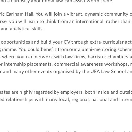
 and a curiosity about how law can assist world trade.
ic Earlham Hall. You will join a vibrant, dynamic community 
e, you will learn to think from an international, rather than 
nd analytical skills.
 opportunities and build your CV through extra-curricular acti
gramme. You could benefit from our alumni-mentoring scheme
 where you can network with law firms, barrister chambers 
for internship placements, commercial awareness workshops, 
ir and many other events organised by the UEA Law School a
tes are highly regarded by employers, both inside and outsid
d relationships with many local, regional, national and inter