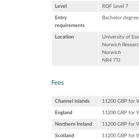
Level
RQF Level 7
Entry
Bachelor degree 
requirements
Location
University of Eas
Norwich Researc
Norwich
NR4 7TJ
Fees
Channel Islands
11200 GBP for 
England
11200 GBP for 
Northern Ireland
11200 GBP for 
Scotland
11200 GBP for 