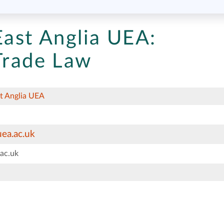
East Anglia UEA:
 Trade Law
st Anglia UEA
ea.ac.uk
ac.uk