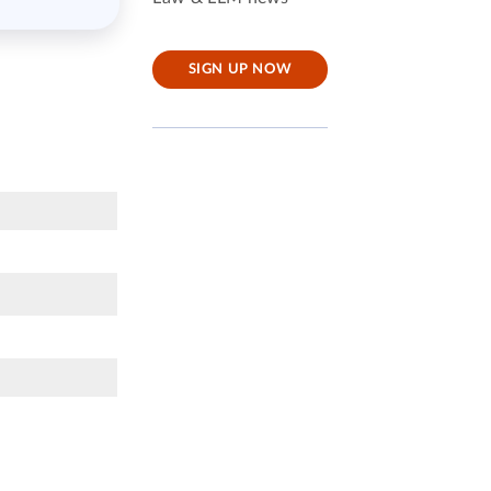
SIGN UP NOW