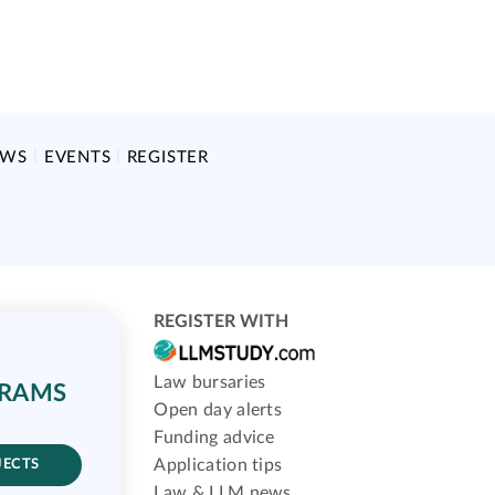
EWS
EVENTS
REGISTER
REGISTER WITH
Law bursaries
GRAMS
Open day alerts
Funding advice
Application tips
JECTS
Law & LLM news