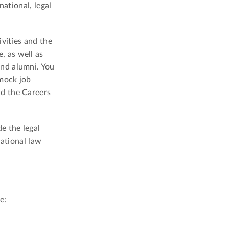
national, legal
vities and the
, as well as
and alumni. You
mock job
nd the Careers
e the legal
national law
e: