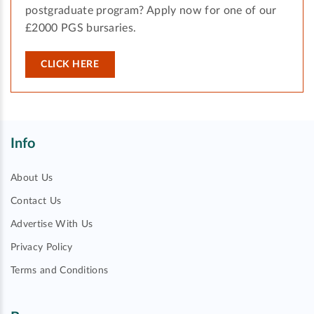
postgraduate program? Apply now for one of our
£2000 PGS bursaries.
CLICK HERE
Info
About Us
Contact Us
Advertise With Us
Privacy Policy
Terms and Conditions