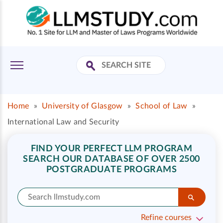
Home
»
University of Glasgow
»
School of Law
»
International Law and Security
FIND YOUR PERFECT LLM PROGRAM
SEARCH OUR DATABASE OF OVER 2500
POSTGRADUATE PROGRAMS
Refine courses