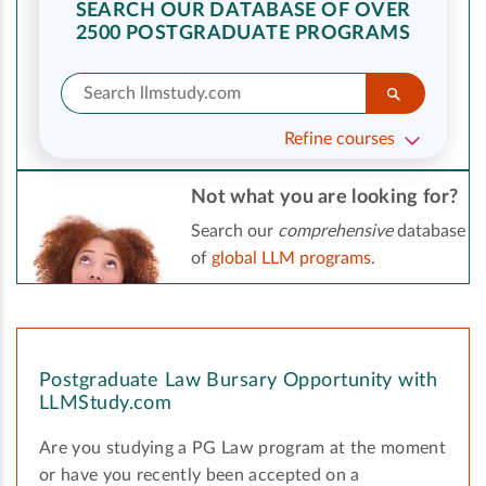
SEARCH OUR DATABASE OF OVER
2500 POSTGRADUATE PROGRAMS
Refine courses
Not what you are looking for?
Search our
comprehensive
database
of
global LLM programs
.
Postgraduate Law Bursary Opportunity with
LLMStudy.com
Are you studying a PG Law program at the moment
or have you recently been accepted on a