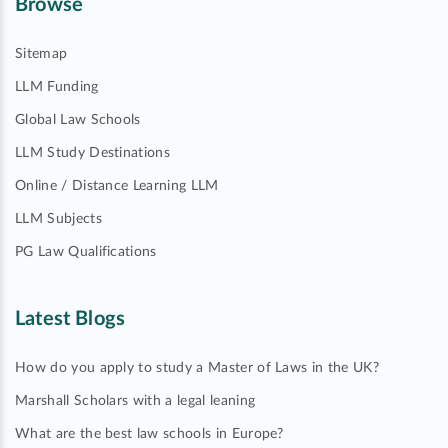
Browse
Sitemap
LLM Funding
Global Law Schools
LLM Study Destinations
Online / Distance Learning LLM
LLM Subjects
PG Law Qualifications
Latest Blogs
How do you apply to study a Master of Laws in the UK?
Marshall Scholars with a legal leaning
What are the best law schools in Europe?