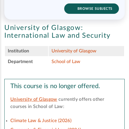
BROWSE SUBJECTS
University of Glasgow:
International Law and Security
Institution
University of Glasgow
Department
School of Law
This course is no longer offered.
University of Glasgow
currently offers other
courses in School of Law:
Climate Law & Justice (2026)