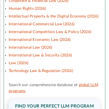
Corporate & Financial Law (2026)
Human Rights (2026)
Intellectual Property & the Digital Economy (2026)
International Commercial Law (2026)
International Competition Law & Policy (2026)
International Economic Law (2026)
International Law (2026)
International Law & Security (2026)
Law (2026)
Technology Law & Regulation (2026)
Search our
comprehensive
database of
global LLM
programs
.
FIND YOUR PERFECT LLM PROGRAM