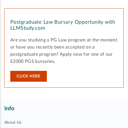
Postgraduate Law Bursary Opportunity with
LLMStudy.com
Are you studying a PG Law program at the moment
or have you recently been accepted on a
postgraduate program? Apply now for one of our
£2000 PGS bursaries.
CLICK HERE
Info
About Us