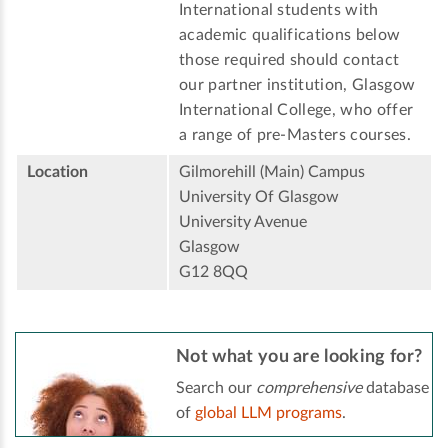
International students with
academic qualifications below
those required should contact
our partner institution, Glasgow
International College, who offer
a range of pre-Masters courses.
Location
Gilmorehill (Main) Campus
University Of Glasgow
University Avenue
Glasgow
G12 8QQ
Not what you are looking for?
Search our
comprehensive
database
of
global LLM programs
.