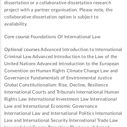
dissertation or a collaborative dissertation research
project with a partner organisation. Please note, the
collaborative dissertation option is subject to
availability.
Core course
Foundations Of International Law
Optional courses
Advanced Introduction to International
Criminal Law Advanced Introduction to the Law of the
United Nations Advanced Introduction to the European
Convention on Human Rights Climate Change Law and
Governance Fundamentals of Environmental Justice
Global Constitutionalism: Rise, Decline, Resilience
International Courts and Tribunals International Human
Rights Law International Investment Law International
Law and International Economic Governance
International Law and International Politics International
Law and International Security International Trade Law