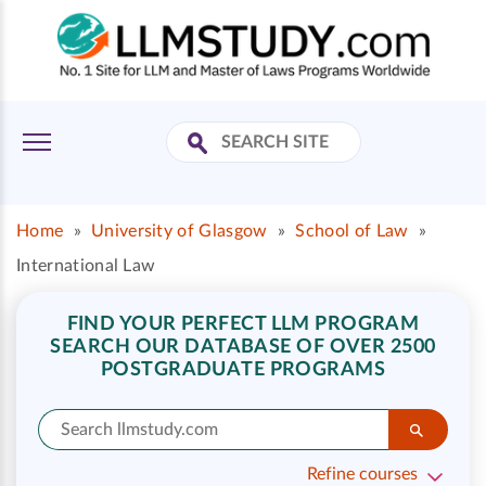
Home
»
University of Glasgow
»
School of Law
»
International Law
FIND YOUR PERFECT LLM PROGRAM
SEARCH OUR DATABASE OF OVER 2500
POSTGRADUATE PROGRAMS
Refine courses