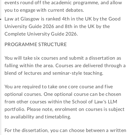
events round off the academic programme, and allow
you to engage with current debates.
Law at Glasgow is ranked 4th in the UK by the Good
University Guide 2026 and 8th in the UK by the
Complete University Guide 2026.
PROGRAMME STRUCTURE
You will take six courses and submit a dissertation as
falling within the area. Courses are delivered through a
blend of lectures and seminar-style teaching.
You are required to take one core course and five
optional courses. One optional course can be chosen
from other courses within the School of Law's LLM
portfolio. Please note, enrolment on courses is subject
to availability and timetabling.
For the dissertation, you can choose between a written