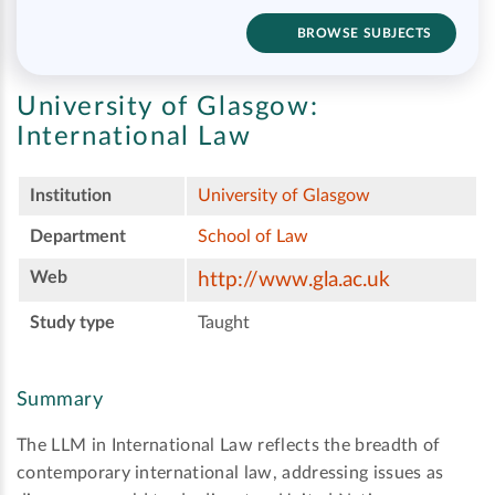
BROWSE SUBJECTS
University of Glasgow:
International Law
Institution
University of Glasgow
Department
School of Law
Web
http://www.gla.ac.uk
Study type
Taught
Summary
The LLM in International Law reflects the breadth of
contemporary international law, addressing issues as