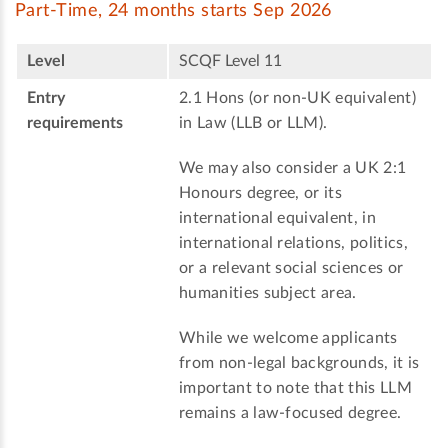
Part-Time, 24 months starts Sep 2026
Level
SCQF Level 11
Entry
2.1 Hons (or non-UK equivalent)
requirements
in Law (LLB or LLM).
We may also consider a UK 2:1
Honours degree, or its
international equivalent, in
international relations, politics,
or a relevant social sciences or
humanities subject area.
While we welcome applicants
from non-legal backgrounds, it is
important to note that this LLM
remains a law-focused degree.