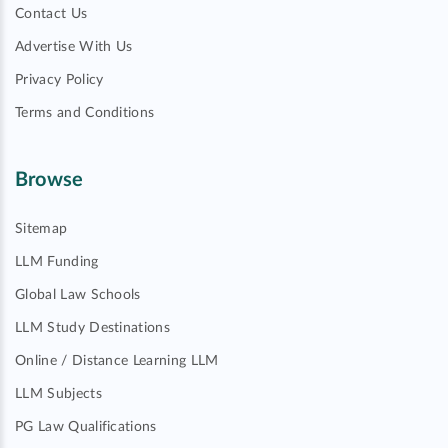
Contact Us
Advertise With Us
Privacy Policy
Terms and Conditions
Browse
Sitemap
LLM Funding
Global Law Schools
LLM Study Destinations
Online / Distance Learning LLM
LLM Subjects
PG Law Qualifications