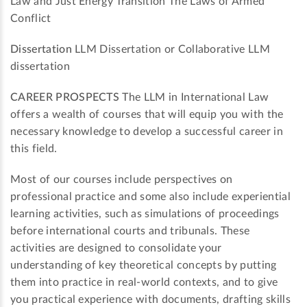
Law and Just Energy Transition The Laws of Armed
Conflict
Dissertation
LLM Dissertation or Collaborative LLM
dissertation
CAREER PROSPECTS
The LLM in International Law
offers a wealth of courses that will equip you with the
necessary knowledge to develop a successful career in
this field.
Most of our courses include perspectives on
professional practice and some also include experiential
learning activities, such as simulations of proceedings
before international courts and tribunals. These
activities are designed to consolidate your
understanding of key theoretical concepts by putting
them into practice in real-world contexts, and to give
you practical experience with documents, drafting skills