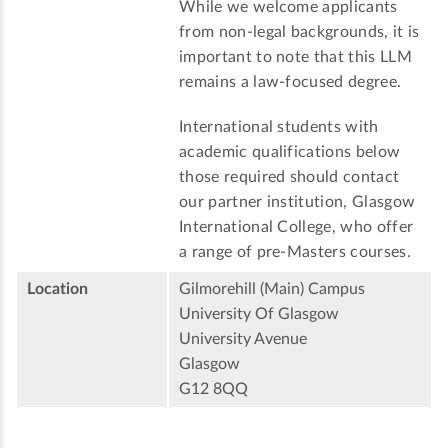
While we welcome applicants
from non-legal backgrounds, it is
important to note that this LLM
remains a law-focused degree.
International students with
academic qualifications below
those required should contact
our partner institution, Glasgow
International College, who offer
a range of pre-Masters courses.
Location
Gilmorehill (Main) Campus
University Of Glasgow
University Avenue
Glasgow
G12 8QQ