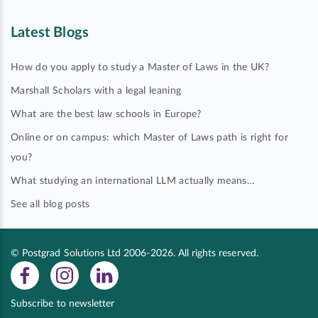
Latest Blogs
How do you apply to study a Master of Laws in the UK?
Marshall Scholars with a legal leaning
What are the best law schools in Europe?
Online or on campus: which Master of Laws path is right for
you?
What studying an international LLM actually means…
See all blog posts
© Postgrad Solutions Ltd 2006-2026. All rights reserved.
Subscribe to newsletter