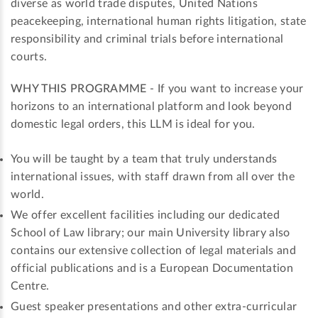
diverse as world trade disputes, United Nations
peacekeeping, international human rights litigation, state
responsibility and criminal trials before international
courts.
WHY THIS PROGRAMME
- If you want to increase your
horizons to an international platform and look beyond
domestic legal orders, this LLM is ideal for you.
You will be taught by a team that truly understands
international issues, with staff drawn from all over the
world.
We offer excellent facilities including our dedicated
School of Law library; our main University library also
contains our extensive collection of legal materials and
official publications and is a European Documentation
Centre.
Guest speaker presentations and other extra-curricular