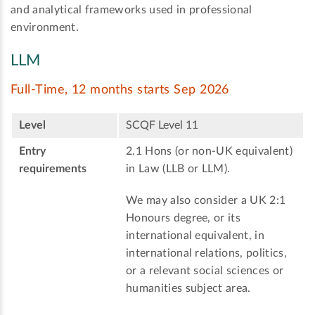
and analytical frameworks used in professional
environment.
LLM
Full-Time, 12 months starts Sep 2026
Level
SCQF Level 11
Entry
2.1 Hons (or non-UK equivalent)
requirements
in Law (LLB or LLM).
We may also consider a UK 2:1
Honours degree, or its
international equivalent, in
international relations, politics,
or a relevant social sciences or
humanities subject area.