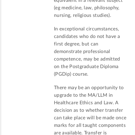
equivalent in a relevant subject
(eg medicine, law, philosophy,
nursing, religious studies).
In exceptional circumstances,
candidates who do not have a
first degree, but can
demonstrate professional
competence, may be admitted
on the Postgraduate Diploma
(PGDip) course.
There may be an opportunity to
upgrade to the MA/LLM in
Healthcare Ethics and Law. A
decision as to whether transfer
can take place will be made once
marks for all taught components
are available. Transfer is