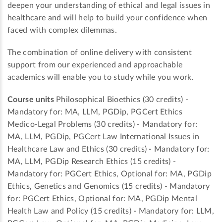
deepen your understanding of ethical and legal issues in
healthcare and will help to build your confidence when
faced with complex dilemmas.
The combination of online delivery with consistent
support from our experienced and approachable
academics will enable you to study while you work.
Course units
Philosophical Bioethics (30 credits) -
Mandatory for: MA, LLM, PGDip, PGCert Ethics
Medico-Legal Problems (30 credits) - Mandatory for:
MA, LLM, PGDip, PGCert Law International Issues in
Healthcare Law and Ethics (30 credits) - Mandatory for:
MA, LLM, PGDip Research Ethics (15 credits) -
Mandatory for: PGCert Ethics, Optional for: MA, PGDip
Ethics, Genetics and Genomics (15 credits) - Mandatory
for: PGCert Ethics, Optional for: MA, PGDip Mental
Health Law and Policy (15 credits) - Mandatory for: LLM,