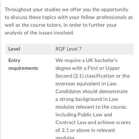
Throughout your studies we offer you the opportunity
to discuss these topics with your fellow professionals as
well as the course tutors, in order to further your
analysis of the issues involved.
Level
RQF Level 7
Entry
We require a UK bachelor's
requirements
degree with a First or Upper
Second (2.1) classification or the
overseas equivalent in Law.
Candidates should demonstrate
a strong background in Law
modules relevant to the course,
including Public Law and
Contract Law and achieve scores
of 2.1 or above in relevant
modules.