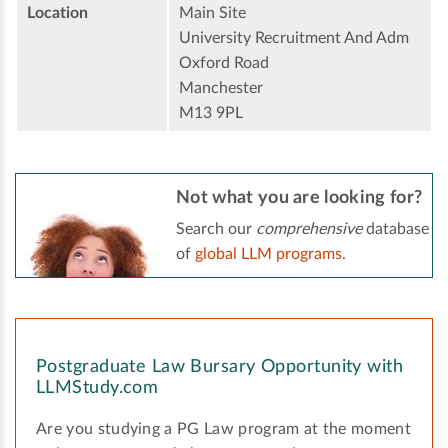
Location
Main Site
University Recruitment And Adm
Oxford Road
Manchester
M13 9PL
Not what you are looking for?
Search our
comprehensive
database
of
global LLM programs
.
Postgraduate Law Bursary Opportunity with
LLMStudy.com
Are you studying a PG Law program at the moment