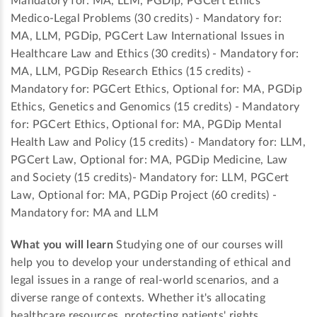
Mandatory for: MA, LLM, PGDip, PGCert Ethics
Medico-Legal Problems (30 credits) - Mandatory for:
MA, LLM, PGDip, PGCert Law International Issues in
Healthcare Law and Ethics (30 credits) - Mandatory for:
MA, LLM, PGDip Research Ethics (15 credits) -
Mandatory for: PGCert Ethics, Optional for: MA, PGDip
Ethics, Genetics and Genomics (15 credits) - Mandatory
for: PGCert Ethics, Optional for: MA, PGDip Mental
Health Law and Policy (15 credits) - Mandatory for: LLM,
PGCert Law, Optional for: MA, PGDip Medicine, Law
and Society (15 credits)- Mandatory for: LLM, PGCert
Law, Optional for: MA, PGDip Project (60 credits) -
Mandatory for: MA and LLM
What you will learn
Studying one of our courses will
help you to develop your understanding of ethical and
legal issues in a range of real-world scenarios, and a
diverse range of contexts. Whether it's allocating
healthcare resources, protecting patients' rights,