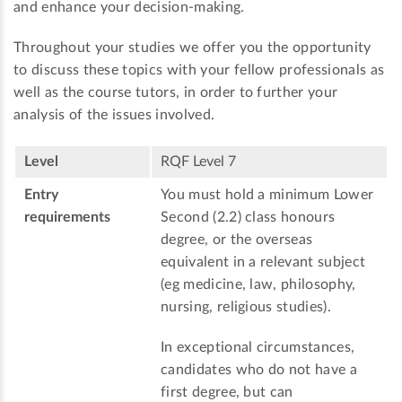
and enhance your decision-making.
Throughout your studies we offer you the opportunity
to discuss these topics with your fellow professionals as
well as the course tutors, in order to further your
analysis of the issues involved.
Level
RQF Level 7
Entry
You must hold a minimum Lower
requirements
Second (2.2) class honours
degree, or the overseas
equivalent in a relevant subject
(eg medicine, law, philosophy,
nursing, religious studies).
In exceptional circumstances,
candidates who do not have a
first degree, but can