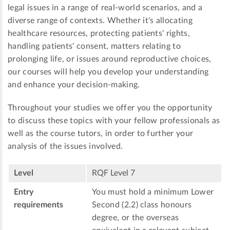
legal issues in a range of real-world scenarios, and a
diverse range of contexts. Whether it's allocating
healthcare resources, protecting patients' rights,
handling patients' consent, matters relating to
prolonging life, or issues around reproductive choices,
our courses will help you develop your understanding
and enhance your decision-making.
Throughout your studies we offer you the opportunity
to discuss these topics with your fellow professionals as
well as the course tutors, in order to further your
analysis of the issues involved.
Level
RQF Level 7
Entry
You must hold a minimum Lower
requirements
Second (2.2) class honours
degree, or the overseas