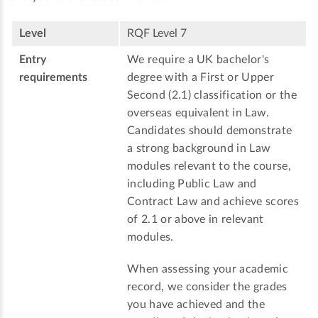
Level
RQF Level 7
Entry
We require a UK bachelor's
requirements
degree with a First or Upper
Second (2.1) classification or the
overseas equivalent in Law.
Candidates should demonstrate
a strong background in Law
modules relevant to the course,
including Public Law and
Contract Law and achieve scores
of 2.1 or above in relevant
modules.
When assessing your academic
record, we consider the grades
you have achieved and the