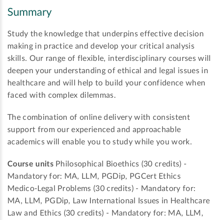
Summary
Study the knowledge that underpins effective decision
making in practice and develop your critical analysis
skills. Our range of flexible, interdisciplinary courses will
deepen your understanding of ethical and legal issues in
healthcare and will help to build your confidence when
faced with complex dilemmas.
The combination of online delivery with consistent
support from our experienced and approachable
academics will enable you to study while you work.
Course units
Philosophical Bioethics (30 credits) -
Mandatory for: MA, LLM, PGDip, PGCert Ethics
Medico-Legal Problems (30 credits) - Mandatory for:
MA, LLM, PGDip, Law International Issues in Healthcare
Law and Ethics (30 credits) - Mandatory for: MA, LLM,