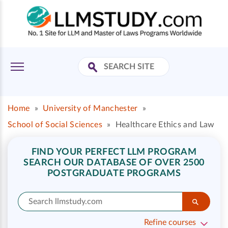
Home
»
University of Manchester
»
School of Social Sciences
»
Healthcare Ethics and Law
FIND YOUR PERFECT LLM PROGRAM
SEARCH OUR DATABASE OF OVER 2500
POSTGRADUATE PROGRAMS
Refine courses