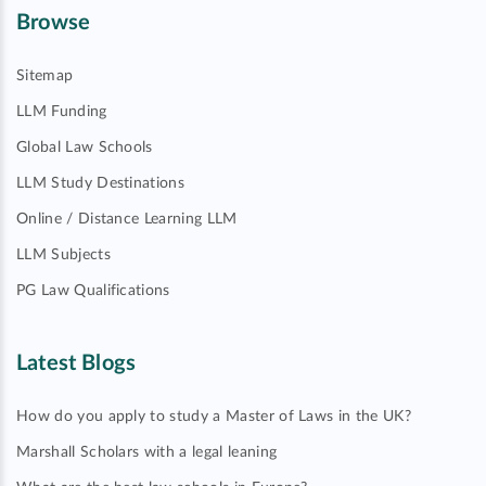
Browse
Sitemap
LLM Funding
Global Law Schools
LLM Study Destinations
Online / Distance Learning LLM
LLM Subjects
PG Law Qualifications
Latest Blogs
How do you apply to study a Master of Laws in the UK?
Marshall Scholars with a legal leaning