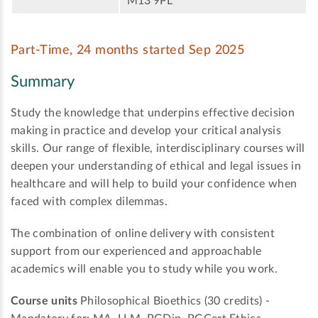
M13 9PL
Part-Time, 24 months started Sep 2025
Summary
Study the knowledge that underpins effective decision
making in practice and develop your critical analysis
skills. Our range of flexible, interdisciplinary courses will
deepen your understanding of ethical and legal issues in
healthcare and will help to build your confidence when
faced with complex dilemmas.
The combination of online delivery with consistent
support from our experienced and approachable
academics will enable you to study while you work.
Course units
Philosophical Bioethics (30 credits) -