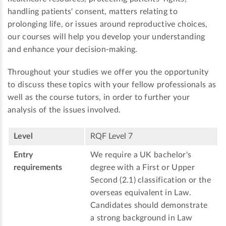
handling patients' consent, matters relating to
prolonging life, or issues around reproductive choices,
our courses will help you develop your understanding
and enhance your decision-making.
Throughout your studies we offer you the opportunity
to discuss these topics with your fellow professionals as
well as the course tutors, in order to further your
analysis of the issues involved.
Level
RQF Level 7
Entry
We require a UK bachelor's
requirements
degree with a First or Upper
Second (2.1) classification or the
overseas equivalent in Law.
Candidates should demonstrate
a strong background in Law