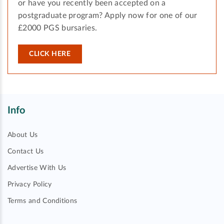
or have you recently been accepted on a
postgraduate program? Apply now for one of our
£2000 PGS bursaries.
CLICK HERE
Info
About Us
Contact Us
Advertise With Us
Privacy Policy
Terms and Conditions