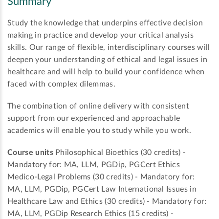
Summary
Study the knowledge that underpins effective decision
making in practice and develop your critical analysis
skills. Our range of flexible, interdisciplinary courses will
deepen your understanding of ethical and legal issues in
healthcare and will help to build your confidence when
faced with complex dilemmas.
The combination of online delivery with consistent
support from our experienced and approachable
academics will enable you to study while you work.
Course units
Philosophical Bioethics (30 credits) -
Mandatory for: MA, LLM, PGDip, PGCert Ethics
Medico-Legal Problems (30 credits) - Mandatory for:
MA, LLM, PGDip, PGCert Law International Issues in
Healthcare Law and Ethics (30 credits) - Mandatory for:
MA, LLM, PGDip Research Ethics (15 credits) -