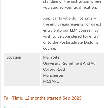
standing of the institution where
you studied your qualification.
Applicants who do not satisfy
the entry requirements for direct
entry onto our LLM course may
wish to be considered for entry
onto the Postgraduate Diploma
course.
Location
Main Site
University Recruitment And Adm
Oxford Road
Manchester
M13 9PL
Full-Time, 12 months started Sep 2025