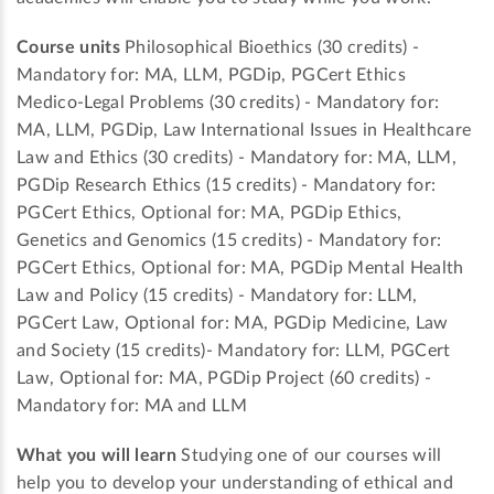
Course units
Philosophical Bioethics (30 credits) -
Mandatory for: MA, LLM, PGDip, PGCert Ethics
Medico-Legal Problems (30 credits) - Mandatory for:
MA, LLM, PGDip, Law International Issues in Healthcare
Law and Ethics (30 credits) - Mandatory for: MA, LLM,
PGDip Research Ethics (15 credits) - Mandatory for:
PGCert Ethics, Optional for: MA, PGDip Ethics,
Genetics and Genomics (15 credits) - Mandatory for:
PGCert Ethics, Optional for: MA, PGDip Mental Health
Law and Policy (15 credits) - Mandatory for: LLM,
PGCert Law, Optional for: MA, PGDip Medicine, Law
and Society (15 credits)- Mandatory for: LLM, PGCert
Law, Optional for: MA, PGDip Project (60 credits) -
Mandatory for: MA and LLM
What you will learn
Studying one of our courses will
help you to develop your understanding of ethical and