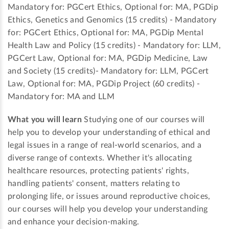
Mandatory for: PGCert Ethics, Optional for: MA, PGDip
Ethics, Genetics and Genomics (15 credits) - Mandatory
for: PGCert Ethics, Optional for: MA, PGDip Mental
Health Law and Policy (15 credits) - Mandatory for: LLM,
PGCert Law, Optional for: MA, PGDip Medicine, Law
and Society (15 credits)- Mandatory for: LLM, PGCert
Law, Optional for: MA, PGDip Project (60 credits) -
Mandatory for: MA and LLM
What you will learn
Studying one of our courses will
help you to develop your understanding of ethical and
legal issues in a range of real-world scenarios, and a
diverse range of contexts. Whether it's allocating
healthcare resources, protecting patients' rights,
handling patients' consent, matters relating to
prolonging life, or issues around reproductive choices,
our courses will help you develop your understanding
and enhance your decision-making.