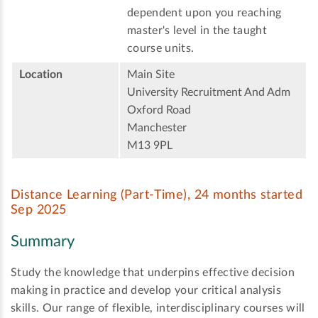
dependent upon you reaching
master's level in the taught
course units.
Location
Main Site
University Recruitment And Adm
Oxford Road
Manchester
M13 9PL
Distance Learning (Part-Time), 24 months started
Sep 2025
Summary
Study the knowledge that underpins effective decision
making in practice and develop your critical analysis
skills. Our range of flexible, interdisciplinary courses will