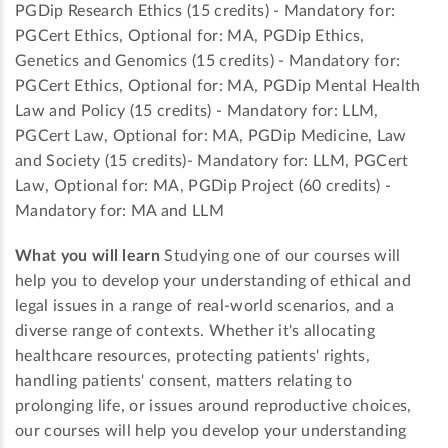
PGDip Research Ethics (15 credits) - Mandatory for:
PGCert Ethics, Optional for: MA, PGDip Ethics,
Genetics and Genomics (15 credits) - Mandatory for:
PGCert Ethics, Optional for: MA, PGDip Mental Health
Law and Policy (15 credits) - Mandatory for: LLM,
PGCert Law, Optional for: MA, PGDip Medicine, Law
and Society (15 credits)- Mandatory for: LLM, PGCert
Law, Optional for: MA, PGDip Project (60 credits) -
Mandatory for: MA and LLM
What you will learn
Studying one of our courses will
help you to develop your understanding of ethical and
legal issues in a range of real-world scenarios, and a
diverse range of contexts. Whether it's allocating
healthcare resources, protecting patients' rights,
handling patients' consent, matters relating to
prolonging life, or issues around reproductive choices,
our courses will help you develop your understanding