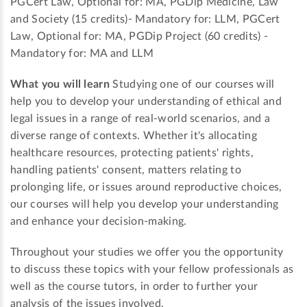
PGCert Law, Optional for: MA, PGDip Medicine, Law
and Society (15 credits)- Mandatory for: LLM, PGCert
Law, Optional for: MA, PGDip Project (60 credits) -
Mandatory for: MA and LLM
What you will learn
Studying one of our courses will
help you to develop your understanding of ethical and
legal issues in a range of real-world scenarios, and a
diverse range of contexts. Whether it's allocating
healthcare resources, protecting patients' rights,
handling patients' consent, matters relating to
prolonging life, or issues around reproductive choices,
our courses will help you develop your understanding
and enhance your decision-making.
Throughout your studies we offer you the opportunity
to discuss these topics with your fellow professionals as
well as the course tutors, in order to further your
analysis of the issues involved.