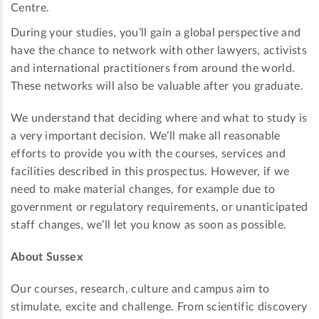
Centre.
During your studies, you’ll gain a global perspective and
have the chance to network with other lawyers, activists
and international practitioners from around the world.
These networks will also be valuable after you graduate.
We understand that deciding where and what to study is
a very important decision. We’ll make all reasonable
efforts to provide you with the courses, services and
facilities described in this prospectus. However, if we
need to make material changes, for example due to
government or regulatory requirements, or unanticipated
staff changes, we’ll let you know as soon as possible.
About Sussex
Our courses, research, culture and campus aim to
stimulate, excite and challenge. From scientific discovery