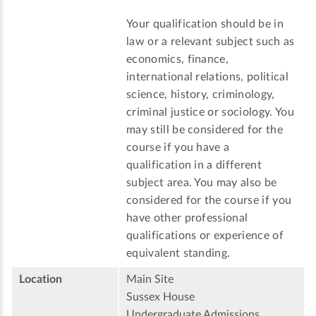
Your qualification should be in
law or a relevant subject such as
economics, finance,
international relations, political
science, history, criminology,
criminal justice or sociology. You
may still be considered for the
course if you have a
qualification in a different
subject area. You may also be
considered for the course if you
have other professional
qualifications or experience of
equivalent standing.
Location
Main Site
Sussex House
Undergraduate Admissions