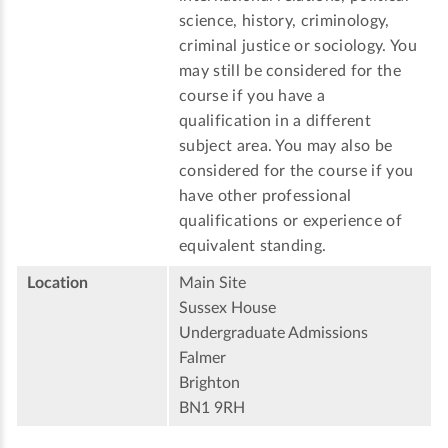
science, history, criminology,
criminal justice or sociology. You
may still be considered for the
course if you have a
qualification in a different
subject area. You may also be
considered for the course if you
have other professional
qualifications or experience of
equivalent standing.
Location
Main Site
Sussex House
Undergraduate Admissions
Falmer
Brighton
BN1 9RH