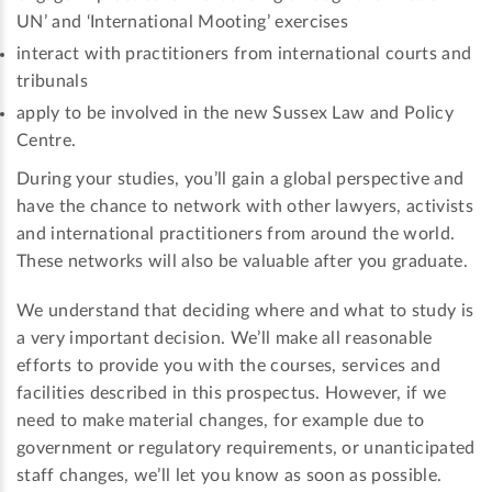
UN’ and ‘International Mooting’ exercises
interact with practitioners from international courts and
tribunals
apply to be involved in the new Sussex Law and Policy
Centre.
During your studies, you’ll gain a global perspective and
have the chance to network with other lawyers, activists
and international practitioners from around the world.
These networks will also be valuable after you graduate.
We understand that deciding where and what to study is
a very important decision. We’ll make all reasonable
efforts to provide you with the courses, services and
facilities described in this prospectus. However, if we
need to make material changes, for example due to
government or regulatory requirements, or unanticipated
staff changes, we’ll let you know as soon as possible.