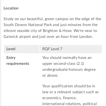
Location
Study on our beautiful, green campus on the edge of the
South Downs National Park and just minutes from the
vibrant seaside city of Brighton & Hove. We’re near to
Gatwick airport and just over an hour from London.
Level
RQF Level 7
Entry
You should normally have an
requirements
upper second-class (2.1)
undergraduate honours degree
or above.
Your qualification should be in
law or a relevant subject such as
economics, finance,
international relations, political