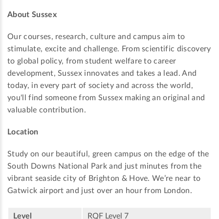
About Sussex
Our courses, research, culture and campus aim to
stimulate, excite and challenge. From scientific discovery
to global policy, from student welfare to career
development, Sussex innovates and takes a lead. And
today, in every part of society and across the world,
you'll find someone from Sussex making an original and
valuable contribution.
Location
Study on our beautiful, green campus on the edge of the
South Downs National Park and just minutes from the
vibrant seaside city of Brighton & Hove. We’re near to
Gatwick airport and just over an hour from London.
Level
RQF Level 7