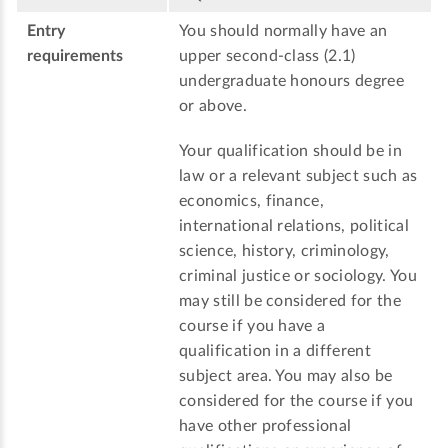
Entry
You should normally have an
requirements
upper second-class (2.1)
undergraduate honours degree
or above.
Your qualification should be in
law or a relevant subject such as
economics, finance,
international relations, political
science, history, criminology,
criminal justice or sociology. You
may still be considered for the
course if you have a
qualification in a different
subject area. You may also be
considered for the course if you
have other professional