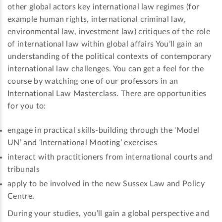
other global actors key international law regimes (for
example human rights, international criminal law,
environmental law, investment law) critiques of the role
of international law within global affairs You’ll gain an
understanding of the political contexts of contemporary
international law challenges. You can get a feel for the
course by watching one of our professors in an
International Law Masterclass. There are opportunities
for you to:
engage in practical skills-building through the ‘Model
UN’ and ‘International Mooting’ exercises
interact with practitioners from international courts and
tribunals
apply to be involved in the new Sussex Law and Policy
Centre.
During your studies, you’ll gain a global perspective and