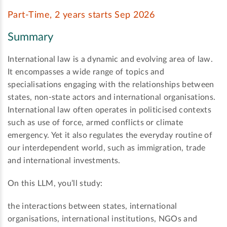
Part-Time, 2 years starts Sep 2026
Summary
International law is a dynamic and evolving area of law.
It encompasses a wide range of topics and
specialisations engaging with the relationships between
states, non-state actors and international organisations.
International law often operates in politicised contexts
such as use of force, armed conflicts or climate
emergency. Yet it also regulates the everyday routine of
our interdependent world, such as immigration, trade
and international investments.
On this LLM, you’ll study:
the interactions between states, international
organisations, international institutions, NGOs and