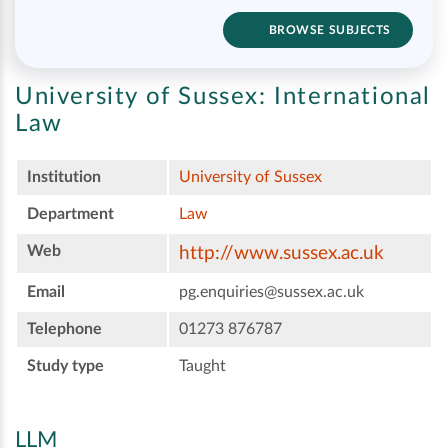
BROWSE SUBJECTS
University of Sussex:
International
Law
Institution
University of Sussex
Department
Law
Web
http://www.sussex.ac.uk
Email
pg.enquiries@sussex.ac.uk
Telephone
01273 876787
Study type
Taught
LLM