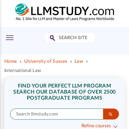
Home
»
University of Sussex
»
Law
»
International Law
FIND YOUR PERFECT LLM PROGRAM
SEARCH OUR DATABASE OF OVER 2500
POSTGRADUATE PROGRAMS
Refine courses