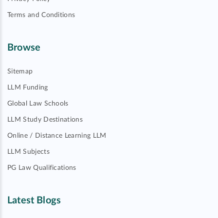
Terms and Conditions
Browse
Sitemap
LLM Funding
Global Law Schools
LLM Study Destinations
Online / Distance Learning LLM
LLM Subjects
PG Law Qualifications
Latest Blogs