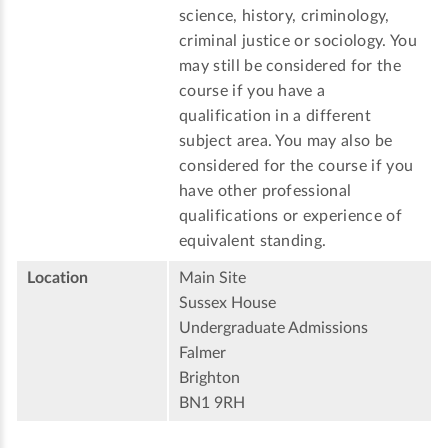
science, history, criminology,
criminal justice or sociology. You
may still be considered for the
course if you have a
qualification in a different
subject area. You may also be
considered for the course if you
have other professional
qualifications or experience of
equivalent standing.
Location
Main Site
Sussex House
Undergraduate Admissions
Falmer
Brighton
BN1 9RH