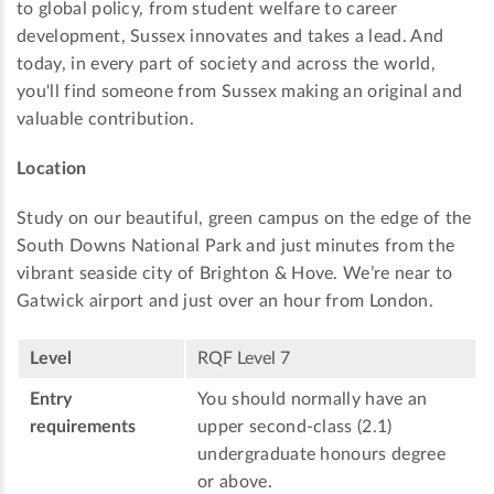
to global policy, from student welfare to career
development, Sussex innovates and takes a lead. And
today, in every part of society and across the world,
you'll find someone from Sussex making an original and
valuable contribution.
Location
Study on our beautiful, green campus on the edge of the
South Downs National Park and just minutes from the
vibrant seaside city of Brighton & Hove. We’re near to
Gatwick airport and just over an hour from London.
Level
RQF Level 7
Entry
You should normally have an
requirements
upper second-class (2.1)
undergraduate honours degree
or above.