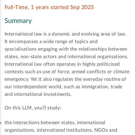
Full-Time, 1 years started Sep 2025
Summary
International law is a dynamic and evolving area of law.
It encompasses a wide range of topics and
specialisations engaging with the relationships between
states, non-state actors and international organisations.
International law often operates in highly politicised
contexts such as use of force, armed conflicts or climate
emergency. Yet it also regulates the everyday routine of
our interdependent world, such as immigration, trade
and international investments.
On this LLM, you’ll study:
the interactions between states, international
organisations, international institutions, NGOs and