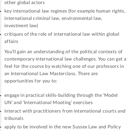
other global actors
key international law regimes (for example human rights,
international criminal law, environmental law,
investment law)
critiques of the role of international law within global
affairs
You’ll gain an understanding of the political contexts of
contemporary international law challenges. You can get a
feel for the course by watching one of our professors in
an International Law Masterclass. There are
opportunities for you to:
engage in practical skills-building through the ‘Model
UN’ and ‘International Mooting’ exercises
interact with practitioners from international courts and
tribunals
apply to be involved in the new Sussex Law and Policy