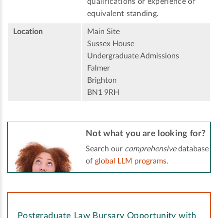
qualifications or experience of
equivalent standing.
Location
Main Site
Sussex House
Undergraduate Admissions
Falmer
Brighton
BN1 9RH
Not what you are looking for?
Search our
comprehensive
database
of
global LLM programs
.
Postgraduate Law Bursary Opportunity with