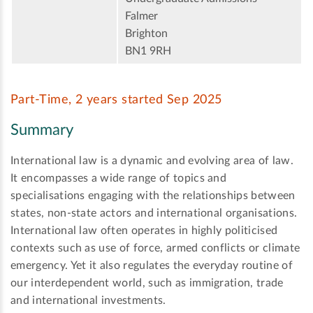
Falmer
Brighton
BN1 9RH
Part-Time, 2 years started Sep 2025
Summary
International law is a dynamic and evolving area of law.
It encompasses a wide range of topics and
specialisations engaging with the relationships between
states, non-state actors and international organisations.
International law often operates in highly politicised
contexts such as use of force, armed conflicts or climate
emergency. Yet it also regulates the everyday routine of
our interdependent world, such as immigration, trade
and international investments.