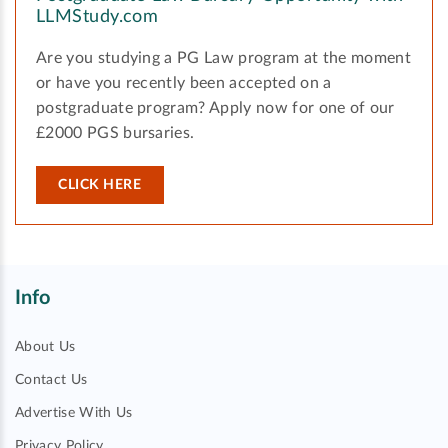
LLMStudy.com
Are you studying a PG Law program at the moment
or have you recently been accepted on a
postgraduate program? Apply now for one of our
£2000 PGS bursaries.
CLICK HERE
Info
About Us
Contact Us
Advertise With Us
Privacy Policy