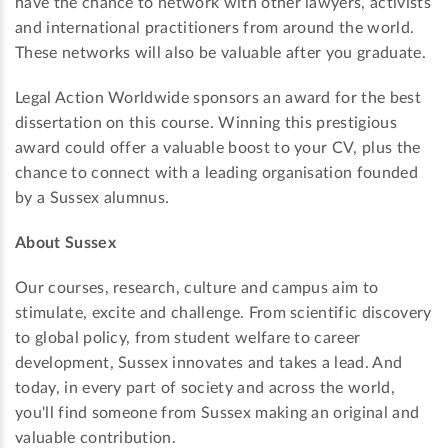
have the chance to network with other lawyers, activists
and international practitioners from around the world.
These networks will also be valuable after you graduate.
Legal Action Worldwide sponsors an award for the best
dissertation on this course. Winning this prestigious
award could offer a valuable boost to your CV, plus the
chance to connect with a leading organisation founded
by a Sussex alumnus.
About Sussex
Our courses, research, culture and campus aim to
stimulate, excite and challenge. From scientific discovery
to global policy, from student welfare to career
development, Sussex innovates and takes a lead. And
today, in every part of society and across the world,
you'll find someone from Sussex making an original and
valuable contribution.