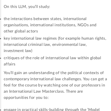
On this LLM, you’ll study:
the interactions between states, international
organisations, international institutions, NGOs and
other global actors
key international law regimes (for example human rights,
international criminal law, environmental law,
investment law)
critiques of the role of international law within global
affairs
You’ll gain an understanding of the political contexts of
contemporary international law challenges. You can get a
feel for the course by watching one of our professors in
an International Law Masterclass. There are
opportunities for you to:
engage in practical skills-building through the ‘Model