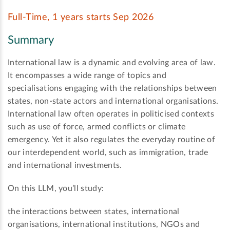
Full-Time, 1 years starts Sep 2026
Summary
International law is a dynamic and evolving area of law.
It encompasses a wide range of topics and
specialisations engaging with the relationships between
states, non-state actors and international organisations.
International law often operates in politicised contexts
such as use of force, armed conflicts or climate
emergency. Yet it also regulates the everyday routine of
our interdependent world, such as immigration, trade
and international investments.
On this LLM, you’ll study:
the interactions between states, international
organisations, international institutions, NGOs and