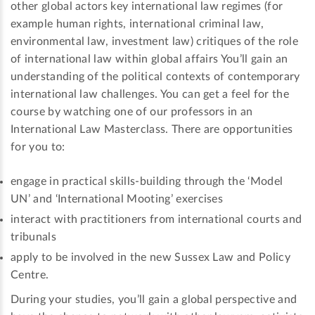
other global actors key international law regimes (for
example human rights, international criminal law,
environmental law, investment law) critiques of the role
of international law within global affairs You’ll gain an
understanding of the political contexts of contemporary
international law challenges. You can get a feel for the
course by watching one of our professors in an
International Law Masterclass. There are opportunities
for you to:
engage in practical skills-building through the ‘Model
UN’ and ‘International Mooting’ exercises
interact with practitioners from international courts and
tribunals
apply to be involved in the new Sussex Law and Policy
Centre.
During your studies, you’ll gain a global perspective and