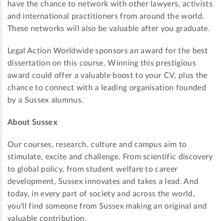
have the chance to network with other lawyers, activists
and international practitioners from around the world.
These networks will also be valuable after you graduate.
Legal Action Worldwide sponsors an award for the best
dissertation on this course. Winning this prestigious
award could offer a valuable boost to your CV, plus the
chance to connect with a leading organisation founded
by a Sussex alumnus.
About Sussex
Our courses, research, culture and campus aim to
stimulate, excite and challenge. From scientific discovery
to global policy, from student welfare to career
development, Sussex innovates and takes a lead. And
today, in every part of society and across the world,
you'll find someone from Sussex making an original and
valuable contribution.