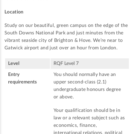
Location
Study on our beautiful, green campus on the edge of the
South Downs National Park and just minutes from the
vibrant seaside city of Brighton & Hove. We’re near to
Gatwick airport and just over an hour from London.
Level
RQF Level 7
Entry
You should normally have an
requirements
upper second-class (2.1)
undergraduate honours degree
or above.
Your qualification should be in
law or a relevant subject such as
economics, finance,
international relations, political