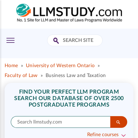
Home
»
University of Western Ontario
»
Faculty of Law
»
Business Law and Taxation
FIND YOUR PERFECT LLM PROGRAM
SEARCH OUR DATABASE OF OVER 2500
POSTGRADUATE PROGRAMS
Refine courses