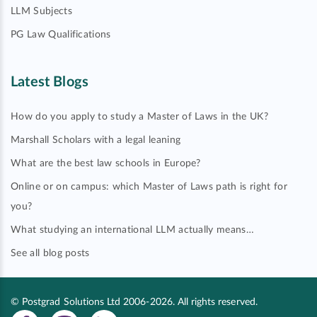
LLM Subjects
PG Law Qualifications
Latest Blogs
How do you apply to study a Master of Laws in the UK?
Marshall Scholars with a legal leaning
What are the best law schools in Europe?
Online or on campus: which Master of Laws path is right for
you?
What studying an international LLM actually means…
See all blog posts
© Postgrad Solutions Ltd 2006-2026. All rights reserved.