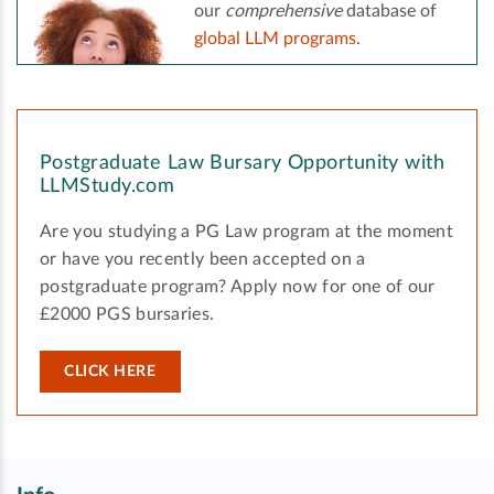
our
comprehensive
database of
global LLM programs
.
Postgraduate Law Bursary Opportunity with
LLMStudy.com
Are you studying a PG Law program at the moment
or have you recently been accepted on a
postgraduate program? Apply now for one of our
£2000 PGS bursaries.
CLICK HERE