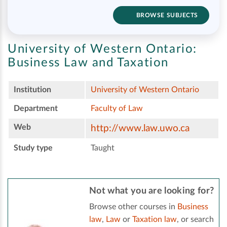
BROWSE SUBJECTS
University of Western Ontario:
Business Law and Taxation
Institution
University of Western Ontario
Department
Faculty of Law
Web
http://www.law.uwo.ca
Study type
Taught
Not what you are looking for?
Browse other courses in
Business
law
,
Law
or
Taxation law
, or search