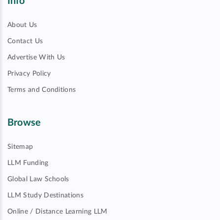
Info
About Us
Contact Us
Advertise With Us
Privacy Policy
Terms and Conditions
Browse
Sitemap
LLM Funding
Global Law Schools
LLM Study Destinations
Online / Distance Learning LLM