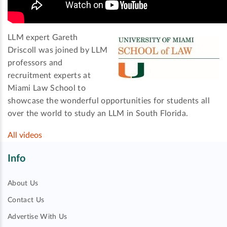
LLM expert Gareth
Driscoll was joined by LLM
professors and
recruitment experts at
Miami Law School to
showcase the wonderful opportunities for students all
over the world to study an LLM in South Florida.
All videos
Info
About Us
Contact Us
Advertise With Us