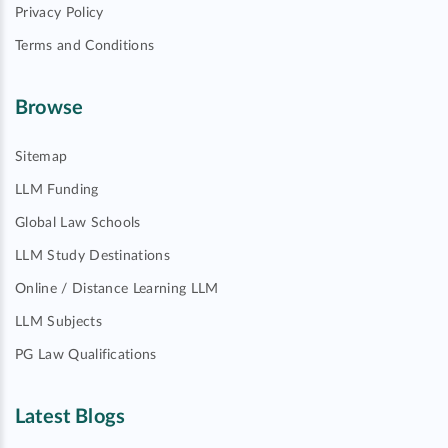
Privacy Policy
Terms and Conditions
Browse
Sitemap
LLM Funding
Global Law Schools
LLM Study Destinations
Online / Distance Learning LLM
LLM Subjects
PG Law Qualifications
Latest Blogs