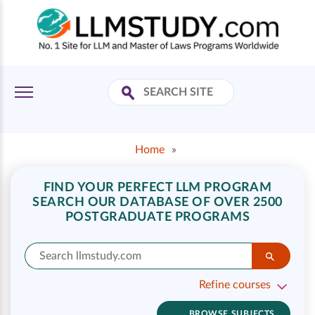
Home
»
FIND YOUR PERFECT LLM PROGRAM
SEARCH OUR DATABASE OF OVER 2500
POSTGRADUATE PROGRAMS
Refine courses
BROWSE SUBJECTS