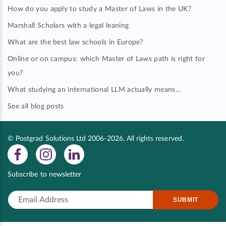
How do you apply to study a Master of Laws in the UK?
Marshall Scholars with a legal leaning
What are the best law schools in Europe?
Online or on campus: which Master of Laws path is right for
you?
What studying an international LLM actually means…
See all blog posts
© Postgrad Solutions Ltd 2006-2026. All rights reserved.
Subscribe to newsletter
SUBMIT