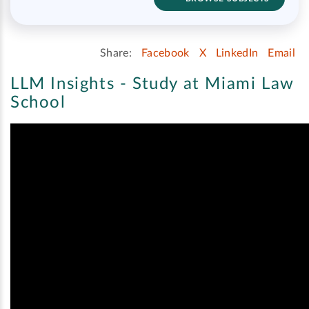
Share:
Facebook
X
LinkedIn
Email
LLM Insights - Study at Miami Law
School