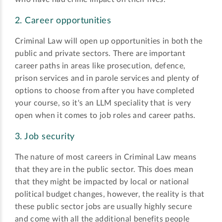
2. Career opportunities
Criminal Law will open up opportunities in both the
public and private sectors. There are important
career paths in areas like prosecution, defence,
prison services and in parole services and plenty of
options to choose from after you have completed
your course, so it's an LLM speciality that is very
open when it comes to job roles and career paths.
3. Job security
The nature of most careers in Criminal Law means
that they are in the public sector. This does mean
that they might be impacted by local or national
political budget changes, however, the reality is that
these public sector jobs are usually highly secure
and come with all the additional benefits people