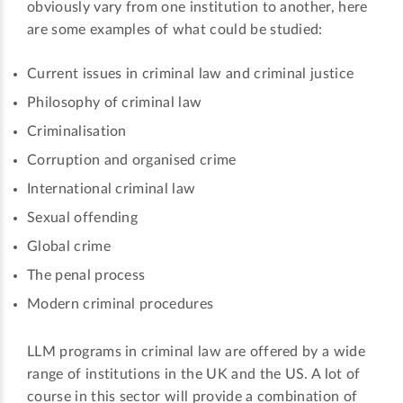
obviously vary from one institution to another, here
are some examples of what could be studied:
Current issues in criminal law and criminal justice
Philosophy of criminal law
Criminalisation
Corruption and organised crime
International criminal law
Sexual offending
Global crime
The penal process
Modern criminal procedures
LLM programs in criminal law are offered by a wide
range of institutions in the UK and the US. A lot of
course in this sector will provide a combination of