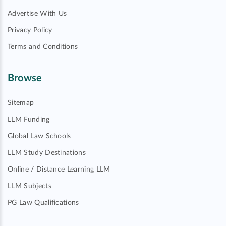
Advertise With Us
Privacy Policy
Terms and Conditions
Browse
Sitemap
LLM Funding
Global Law Schools
LLM Study Destinations
Online / Distance Learning LLM
LLM Subjects
PG Law Qualifications