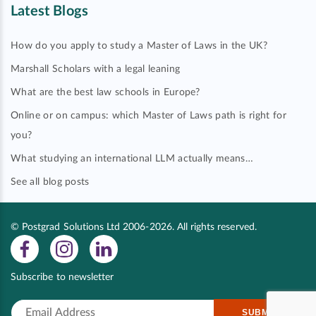
Latest Blogs
How do you apply to study a Master of Laws in the UK?
Marshall Scholars with a legal leaning
What are the best law schools in Europe?
Online or on campus: which Master of Laws path is right for
you?
What studying an international LLM actually means…
See all blog posts
© Postgrad Solutions Ltd 2006-2026. All rights reserved.
Subscribe to newsletter
SUBMIT