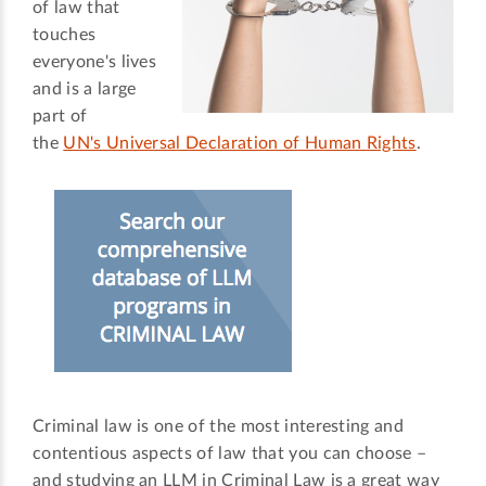
of law that
touches
everyone's lives
and is a large
part of
the
UN's Universal Declaration of Human Rights
.
Criminal law is one of the most interesting and
contentious aspects of law that you can choose –
and studying an LLM in Criminal Law is a great way