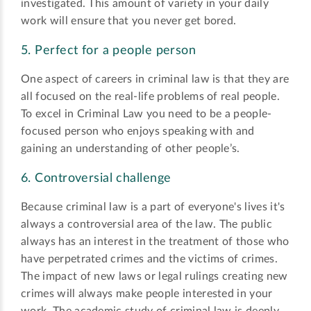
investigated. This amount of variety in your daily
work will ensure that you never get bored.
5. Perfect for a people person
One aspect of careers in criminal law is that they are
all focused on the real-life problems of real people.
To excel in Criminal Law you need to be a people-
focused person who enjoys speaking with and
gaining an understanding of other people’s.
6. Controversial challenge
Because criminal law is a part of everyone's lives it's
always a controversial area of the law. The public
always has an interest in the treatment of those who
have perpetrated crimes and the victims of crimes.
The impact of new laws or legal rulings creating new
crimes will always make people interested in your
work. The academic study of criminal law is deeply