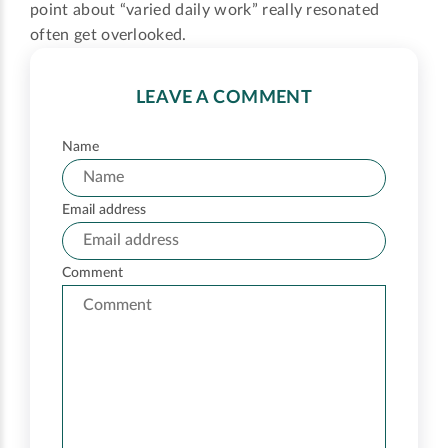
point about “varied daily work” really resonated
often get overlooked.
LEAVE A COMMENT
Name
Email address
Comment