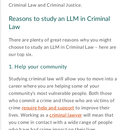
Criminal Law and Criminal Justice.
Reasons to study an LLM in Criminal
Law
There are plenty of great reasons why you might
choose to study an LLM in Criminal Law – here are
our top six.
1. Help your community
Studying criminal law will allow you to move into a
career where you are helping some of your
community’s most vulnerable people. Both those
who commit a crime and those who are victims of
crime
require help and support
to improve their
lives. Working as a
criminal lawyer
will mean that
you come in contact with a wide range of people
who have had crime impact on their lives.