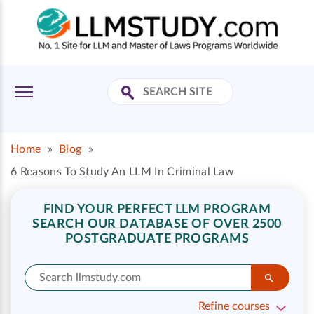
Home
»
Blog
»
6 Reasons To Study An LLM In Criminal Law
FIND YOUR PERFECT LLM PROGRAM
SEARCH OUR DATABASE OF OVER 2500
POSTGRADUATE PROGRAMS
Refine courses