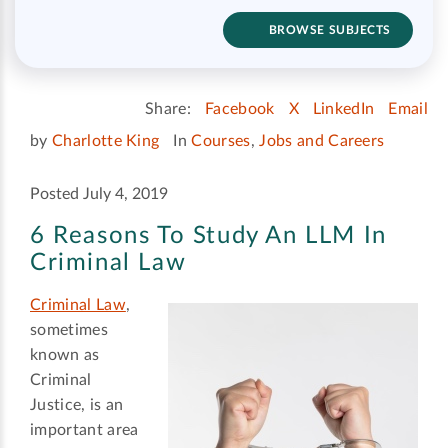
BROWSE SUBJECTS
Share:
Facebook
X
LinkedIn
Email
by
Charlotte King
In
Courses
,
Jobs and Careers
Posted July 4, 2019
6 Reasons To Study An LLM In
Criminal Law
Criminal Law
,
sometimes
known as
Criminal
Justice, is an
important area