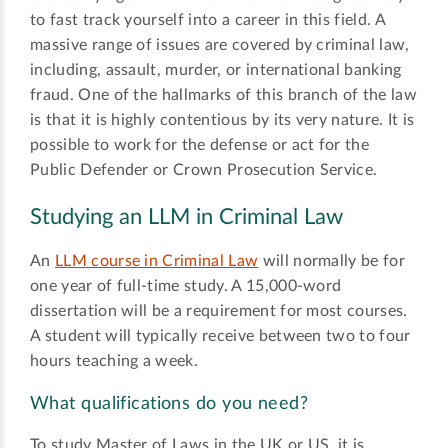
to fast track yourself into a career in this field. A
massive range of issues are covered by criminal law,
including, assault, murder, or international banking
fraud. One of the hallmarks of this branch of the law
is that it is highly contentious by its very nature. It is
possible to work for the defense or act for the
Public Defender or Crown Prosecution Service.
Studying an LLM in Criminal Law
An
LLM course in Criminal Law
will normally be for
one year of full-time study. A 15,000-word
dissertation will be a requirement for most courses.
A student will typically receive between two to four
hours teaching a week.
What qualifications do you need?
To study Master of Laws in the UK or US, it is