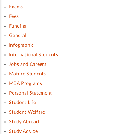
Exams
Fees
Funding
General
Infographic
International Students
Jobs and Careers
Mature Students
MBA Programs
Personal Statement
Student Life
Student Welfare
Study Abroad
Study Advice