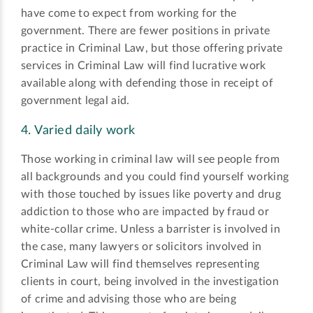
have come to expect from working for the
government. There are fewer positions in private
practice in Criminal Law, but those offering private
services in Criminal Law will find lucrative work
available along with defending those in receipt of
government legal aid.
4. Varied daily work
Those working in criminal law will see people from
all backgrounds and you could find yourself working
with those touched by issues like poverty and drug
addiction to those who are impacted by fraud or
white-collar crime. Unless a barrister is involved in
the case, many lawyers or solicitors involved in
Criminal Law will find themselves representing
clients in court, being involved in the investigation
of crime and advising those who are being