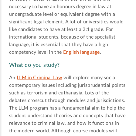
necessary to have an honours degree in law at
undergraduate level or equivalent degree with a
significant legal element. A lot of universities would
like candidates to have at least a 2:1 grade. For
international students, because of the specialist
language, it is essential that they have a high
competency level in the
English language
.
What do you study?
An
LLM in Criminal Law
will explore many social
contemporary issues including jurisprudential points
such as terrorism and euthanasia. Lots of the
debates crosscut through modules and jurisdictions.
The LLM program has a fundamental aim to help the
student understand theories and concepts that have
relevance to criminal law, and how it functions in
the modern world. Although course modules will