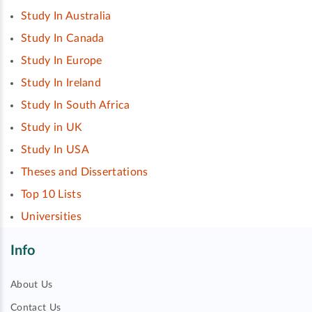
Study In Australia
Study In Canada
Study In Europe
Study In Ireland
Study In South Africa
Study in UK
Study In USA
Theses and Dissertations
Top 10 Lists
Universities
Info
About Us
Contact Us