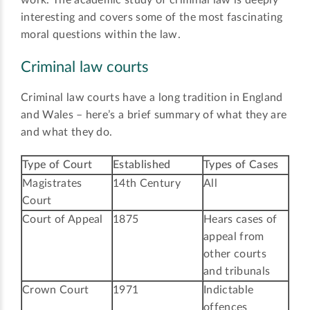
interesting and covers some of the most fascinating
moral questions within the law.
Criminal law courts
Criminal law courts have a long tradition in England
and Wales – here’s a brief summary of what they are
and what they do.
Type of Court
Established
Types of Cases
Magistrates
14th Century
All
Court
Court of Appeal
1875
Hears cases of
appeal from
other courts
and tribunals
Crown Court
1971
Indictable
offences