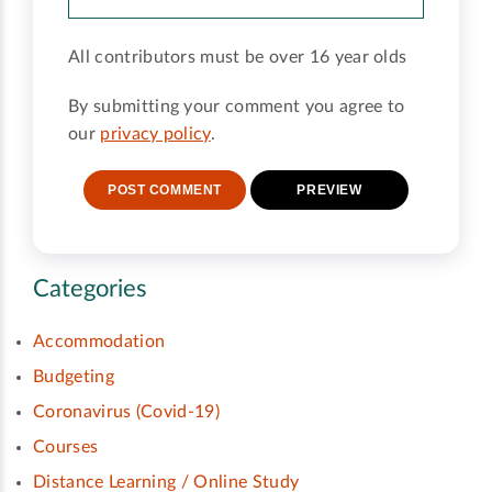
All contributors must be over 16 year olds
By submitting your comment you agree to
our
privacy policy
.
Categories
Accommodation
Budgeting
Coronavirus (Covid-19)
Courses
Distance Learning / Online Study