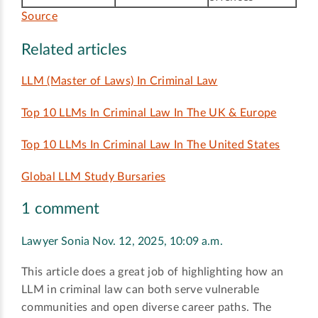
Source
Related articles
LLM (Master of Laws) In Criminal Law
Top 10 LLMs In Criminal Law In The UK & Europe
Top 10 LLMs In Criminal Law In The United States
Global LLM Study Bursaries
1 comment
Lawyer Sonia
Nov. 12, 2025, 10:09 a.m.
This article does a great job of highlighting how an
LLM in criminal law can both serve vulnerable
communities and open diverse career paths. The