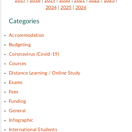
2017
|
2018
|
2019
|
2020
|
2021
|
2022
|
2023
|
2024
|
2025
|
2026
Categories
Accommodation
Budgeting
Coronavirus (Covid-19)
Courses
Distance Learning / Online Study
Exams
Fees
Funding
General
Infographic
International Students