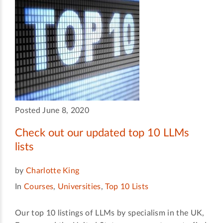
Posted June 8, 2020
Check out our updated top 10 LLMs
lists
by
Charlotte King
In
Courses
,
Universities
,
Top 10 Lists
Our top 10 listings of LLMs by specialism in the UK,