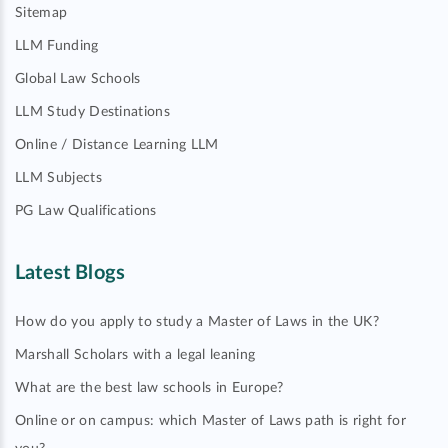
Sitemap
LLM Funding
Global Law Schools
LLM Study Destinations
Online / Distance Learning LLM
LLM Subjects
PG Law Qualifications
Latest Blogs
How do you apply to study a Master of Laws in the UK?
Marshall Scholars with a legal leaning
What are the best law schools in Europe?
Online or on campus: which Master of Laws path is right for