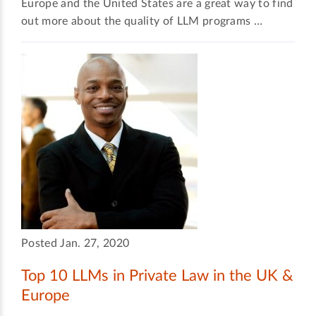
Europe and the United States are a great way to find
out more about the quality of LLM programs …
Posted Jan. 27, 2020
Top 10 LLMs in Private Law in the UK &
Europe