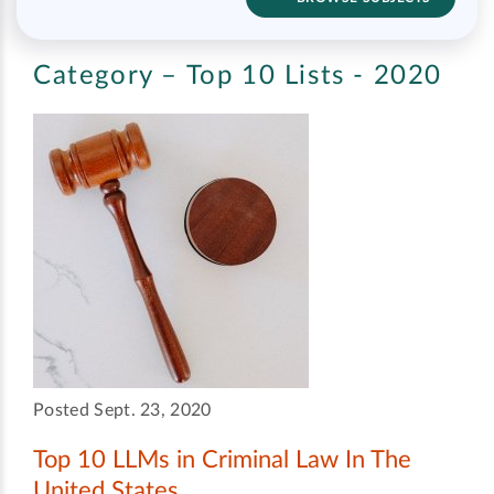
Category – Top 10 Lists - 2020
Posted Sept. 23, 2020
Top 10 LLMs in Criminal Law In The
United States