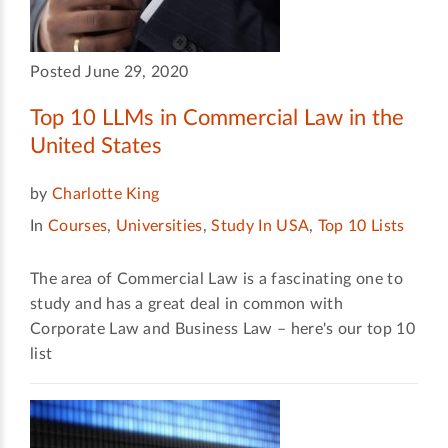
Posted June 29, 2020
Top 10 LLMs in Commercial Law in the
United States
by
Charlotte King
In
Courses
,
Universities
,
Study In USA
,
Top 10 Lists
The area of Commercial Law is a fascinating one to
study and has a great deal in common with
Corporate Law and Business Law – here's our top 10
list