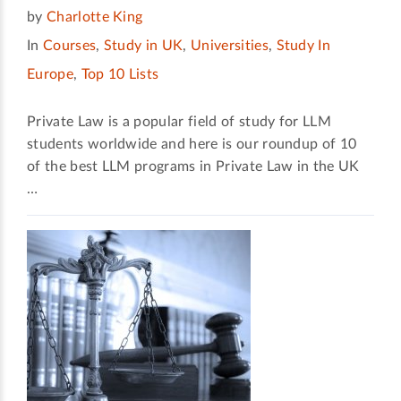
by
Charlotte King
In
Courses
,
Study in UK
,
Universities
,
Study In
Europe
,
Top 10 Lists
Private Law is a popular field of study for LLM
students worldwide and here is our roundup of 10
of the best LLM programs in Private Law in the UK
…