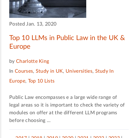
Posted Jan. 13, 2020
Top 10 LLMs in Public Law in the UK &
Europe
by
Charlotte King
In
Courses
,
Study in UK
,
Universities
,
Study In
Europe
,
Top 10 Lists
Public Law encompasses e a large wide range of
legal areas so it is important to check the variety of
modules on offer at the different LLM programs
before choosing …