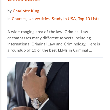
by
Charlotte King
In
Courses
,
Universities
,
Study In USA
,
Top 10 Lists
A wide-ranging area of the law, Criminal Law
encompasses many different aspects including
International Criminal Law and Criminology. Here is
a roundup of 10 of the best LLMs in Criminal …