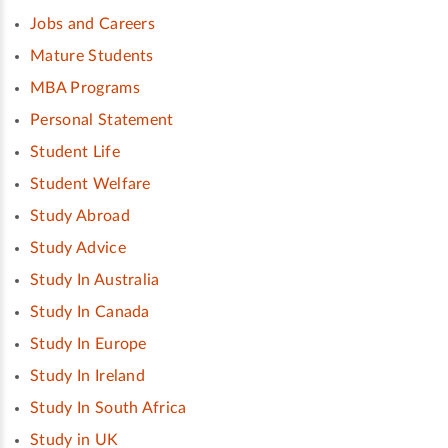
Jobs and Careers
Mature Students
MBA Programs
Personal Statement
Student Life
Student Welfare
Study Abroad
Study Advice
Study In Australia
Study In Canada
Study In Europe
Study In Ireland
Study In South Africa
Study in UK