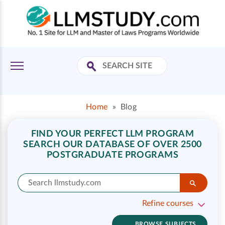
Home
»
Blog
FIND YOUR PERFECT LLM PROGRAM
SEARCH OUR DATABASE OF OVER 2500
POSTGRADUATE PROGRAMS
Refine courses
BROWSE SUBJECTS