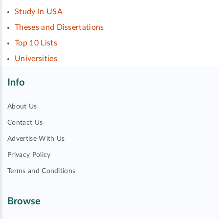
Study In USA
Theses and Dissertations
Top 10 Lists
Universities
Info
About Us
Contact Us
Advertise With Us
Privacy Policy
Terms and Conditions
Browse