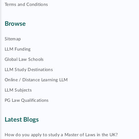
Terms and Conditions
Browse
Sitemap
LLM Funding
Global Law Schools
LLM Study Destinations
Online / Distance Learning LLM
LLM Subjects
PG Law Qualifications
Latest Blogs
How do you apply to study a Master of Laws in the UK?