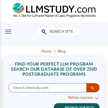
Home
»
Blog
FIND YOUR PERFECT LLM PROGRAM
SEARCH OUR DATABASE OF OVER 2500
POSTGRADUATE PROGRAMS
Refine courses
BROWSE SUBJECTS