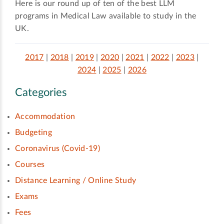
Here is our round up of ten of the best LLM
programs in Medical Law available to study in the
UK.
2017
|
2018
|
2019
|
2020
|
2021
|
2022
|
2023
|
2024
|
2025
|
2026
Categories
Accommodation
Budgeting
Coronavirus (Covid-19)
Courses
Distance Learning / Online Study
Exams
Fees