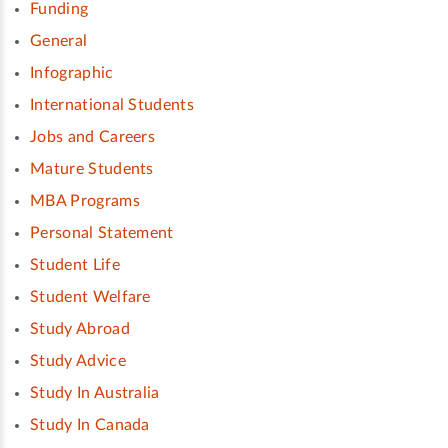
Funding
General
Infographic
International Students
Jobs and Careers
Mature Students
MBA Programs
Personal Statement
Student Life
Student Welfare
Study Abroad
Study Advice
Study In Australia
Study In Canada