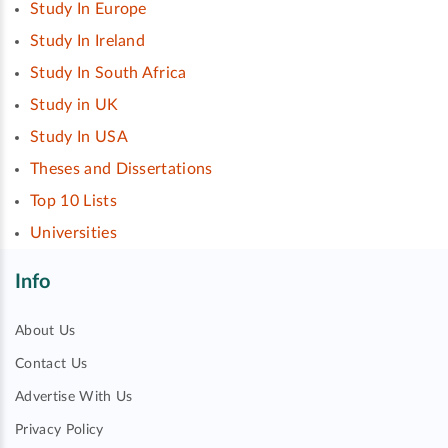
Study In Europe
Study In Ireland
Study In South Africa
Study in UK
Study In USA
Theses and Dissertations
Top 10 Lists
Universities
Info
About Us
Contact Us
Advertise With Us
Privacy Policy