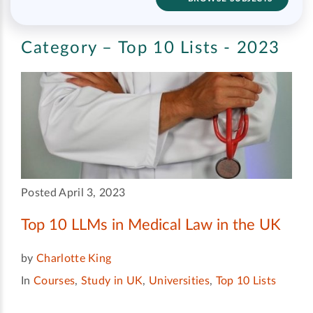
Category – Top 10 Lists - 2023
Posted April 3, 2023
Top 10 LLMs in Medical Law in the UK
by
Charlotte King
In
Courses
,
Study in UK
,
Universities
,
Top 10 Lists