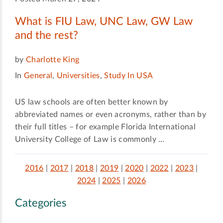
What is FIU Law, UNC Law, GW Law
and the rest?
by
Charlotte King
In
General
,
Universities
,
Study In USA
US law schools are often better known by
abbreviated names or even acronyms, rather than by
their full titles – for example Florida International
University College of Law is commonly …
2016
|
2017
|
2018
|
2019
|
2020
|
2022
|
2023
|
2024
|
2025
|
2026
Categories