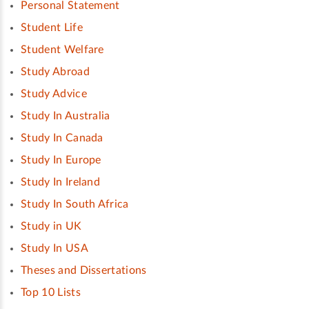
Personal Statement
Student Life
Student Welfare
Study Abroad
Study Advice
Study In Australia
Study In Canada
Study In Europe
Study In Ireland
Study In South Africa
Study in UK
Study In USA
Theses and Dissertations
Top 10 Lists