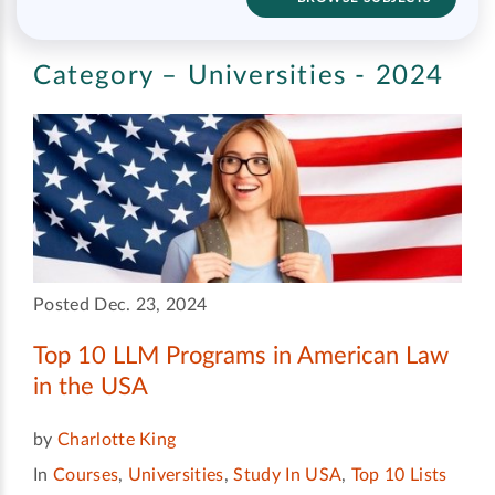
Category – Universities - 2024
Posted Dec. 23, 2024
Top 10 LLM Programs in American Law
in the USA
by
Charlotte King
In
Courses
,
Universities
,
Study In USA
,
Top 10 Lists