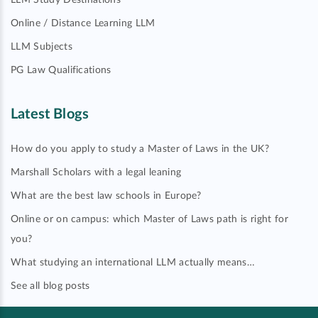
LLM Study Destinations
Online / Distance Learning LLM
LLM Subjects
PG Law Qualifications
Latest Blogs
How do you apply to study a Master of Laws in the UK?
Marshall Scholars with a legal leaning
What are the best law schools in Europe?
Online or on campus: which Master of Laws path is right for
you?
What studying an international LLM actually means…
See all blog posts