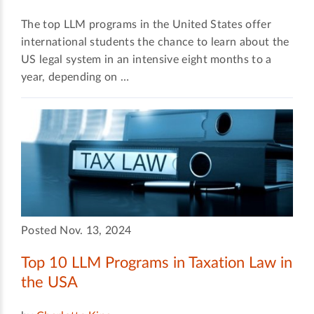
The top LLM programs in the United States offer
international students the chance to learn about the
US legal system in an intensive eight months to a
year, depending on …
Posted Nov. 13, 2024
Top 10 LLM Programs in Taxation Law in
the USA