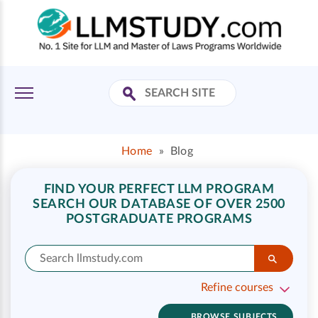
Home
»
Blog
FIND YOUR PERFECT LLM PROGRAM
SEARCH OUR DATABASE OF OVER 2500
POSTGRADUATE PROGRAMS
Refine courses
BROWSE SUBJECTS