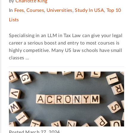
by
Charlotte King
In
Fees
,
Courses
,
Universities
,
Study In USA
,
Top 10
Lists
Specialising in an LLM in Tax Law can give your legal
career a serious boost and entry to most courses is
highly competitive. Many US law schools have small
classes …
Posted March 27, 2024