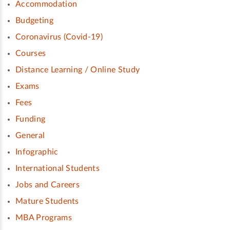
Accommodation
Budgeting
Coronavirus (Covid-19)
Courses
Distance Learning / Online Study
Exams
Fees
Funding
General
Infographic
International Students
Jobs and Careers
Mature Students
MBA Programs