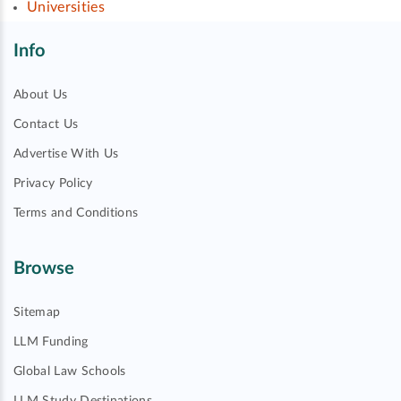
Universities
Info
About Us
Contact Us
Advertise With Us
Privacy Policy
Terms and Conditions
Browse
Sitemap
LLM Funding
Global Law Schools