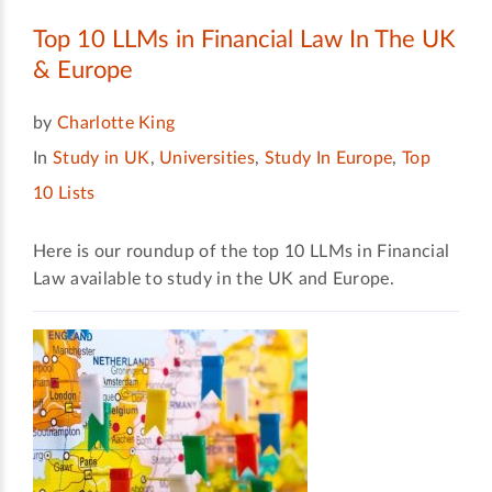
Top 10 LLMs in Financial Law In The UK
& Europe
by
Charlotte King
In
Study in UK
,
Universities
,
Study In Europe
,
Top
10 Lists
Here is our roundup of the top 10 LLMs in Financial
Law available to study in the UK and Europe.