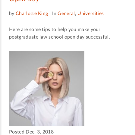
by
Charlotte King
In
General
,
Universities
Here are some tips to help you make your
postgraduate law school open day successful.
Posted Dec. 3, 2018