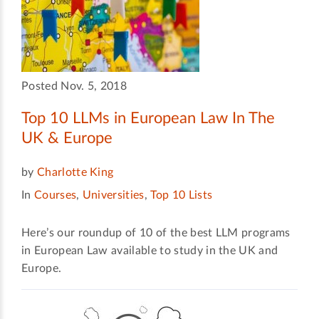
Posted Nov. 5, 2018
Top 10 LLMs in European Law In The
UK & Europe
by
Charlotte King
In
Courses
,
Universities
,
Top 10 Lists
Here’s our roundup of 10 of the best LLM programs
in European Law available to study in the UK and
Europe.