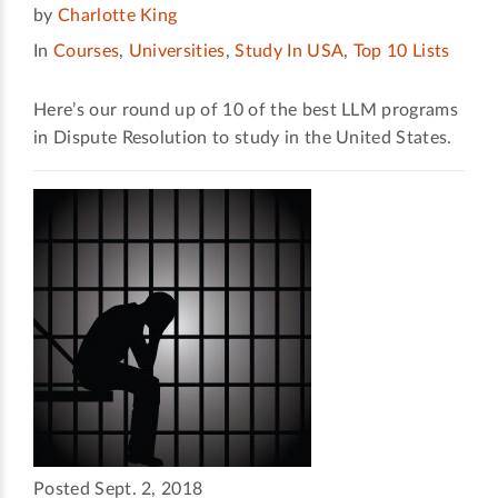
by
Charlotte King
In
Courses
,
Universities
,
Study In USA
,
Top 10 Lists
Here’s our round up of 10 of the best LLM programs
in Dispute Resolution to study in the United States.
Posted Sept. 2, 2018