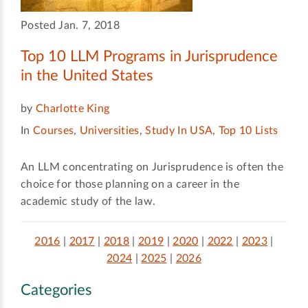
Posted Jan. 7, 2018
Top 10 LLM Programs in Jurisprudence
in the United States
by
Charlotte King
In
Courses
,
Universities
,
Study In USA
,
Top 10 Lists
An LLM concentrating on Jurisprudence is often the
choice for those planning on a career in the
academic study of the law.
2016
|
2017
|
2018
|
2019
|
2020
|
2022
|
2023
|
2024
|
2025
|
2026
Categories