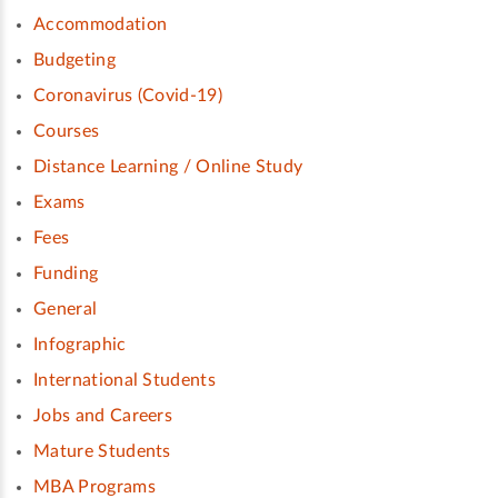
Accommodation
Budgeting
Coronavirus (Covid-19)
Courses
Distance Learning / Online Study
Exams
Fees
Funding
General
Infographic
International Students
Jobs and Careers
Mature Students
MBA Programs