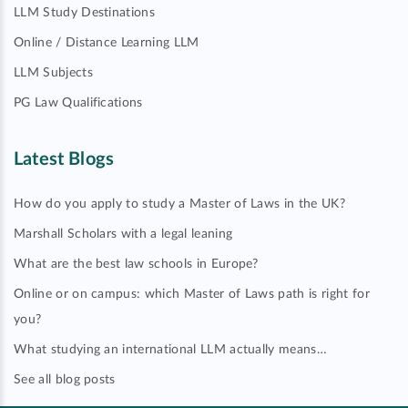
LLM Study Destinations
Online / Distance Learning LLM
LLM Subjects
PG Law Qualifications
Latest Blogs
How do you apply to study a Master of Laws in the UK?
Marshall Scholars with a legal leaning
What are the best law schools in Europe?
Online or on campus: which Master of Laws path is right for
you?
What studying an international LLM actually means…
See all blog posts