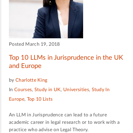
Posted March 19, 2018
Top 10 LLMs in Jurisprudence in the UK
and Europe
by
Charlotte King
In
Courses
,
Study in UK
,
Universities
,
Study In
Europe
,
Top 10 Lists
An LLM in Jurisprudence can lead to a future
academic career in legal research or to work with a
practice who advise on Legal Theory.