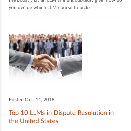
the boost that an LLM will undoubtedly give, how do
you decide which LLM course to pick?
Posted Oct. 14, 2018
Top 10 LLMs in Dispute Resolution in
the United States