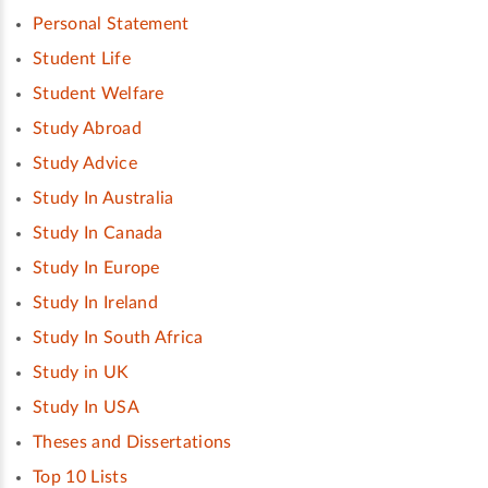
Personal Statement
Student Life
Student Welfare
Study Abroad
Study Advice
Study In Australia
Study In Canada
Study In Europe
Study In Ireland
Study In South Africa
Study in UK
Study In USA
Theses and Dissertations
Top 10 Lists