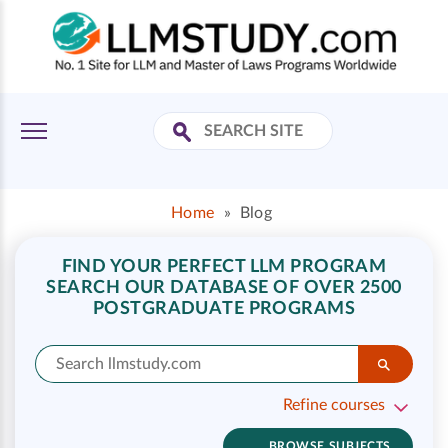
Home
»
Blog
FIND YOUR PERFECT LLM PROGRAM
SEARCH OUR DATABASE OF OVER 2500
POSTGRADUATE PROGRAMS
Refine courses
BROWSE SUBJECTS