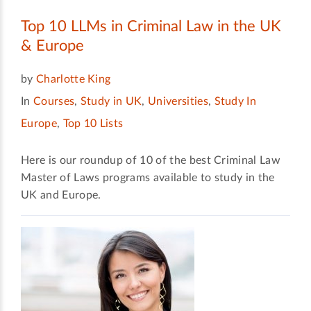
Top 10 LLMs in Criminal Law in the UK
& Europe
by
Charlotte King
In
Courses
,
Study in UK
,
Universities
,
Study In
Europe
,
Top 10 Lists
Here is our roundup of 10 of the best Criminal Law
Master of Laws programs available to study in the
UK and Europe.