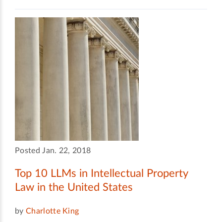
Posted Jan. 22, 2018
Top 10 LLMs in Intellectual Property
Law in the United States
by
Charlotte King