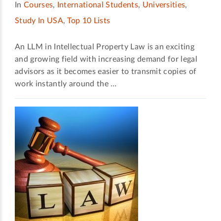
In
Courses
,
International Students
,
Universities
,
Study In USA
,
Top 10 Lists
An LLM in Intellectual Property Law is an exciting
and growing field with increasing demand for legal
advisors as it becomes easier to transmit copies of
work instantly around the …