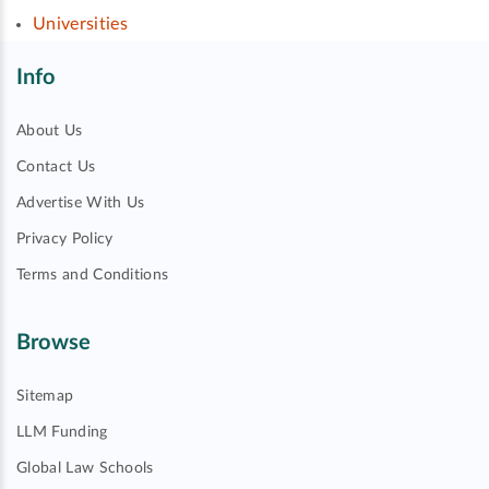
Universities
Info
About Us
Contact Us
Advertise With Us
Privacy Policy
Terms and Conditions
Browse
Sitemap
LLM Funding
Global Law Schools