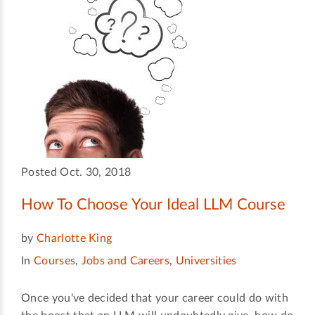
Posted Oct. 30, 2018
How To Choose Your Ideal LLM Course
by
Charlotte King
In
Courses
,
Jobs and Careers
,
Universities
Once you've decided that your career could do with