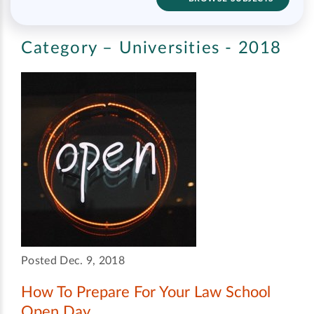
Category – Universities - 2018
Posted Dec. 9, 2018
How To Prepare For Your Law School
Open Day