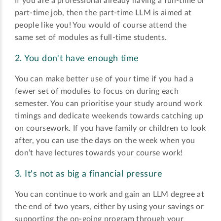
If you are a professional already having a full-time or
part-time job, then the part-time LLM is aimed at
people like you! You would of course attend the
same set of modules as full-time students.
2. You don't have enough time
You can make better use of your time if you had a
fewer set of modules to focus on during each
semester. You can prioritise your study around work
timings and dedicate weekends towards catching up
on coursework. If you have family or children to look
after, you can use the days on the week when you
don’t have lectures towards your course work!
3. It's not as big a financial pressure
You can continue to work and gain an LLM degree at
the end of two years, either by using your savings or
supporting the on-going program through your