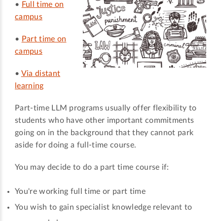
•
Full time on
campus
•
Part time on
campus
•
Via distant
learning
Part-time LLM programs usually offer flexibility to
students who have other important commitments
going on in the background that they cannot park
aside for doing a full-time course.
You may decide to do a part time course if:
You're working full time or part time
You wish to gain specialist knowledge relevant to