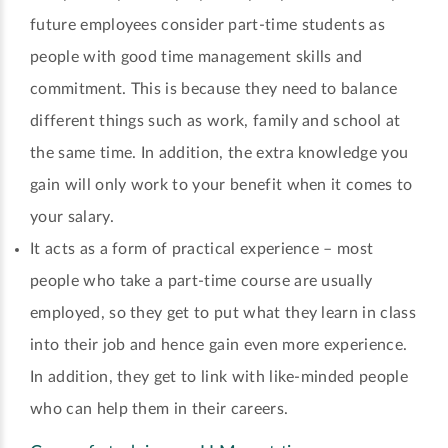
future employees consider part-time students as
people with good time management skills and
commitment. This is because they need to balance
different things such as work, family and school at
the same time. In addition, the extra knowledge you
gain will only work to your benefit when it comes to
your salary.
It acts as a form of practical experience – most
people who take a part-time course are usually
employed, so they get to put what they learn in class
into their job and hence gain even more experience.
In addition, they get to link with like-minded people
who can help them in their careers.