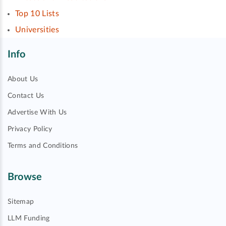
Top 10 Lists
Universities
Info
About Us
Contact Us
Advertise With Us
Privacy Policy
Terms and Conditions
Browse
Sitemap
LLM Funding