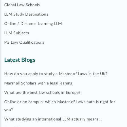
Global Law Schools
LLM Study Destinations
Online / Distance Learning LLM
LLM Subjects
PG Law Qualifications
Latest Blogs
How do you apply to study a Master of Laws in the UK?
Marshall Scholars with a legal leaning
What are the best law schools in Europe?
Online or on campus: which Master of Laws path is right for
you?
What studying an international LLM actually means…