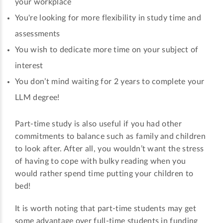
your workplace
You're looking for more flexibility in study time and
assessments
You wish to dedicate more time on your subject of
interest
You don’t mind waiting for 2 years to complete your
LLM degree!
Part-time study is also useful if you had other
commitments to balance such as family and children
to look after. After all, you wouldn’t want the stress
of having to cope with bulky reading when you
would rather spend time putting your children to
bed!
It is worth noting that part-time students may get
some advantage over full-time students in funding