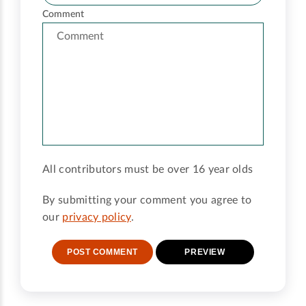
Comment
All contributors must be over 16 year olds
By submitting your comment you agree to
our
privacy policy
.