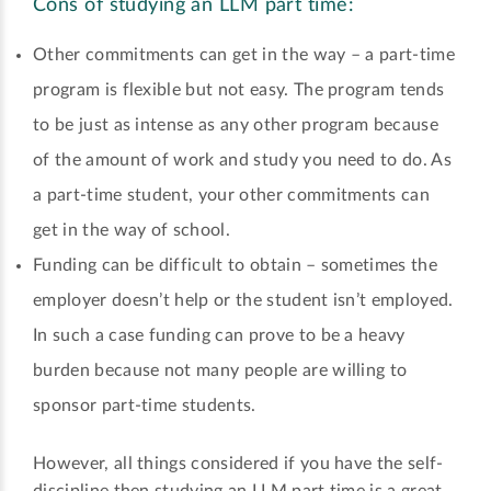
Cons of studying an LLM part time:
Other commitments can get in the way – a part-time
program is flexible but not easy. The program tends
to be just as intense as any other program because
of the amount of work and study you need to do. As
a part-time student, your other commitments can
get in the way of school.
Funding can be difficult to obtain – sometimes the
employer doesn’t help or the student isn’t employed.
In such a case funding can prove to be a heavy
burden because not many people are willing to
sponsor part-time students.
However, all things considered if you have the self-
discipline then studying an LLM part time is a great