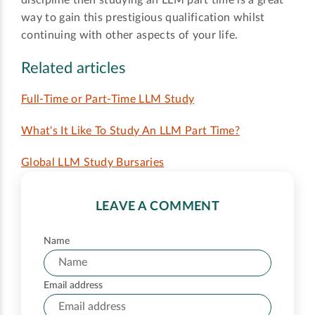
way to gain this prestigious qualification whilst
continuing with other aspects of your life.
Related articles
Full-Time or Part-Time LLM Study
What's It Like To Study An LLM Part Time?
Global LLM Study Bursaries
LEAVE A COMMENT
Name
Email address