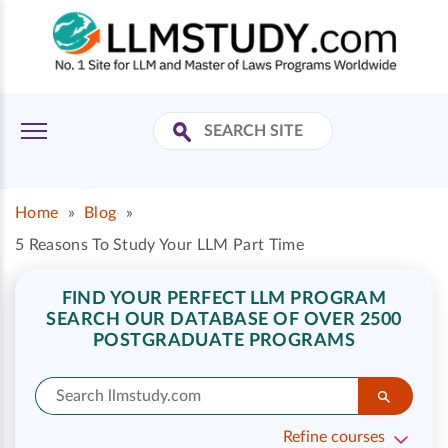
Home
»
Blog
»
5 Reasons To Study Your LLM Part Time
FIND YOUR PERFECT LLM PROGRAM
SEARCH OUR DATABASE OF OVER 2500
POSTGRADUATE PROGRAMS
Refine courses