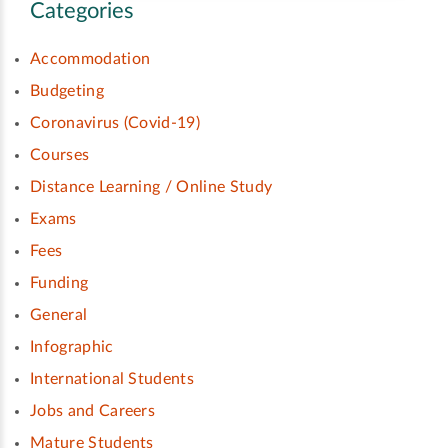
Categories
Accommodation
Budgeting
Coronavirus (Covid-19)
Courses
Distance Learning / Online Study
Exams
Fees
Funding
General
Infographic
International Students
Jobs and Careers
Mature Students