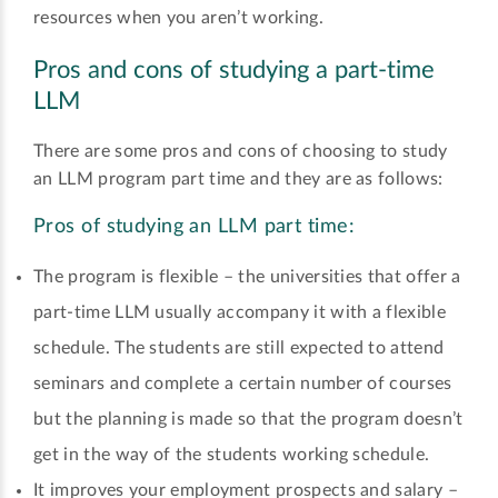
resources when you aren’t working.
Pros and cons of studying a part-time
LLM
There are some pros and cons of choosing to study
an LLM program part time and they are as follows:
Pros of studying an LLM part time:
The program is flexible – the universities that offer a
part-time LLM usually accompany it with a flexible
schedule. The students are still expected to attend
seminars and complete a certain number of courses
but the planning is made so that the program doesn’t
get in the way of the students working schedule.
It improves your employment prospects and salary –