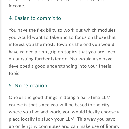
income.
4. Easier to commit to
You have the flexibility to work out which modules
you would want to take and to focus on those that
interest you the most. Towards the end you would
have gained a firm grip on topics that you are keen
on pursuing further later on. You would also have
developed a good understanding into your thesis
topic.
5. No relocation
One of the good things in doing a part-time LLM
course is that since you will be based in the city
where you live and work, you would ideally choose a
place locally to study your LLM. This way you save
up on lengthy commutes and can make use of library