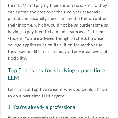
their LLM and paying their tuition fees. Firstly, they
can spread the cost over the two-year academic
period and secondly they can pay the tuition out of
their income, which would not be as burdensome as
having to pay it entirely in lump sum as a full-time
student. You are advised though to check how each
college applies rules on its tuition fee methods as
they may be different and may offer varied levels of
flexibility.
Top 5 reasons for studying a part-time
LLM
Let’s look at top five reasons why you would choose
to do a part-time LLM degree
1. You're already a professional