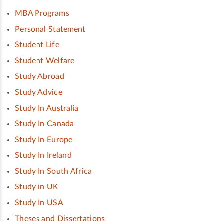
MBA Programs
Personal Statement
Student Life
Student Welfare
Study Abroad
Study Advice
Study In Australia
Study In Canada
Study In Europe
Study In Ireland
Study In South Africa
Study in UK
Study In USA
Theses and Dissertations