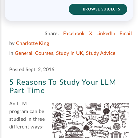
BROWSE SUBJECTS
Share:
Facebook
X
LinkedIn
Email
by
Charlotte King
In
General
,
Courses
,
Study in UK
,
Study Advice
Posted Sept. 2, 2016
5 Reasons To Study Your LLM
Part Time
An LLM
program can be
studied in three
different ways-