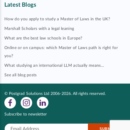
Latest Blogs
How do you apply to study a Master of Laws in the UK?
Marshall Scholars with a legal leaning
What are the best law schools in Europe?
Online or on campus: which Master of Laws path is right for
you?
What studying an international LLM actually means…
See all blog posts
© Postgrad Solutions Ltd 2006-2026. All rights reserved.
Subscribe to newsletter
SUBMIT