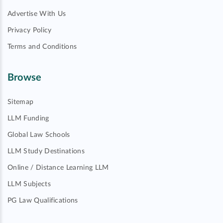
Advertise With Us
Privacy Policy
Terms and Conditions
Browse
Sitemap
LLM Funding
Global Law Schools
LLM Study Destinations
Online / Distance Learning LLM
LLM Subjects
PG Law Qualifications