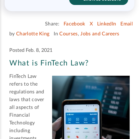
Share:
Facebook
X
LinkedIn
Email
by
Charlotte King
In
Courses
,
Jobs and Careers
Posted Feb. 8, 2021
What is FinTech Law?
FinTech Law
refers to the
regulations and
laws that cover
all aspects of
Financial
Technology
including
investments,