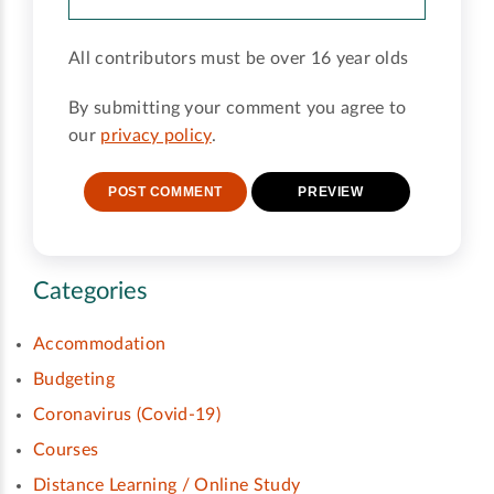
All contributors must be over 16 year olds
By submitting your comment you agree to
our
privacy policy
.
Categories
Accommodation
Budgeting
Coronavirus (Covid-19)
Courses
Distance Learning / Online Study