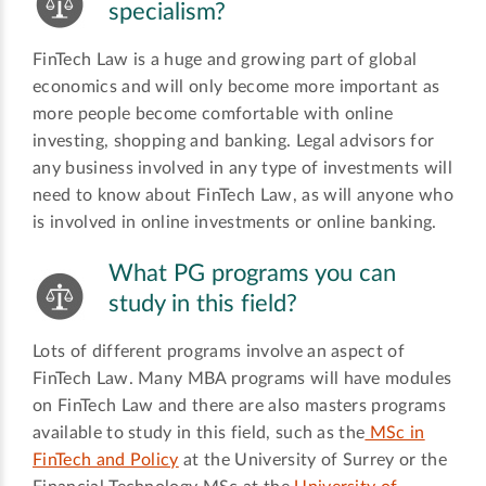
specialism?
FinTech Law is a huge and growing part of global
economics and will only become more important as
more people become comfortable with online
investing, shopping and banking. Legal advisors for
any business involved in any type of investments will
need to know about FinTech Law, as will anyone who
is involved in online investments or online banking.
What PG programs you can
study in this field?
Lots of different programs involve an aspect of
FinTech Law. Many MBA programs will have modules
on FinTech Law and there are also masters programs
available to study in this field, such as the
MSc in
FinTech and Policy
at the University of Surrey or the