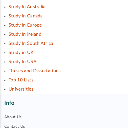
Study In Australia
Study In Canada
Study In Europe
Study In Ireland
Study In South Africa
Study in UK
Study In USA
Theses and Dissertations
Top 10 Lists
Universities
Info
About Us
Contact Us