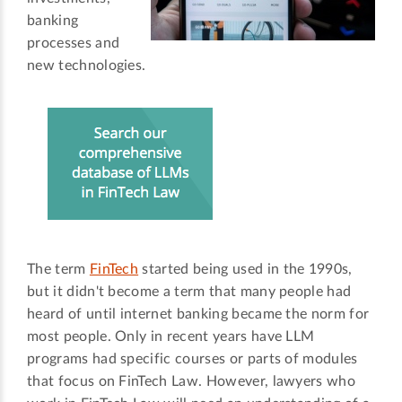
banking
processes and
new technologies.
The term
FinTech
started being used in the 1990s,
but it didn't become a term that many people had
heard of until internet banking became the norm for
most people. Only in recent years have LLM
programs had specific courses or parts of modules
that focus on FinTech Law. However, lawyers who