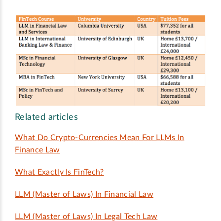
Related articles
What Do Crypto-Currencies Mean For LLMs In
Finance Law
What Exactly Is FinTech?
LLM (Master of Laws) In Financial Law
LLM (Master of Laws) In Legal Tech Law