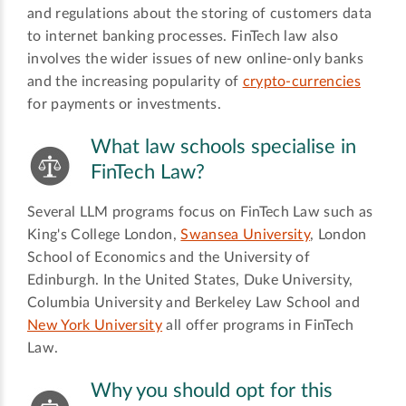
and regulations about the storing of customers data
to internet banking processes. FinTech law also
involves the wider issues of new online-only banks
and the increasing popularity of
crypto-currencies
for payments or investments.
What law schools specialise in
FinTech Law?
Several LLM programs focus on FinTech Law such as
King's College London,
Swansea University
, London
School of Economics and the University of
Edinburgh. In the United States, Duke University,
Columbia University and Berkeley Law School and
New York University
all offer programs in FinTech
Law.
Why you should opt for this