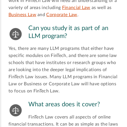
work in FinTech Law will need an understanding of a
variety of areas including
Financial Law
as well as
Business Law
and
Corporate Law
.
Can you study it as part of an
LLM program?
Yes, there are many LLM programs that either have
specific modules on FinTech, and there are some law
schools that have institutes or research groups who
are looking into the deeper legal implications of
FinTech Law issues. Many LLM programs in Financial
Law or Business or Corporate Law will have options
to focus on FinTech Law.
What areas does it cover?
FinTech Law covers all aspects of online
financial transactions. It can be as simple as the laws