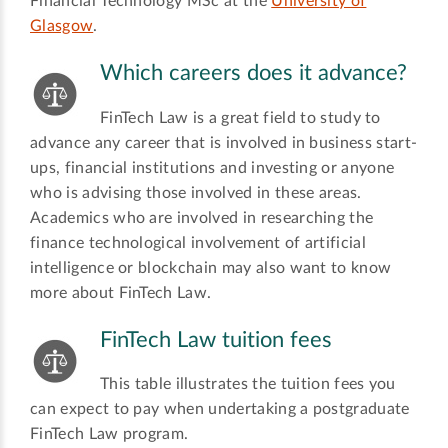
Financial Technology MSc at the
University of
Glasgow
.
Which careers does it advance?
FinTech Law is a great field to study to
advance any career that is involved in business start-
ups, financial institutions and investing or anyone
who is advising those involved in these areas.
Academics who are involved in researching the
finance technological involvement of artificial
intelligence or blockchain may also want to know
more about FinTech Law.
FinTech Law tuition fees
This table illustrates the tuition fees you
can expect to pay when undertaking a postgraduate
FinTech Law program.