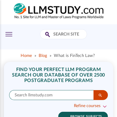
Home
»
Blog
»
What is FinTech Law?
FIND YOUR PERFECT LLM PROGRAM
SEARCH OUR DATABASE OF OVER 2500
POSTGRADUATE PROGRAMS
Refine courses
BROWSE SUBJECTS