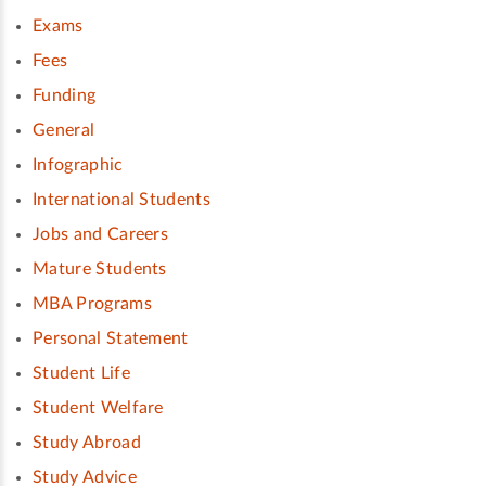
Exams
Fees
Funding
General
Infographic
International Students
Jobs and Careers
Mature Students
MBA Programs
Personal Statement
Student Life
Student Welfare
Study Abroad
Study Advice