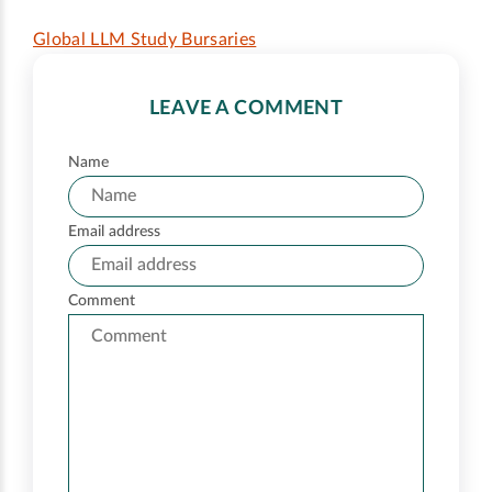
Global LLM Study Bursaries
LEAVE A COMMENT
Name
Email address
Comment