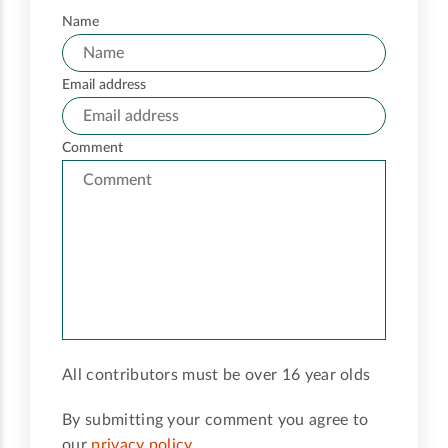
Name
Email address
Comment
All contributors must be over 16 year olds
By submitting your comment you agree to
our
privacy policy
.