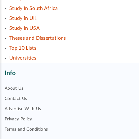
Study In South Africa
Study in UK
Study In USA
Theses and Dissertations
Top 10 Lists
Universities
Info
About Us
Contact Us
Advertise With Us
Privacy Policy
Terms and Conditions