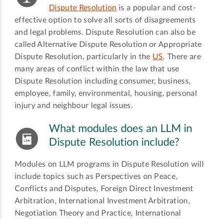
Dispute Resolution
is a popular and cost-
effective option to solve all sorts of disagreements
and legal problems. Dispute Resolution can also be
called Alternative Dispute Resolution or Appropriate
Dispute Resolution, particularly in the
US
. There are
many areas of conflict within the law that use
Dispute Resolution including consumer, business,
employee, family, environmental, housing, personal
injury and neighbour legal issues.
What modules does an LLM in
Dispute Resolution include?
Modules on LLM programs in Dispute Resolution will
include topics such as Perspectives on Peace,
Conflicts and Disputes, Foreign Direct Investment
Arbitration, International Investment Arbitration,
Negotiation Theory and Practice, International