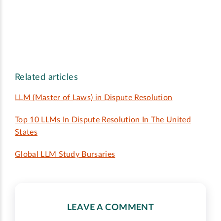
Related articles
LLM (Master of Laws) in Dispute Resolution
Top 10 LLMs In Dispute Resolution In The United
States
Global LLM Study Bursaries
LEAVE A COMMENT