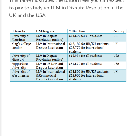
This table illustrates the tuition fees you can expect
to pay to study an LLM in Dispute Resolution in the
UK and the USA.