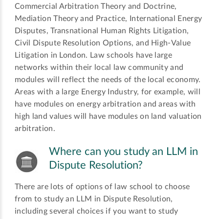
Commercial Arbitration Theory and Doctrine,
Mediation Theory and Practice, International Energy
Disputes, Transnational Human Rights Litigation,
Civil Dispute Resolution Options, and High-Value
Litigation in London. Law schools have large
networks within their local law community and
modules will reflect the needs of the local economy.
Areas with a large Energy Industry, for example, will
have modules on energy arbitration and areas with
high land values will have modules on land valuation
arbitration.
Where can you study an LLM in
Dispute Resolution?
There are lots of options of law school to choose
from to study an LLM in Dispute Resolution,
including several choices if you want to study