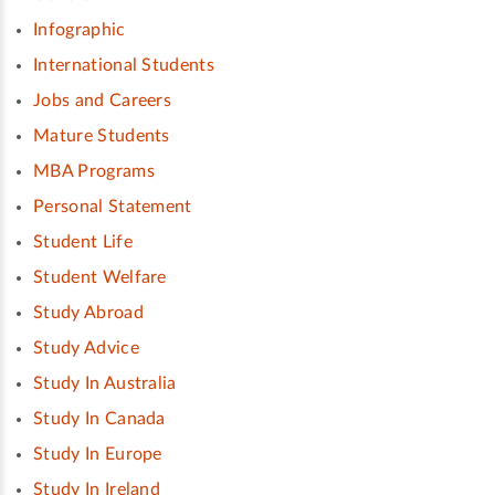
Infographic
International Students
Jobs and Careers
Mature Students
MBA Programs
Personal Statement
Student Life
Student Welfare
Study Abroad
Study Advice
Study In Australia
Study In Canada
Study In Europe
Study In Ireland