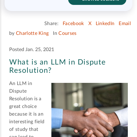
Share:
Facebook
X
LinkedIn
Email
by
Charlotte King
In
Courses
Posted Jan. 25, 2021
What is an LLM in Dispute
Resolution?
An LLM in
Dispute
Resolution is a
great choice
because it is an
interesting field
of study that