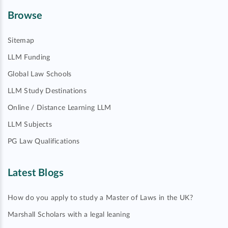
Browse
Sitemap
LLM Funding
Global Law Schools
LLM Study Destinations
Online / Distance Learning LLM
LLM Subjects
PG Law Qualifications
Latest Blogs
How do you apply to study a Master of Laws in the UK?
Marshall Scholars with a legal leaning