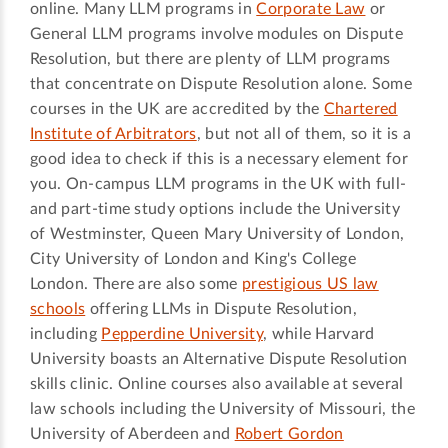
online. Many LLM programs in
Corporate Law
or
General LLM programs involve modules on Dispute
Resolution, but there are plenty of LLM programs
that concentrate on Dispute Resolution alone. Some
courses in the UK are accredited by the
Chartered
Institute of Arbitrators
, but not all of them, so it is a
good idea to check if this is a necessary element for
you. On-campus LLM programs in the UK with full-
and part-time study options include the University
of Westminster, Queen Mary University of London,
City University of London and King's College
London. There are also some
prestigious US law
schools
offering LLMs in Dispute Resolution,
including
Pepperdine University
, while Harvard
University boasts an Alternative Dispute Resolution
skills clinic. Online courses also available at several
law schools including the University of Missouri, the
University of Aberdeen and
Robert Gordon