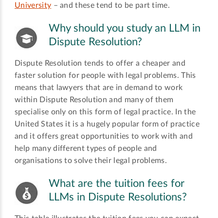
University
­– and these tend to be part time.
Why should you study an LLM in
Dispute Resolution?
Dispute Resolution tends to offer a cheaper and
faster solution for people with legal problems. This
means that lawyers that are in demand to work
within Dispute Resolution and many of them
specialise only on this form of legal practice. In the
United States it is a hugely popular form of practice
and it offers great opportunities to work with and
help many different types of people and
organisations to solve their legal problems.
What are the tuition fees for
LLMs in Dispute Resolutions?