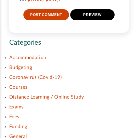
Categories
Accommodation
Budgeting
Coronavirus (Covid-19)
Courses
Distance Learning / Online Study
Exams
Fees
Funding
General