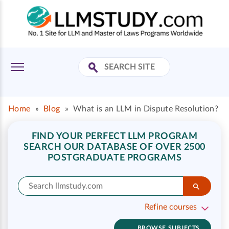
Home
»
Blog
»
What is an LLM in Dispute Resolution?
FIND YOUR PERFECT LLM PROGRAM
SEARCH OUR DATABASE OF OVER 2500
POSTGRADUATE PROGRAMS
Refine courses
BROWSE SUBJECTS