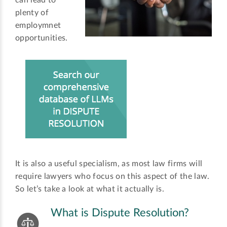
can lead to
plenty of
employmnet
opportunities.
It is also a useful specialism, as most law firms will
require lawyers who focus on this aspect of the law.
So let’s take a look at what it actually is.
What is Dispute Resolution?