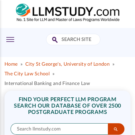
Home
»
City St George's, University of London
»
The City Law School
»
International Banking and Finance Law
FIND YOUR PERFECT LLM PROGRAM
SEARCH OUR DATABASE OF OVER 2500
POSTGRADUATE PROGRAMS