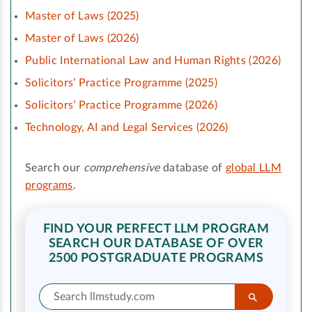
Master of Laws (2025)
Master of Laws (2026)
Public International Law and Human Rights (2026)
Solicitors’ Practice Programme (2025)
Solicitors’ Practice Programme (2026)
Technology, AI and Legal Services (2026)
Search our
comprehensive
database of
global LLM
programs
.
FIND YOUR PERFECT LLM PROGRAM
SEARCH OUR DATABASE OF OVER
2500 POSTGRADUATE PROGRAMS