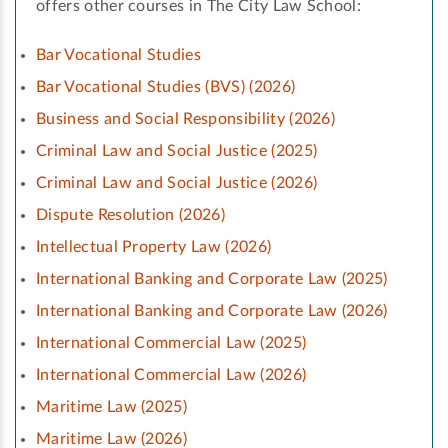
offers other courses in The City Law School:
Bar Vocational Studies
Bar Vocational Studies (BVS) (2026)
Business and Social Responsibility (2026)
Criminal Law and Social Justice (2025)
Criminal Law and Social Justice (2026)
Dispute Resolution (2026)
Intellectual Property Law (2026)
International Banking and Corporate Law (2025)
International Banking and Corporate Law (2026)
International Commercial Law (2025)
International Commercial Law (2026)
Maritime Law (2025)
Maritime Law (2026)