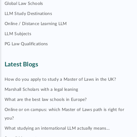
Global Law Schools
LLM Study Destinations
Online / Distance Learning LLM
LLM Subjects
PG Law Qualifications
Latest Blogs
How do you apply to study a Master of Laws in the UK?
Marshall Scholars with a legal leaning
What are the best law schools in Europe?
Online or on campus: which Master of Laws path is right for
you?
What studying an international LLM actually means…