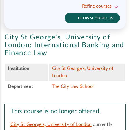
Refine courses
BROWSE SUBJECTS
City St George's, University of
London:
International Banking and
Finance Law
Institution
City St George's, University of
London
Department
The City Law School
This course is no longer offered.
City St George's, University of London
currently