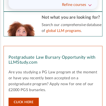
Refine courses
Not what you are looking for?
Search our
comprehensive
database
of
global LLM programs
.
Postgraduate Law Bursary Opportunity with
LLMStudy.com
Are you studying a PG Law program at the moment
or have you recently been accepted on a
postgraduate program? Apply now for one of our
£2000 PGS bursaries.
CLICK HERE