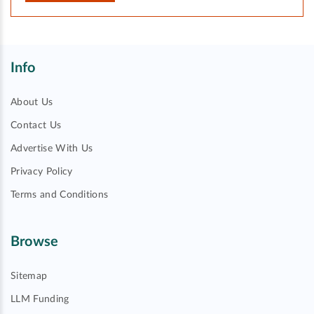
Info
About Us
Contact Us
Advertise With Us
Privacy Policy
Terms and Conditions
Browse
Sitemap
LLM Funding