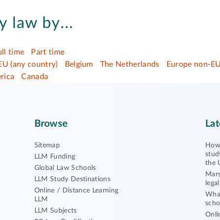
 law by...
ull time
Part time
EU (any country)
Belgium
The Netherlands
Europe non-EU
rica
Canada
Browse
Lat
Sitemap
How 
stud
LLM Funding
the 
Global Law Schools
Mars
LLM Study Destinations
lega
Online / Distance Learning
What
LLM
scho
LLM Subjects
Onli