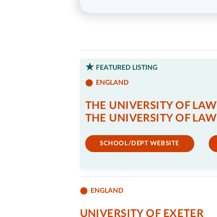
FEATURED LISTING
ENGLAND
THE UNIVERSITY OF LAW
THE UNIVERSITY OF LAW
SCHOOL/DEPT WEBSITE
ENGLAND
UNIVERSITY OF EXETER