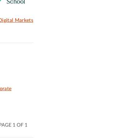
igital Markets
orate
PAGE 1 OF 1