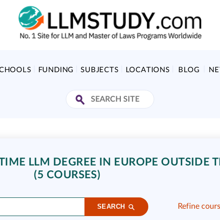
SCHOOLS
FUNDING
SUBJECTS
LOCATIONS
BLOG
N
IME LLM DEGREE IN EUROPE OUTSIDE T
(5 COURSES)
Refine cour
SEARCH