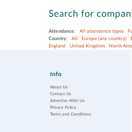
Search for company
Attendance
:
All attendance types
F
Country
:
All
Europe (any country)
England
United Kingdom
North Ame
Info
About Us
Contact Us
Advertise With Us
Privacy Policy
Terms and Conditions