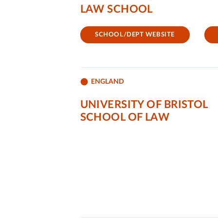
LAW SCHOOL
SCHOOL/DEPT WEBSITE
ENGLAND
UNIVERSITY OF BRISTOL
SCHOOL OF LAW