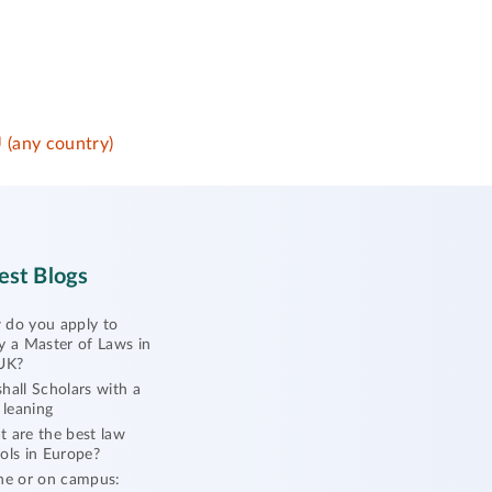
 (any country)
est Blogs
do you apply to
y a Master of Laws in
UK?
hall Scholars with a
l leaning
 are the best law
ols in Europe?
ne or on campus: