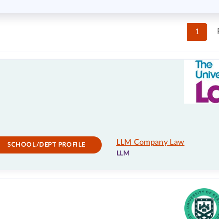
1
LLM Company Law
SCHOOL/DEPT PROFILE
LLM