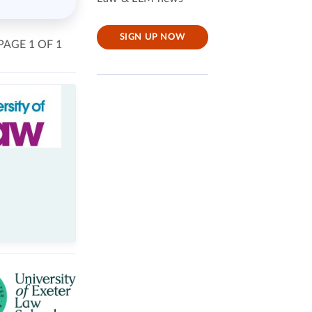
SIGN UP NOW
PAGE 1 OF 1