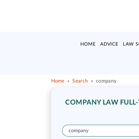
HOME
ADVICE
LAW 
Home
»
Search
»
company
COMPANY LAW FULL-T