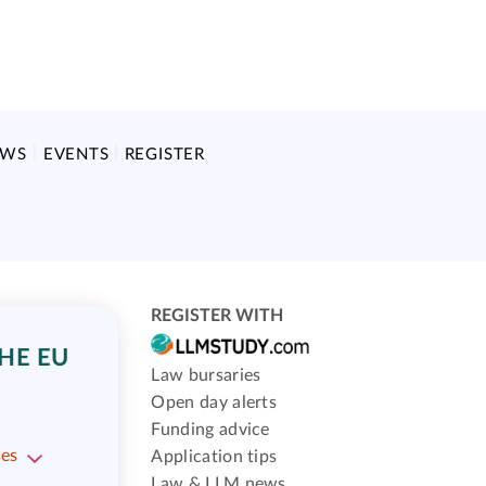
EWS
EVENTS
REGISTER
REGISTER WITH
HE EU
Law bursaries
Open day alerts
Funding advice
ses
Application tips
Law & LLM news