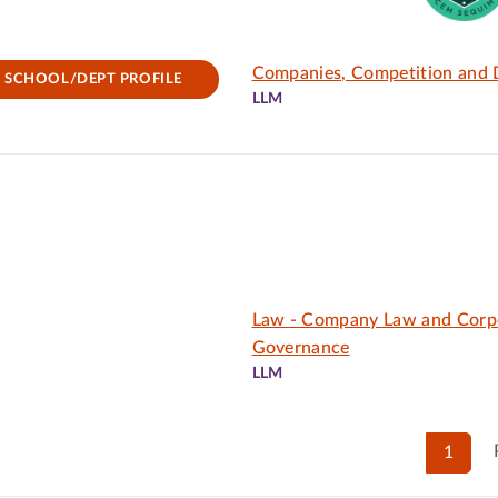
Companies, Competition and D
SCHOOL/DEPT PROFILE
LLM
Law - Company Law and Corp
Governance
LLM
1