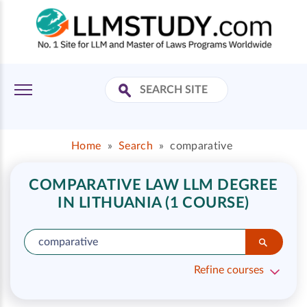
Home
»
Search
»
comparative
COMPARATIVE LAW LLM DEGREE
IN LITHUANIA (1 COURSE)
Refine courses