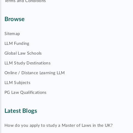
Terms and Conditions
Browse
Sitemap
LLM Funding
Global Law Schools
LLM Study Destinations
Online / Distance Learning LLM
LLM Subjects
PG Law Qualifications
Latest Blogs
How do you apply to study a Master of Laws in the UK?