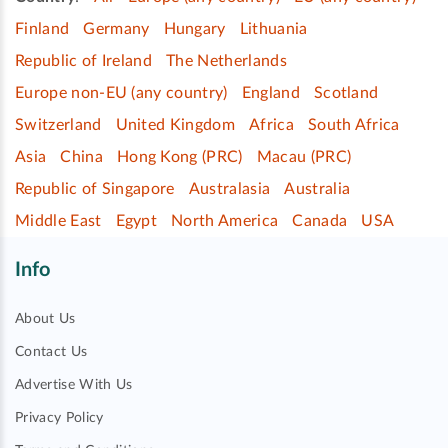
Finland
Germany
Hungary
Lithuania
Republic of Ireland
The Netherlands
Europe non-EU (any country)
England
Scotland
Switzerland
United Kingdom
Africa
South Africa
Asia
China
Hong Kong (PRC)
Macau (PRC)
Republic of Singapore
Australasia
Australia
Middle East
Egypt
North America
Canada
USA
Info
About Us
Contact Us
Advertise With Us
Privacy Policy