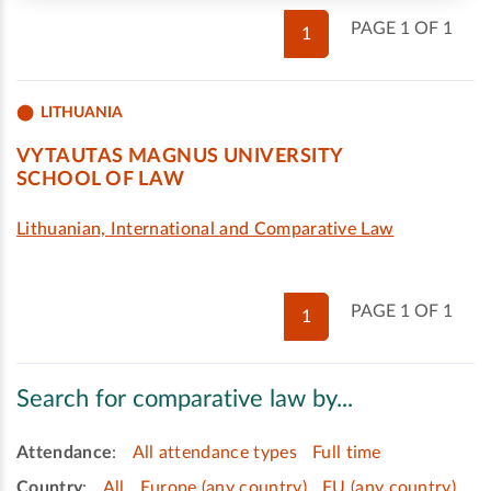
PAGE 1 OF 1
1
LITHUANIA
VYTAUTAS MAGNUS UNIVERSITY
SCHOOL OF LAW
Lithuanian, International and Comparative Law
PAGE 1 OF 1
1
Search for comparative law by...
Attendance
:
All attendance types
Full time
Country
:
All
Europe (any country)
EU (any country)