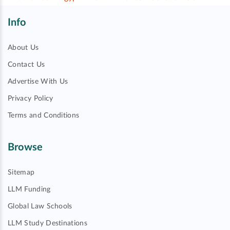
Info
About Us
Contact Us
Advertise With Us
Privacy Policy
Terms and Conditions
Browse
Sitemap
LLM Funding
Global Law Schools
LLM Study Destinations