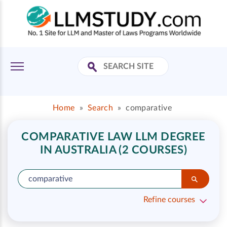
Home
»
Search
»
comparative
COMPARATIVE LAW LLM DEGREE
IN AUSTRALIA (2 COURSES)
Refine courses