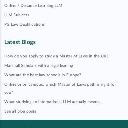
Online / Distance Learning LLM
LLM Subjects
PG Law Qualifications
Latest Blogs
How do you apply to study a Master of Laws in the UK?
Marshall Scholars with a legal leaning
What are the best law schools in Europe?
Online or on campus: which Master of Laws path is right for
you?
What studying an international LLM actually means…
See all blog posts