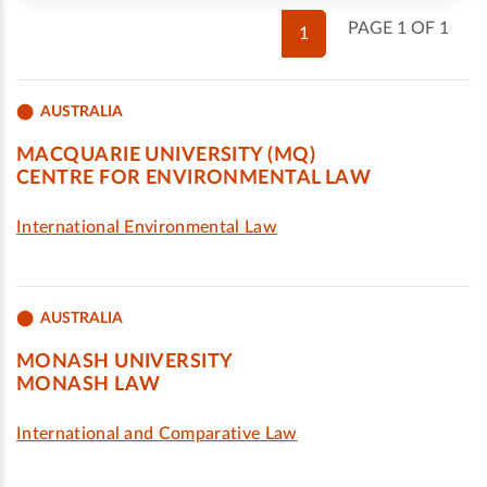
PAGE 1 OF 1
1
AUSTRALIA
MACQUARIE UNIVERSITY (MQ)
CENTRE FOR ENVIRONMENTAL LAW
International Environmental Law
AUSTRALIA
MONASH UNIVERSITY
MONASH LAW
International and Comparative Law