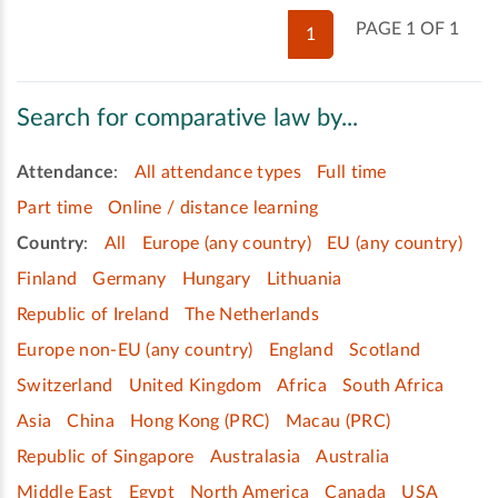
PAGE 1 OF 1
1
Search for comparative law by...
Attendance
:
All attendance types
Full time
Part time
Online / distance learning
Country
:
All
Europe (any country)
EU (any country)
Finland
Germany
Hungary
Lithuania
Republic of Ireland
The Netherlands
Europe non-EU (any country)
England
Scotland
Switzerland
United Kingdom
Africa
South Africa
Asia
China
Hong Kong (PRC)
Macau (PRC)
Republic of Singapore
Australasia
Australia
Middle East
Egypt
North America
Canada
USA