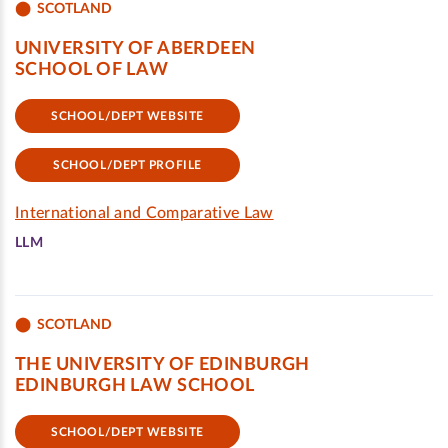
SCOTLAND
UNIVERSITY OF ABERDEEN
SCHOOL OF LAW
SCHOOL/DEPT WEBSITE
SCHOOL/DEPT PROFILE
International and Comparative Law
LLM
SCOTLAND
THE UNIVERSITY OF EDINBURGH
EDINBURGH LAW SCHOOL
SCHOOL/DEPT WEBSITE