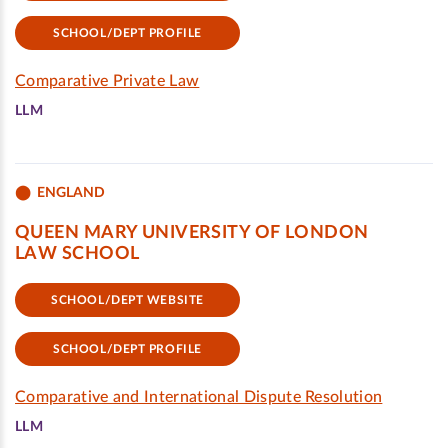
SCHOOL/DEPT PROFILE
Comparative Private Law
LLM
ENGLAND
QUEEN MARY UNIVERSITY OF LONDON
LAW SCHOOL
SCHOOL/DEPT WEBSITE
SCHOOL/DEPT PROFILE
Comparative and International Dispute Resolution
LLM