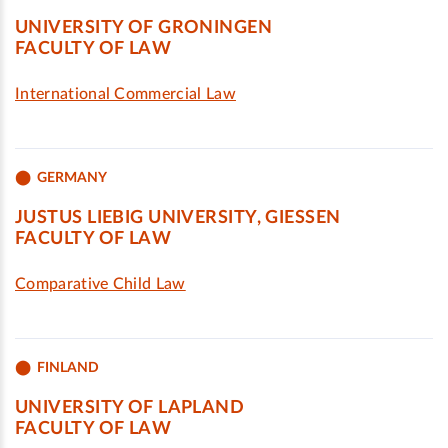
UNIVERSITY OF GRONINGEN
FACULTY OF LAW
International Commercial Law
GERMANY
JUSTUS LIEBIG UNIVERSITY, GIESSEN
FACULTY OF LAW
Comparative Child Law
FINLAND
UNIVERSITY OF LAPLAND
FACULTY OF LAW