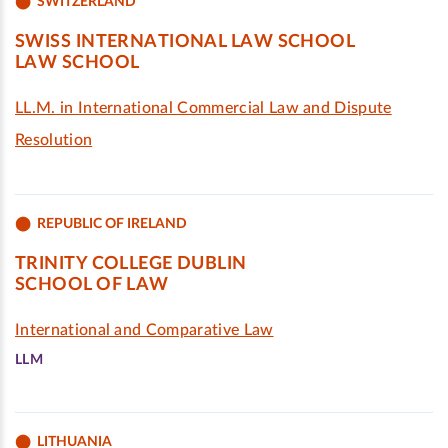
SWITZERLAND
SWISS INTERNATIONAL LAW SCHOOL
LAW SCHOOL
LL.M. in International Commercial Law and Dispute
Resolution
REPUBLIC OF IRELAND
TRINITY COLLEGE DUBLIN
SCHOOL OF LAW
International and Comparative Law
LLM
LITHUANIA