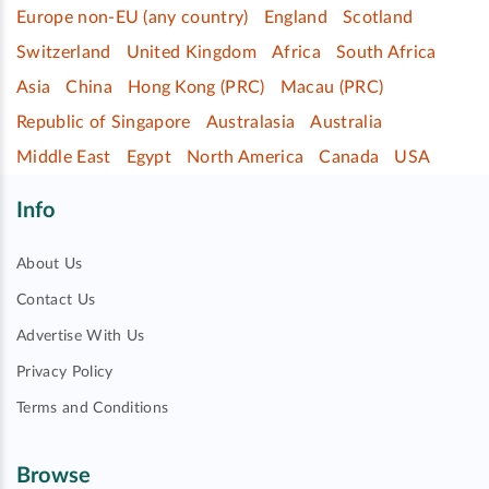
Europe non-EU (any country)
England
Scotland
Switzerland
United Kingdom
Africa
South Africa
Asia
China
Hong Kong (PRC)
Macau (PRC)
Republic of Singapore
Australasia
Australia
Middle East
Egypt
North America
Canada
USA
Info
About Us
Contact Us
Advertise With Us
Privacy Policy
Terms and Conditions
Browse