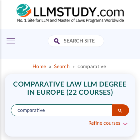
Home
»
Search
»
comparative
COMPARATIVE LAW LLM DEGREE
IN EUROPE (22 COURSES)
Refine courses