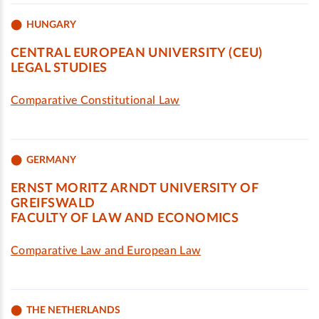
HUNGARY
CENTRAL EUROPEAN UNIVERSITY (CEU)
LEGAL STUDIES
Comparative Constitutional Law
GERMANY
ERNST MORITZ ARNDT UNIVERSITY OF
GREIFSWALD
FACULTY OF LAW AND ECONOMICS
Comparative Law and European Law
THE NETHERLANDS