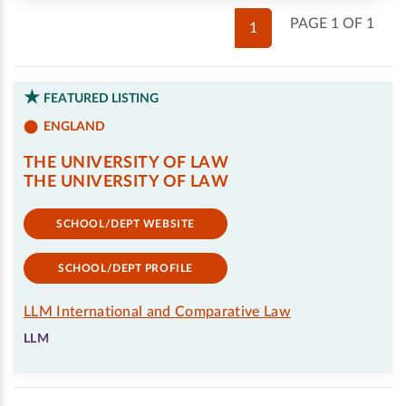
PAGE 1 OF 1
1
FEATURED LISTING
ENGLAND
THE UNIVERSITY OF LAW
THE UNIVERSITY OF LAW
SCHOOL/DEPT WEBSITE
SCHOOL/DEPT PROFILE
LLM International and Comparative Law
LLM