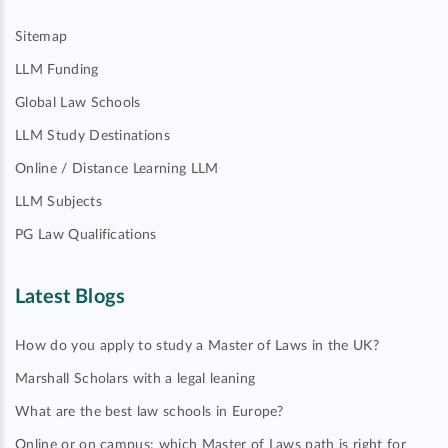
Sitemap
LLM Funding
Global Law Schools
LLM Study Destinations
Online / Distance Learning LLM
LLM Subjects
PG Law Qualifications
Latest Blogs
How do you apply to study a Master of Laws in the UK?
Marshall Scholars with a legal leaning
What are the best law schools in Europe?
Online or on campus: which Master of Laws path is right for