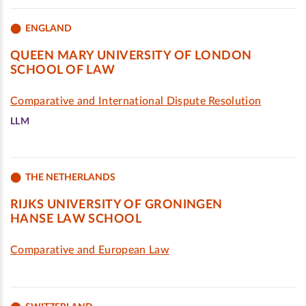
ENGLAND
QUEEN MARY UNIVERSITY OF LONDON
SCHOOL OF LAW
Comparative and International Dispute Resolution
LLM
THE NETHERLANDS
RIJKS UNIVERSITY OF GRONINGEN
HANSE LAW SCHOOL
Comparative and European Law