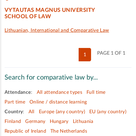
VYTAUTAS MAGNUS UNIVERSITY
SCHOOL OF LAW
Lithuanian, International and Comparative Law
PAGE 1 OF 1
1
Search for comparative law by...
Attendance
:
All attendance types
Full time
Part time
Online / distance learning
Country
:
All
Europe (any country)
EU (any country)
Finland
Germany
Hungary
Lithuania
Republic of Ireland
The Netherlands