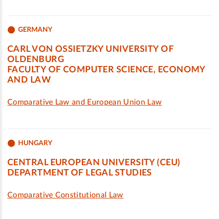
GERMANY
CARL VON OSSIETZKY UNIVERSITY OF
OLDENBURG
FACULTY OF COMPUTER SCIENCE, ECONOMY
AND LAW
Comparative Law and European Union Law
HUNGARY
CENTRAL EUROPEAN UNIVERSITY (CEU)
DEPARTMENT OF LEGAL STUDIES
Comparative Constitutional Law