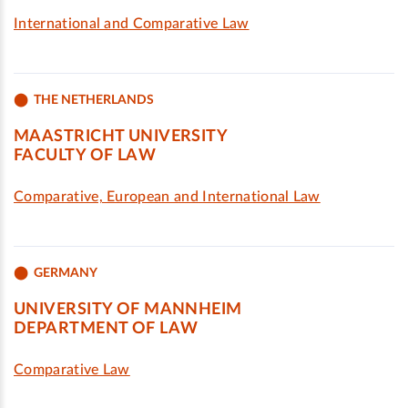
International and Comparative Law
THE NETHERLANDS
MAASTRICHT UNIVERSITY
FACULTY OF LAW
Comparative, European and International Law
GERMANY
UNIVERSITY OF MANNHEIM
DEPARTMENT OF LAW
Comparative Law