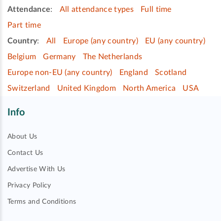
Attendance
:
All attendance types
Full time
Part time
Country
:
All
Europe (any country)
EU (any country)
Belgium
Germany
The Netherlands
Europe non-EU (any country)
England
Scotland
Switzerland
United Kingdom
North America
USA
Info
About Us
Contact Us
Advertise With Us
Privacy Policy
Terms and Conditions