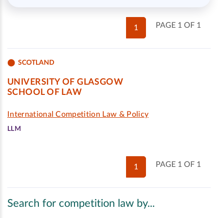
PAGE 1 OF 1
1
SCOTLAND
UNIVERSITY OF GLASGOW
SCHOOL OF LAW
International Competition Law & Policy
LLM
PAGE 1 OF 1
1
Search for competition law by...