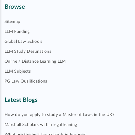
Browse
Sitemap
LLM Funding
Global Law Schools
LLM Study Destinations
Online / Distance Learning LLM
LLM Subjects
PG Law Qualifications
Latest Blogs
How do you apply to study a Master of Laws in the UK?
Marshall Scholars with a legal leaning
What are the best law schools in Europe?