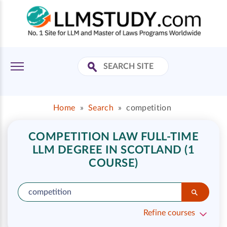
Home
»
Search
»
competition
COMPETITION LAW FULL-TIME
LLM DEGREE IN SCOTLAND (1
COURSE)
Refine courses