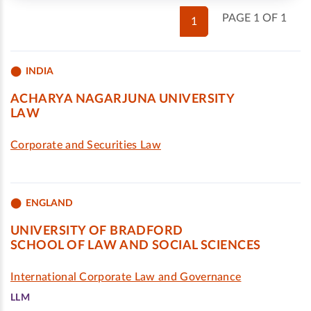
PAGE 1 OF 1
1
INDIA
ACHARYA NAGARJUNA UNIVERSITY
LAW
Corporate and Securities Law
ENGLAND
UNIVERSITY OF BRADFORD
SCHOOL OF LAW AND SOCIAL SCIENCES
International Corporate Law and Governance
LLM