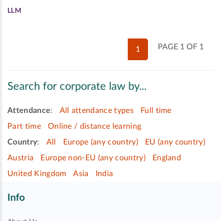
LLM
PAGE 1 OF 1
1
Search for corporate law by...
Attendance
:
All attendance types
Full time
Part time
Online / distance learning
Country
:
All
Europe (any country)
EU (any country)
Austria
Europe non-EU (any country)
England
United Kingdom
Asia
India
Info