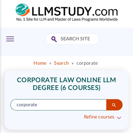
Home
»
Search
»
corporate
CORPORATE LAW ONLINE LLM
DEGREE (6 COURSES)
Refine courses