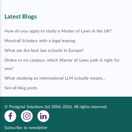
Latest Blogs
How do you apply to study a Master of Laws in the UK?
Marshall Scholars with a legal leaning
What are the best law schools in Europe?
Online or on campus: which Master of Laws path is right for
you?
What studying an international LLM actually means…
See all blog posts
© Postgrad Solutions Ltd 2006-2026. All rights reserved.
Subscribe to newsletter