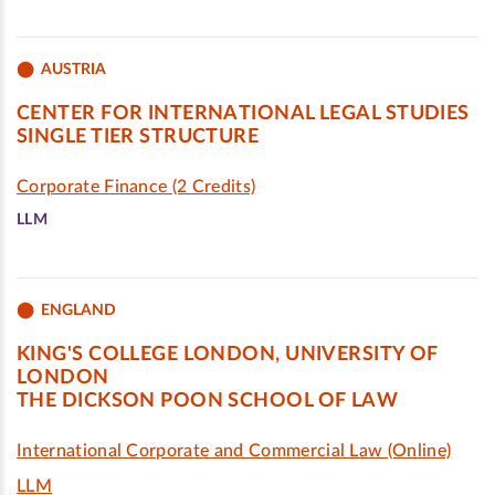
AUSTRIA
CENTER FOR INTERNATIONAL LEGAL STUDIES
SINGLE TIER STRUCTURE
Corporate Finance (2 Credits)
LLM
ENGLAND
KING'S COLLEGE LONDON, UNIVERSITY OF
LONDON
THE DICKSON POON SCHOOL OF LAW
International Corporate and Commercial Law (Online)
LLM