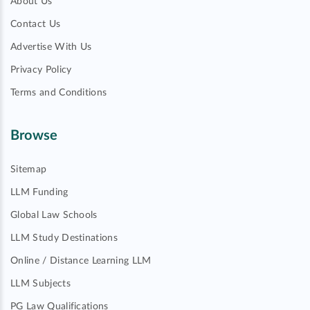
About Us
Contact Us
Advertise With Us
Privacy Policy
Terms and Conditions
Browse
Sitemap
LLM Funding
Global Law Schools
LLM Study Destinations
Online / Distance Learning LLM
LLM Subjects
PG Law Qualifications