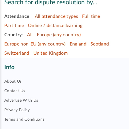
Search for dispute resolution by...
Attendance
:
All attendance types
Full time
Part time
Online / distance learning
Country
:
All
Europe (any country)
Europe non-EU (any country)
England
Scotland
Switzerland
United Kingdom
Info
About Us
Contact Us
Advertise With Us
Privacy Policy
Terms and Conditions