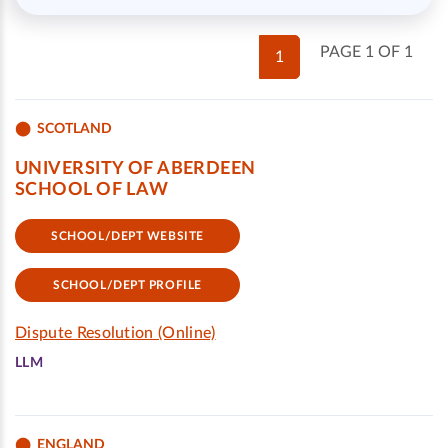
PAGE 1 OF 1
1
SCOTLAND
UNIVERSITY OF ABERDEEN
SCHOOL OF LAW
SCHOOL/DEPT WEBSITE
SCHOOL/DEPT PROFILE
Dispute Resolution (Online)
LLM
ENGLAND