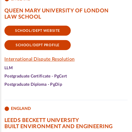
QUEEN MARY UNIVERSITY OF LONDON
LAW SCHOOL
SCHOOL/DEPT WEBSITE
SCHOOL/DEPT PROFILE
International Dispute Resolution
LLM
Postgraduate Certificate - PgCert
Postgraduate Diploma - PgDip
ENGLAND
LEEDS BECKETT UNIVERSITY
BUILT ENVIRONMENT AND ENGINEERING