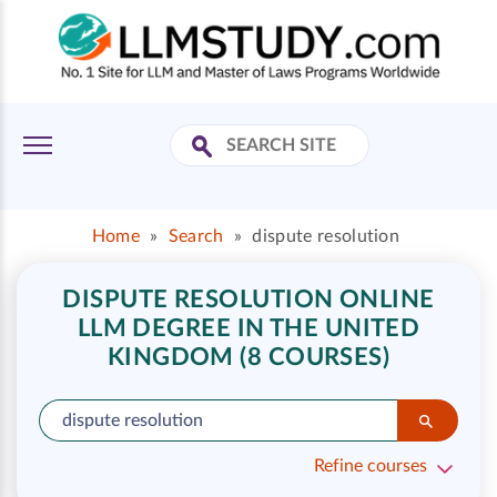
Home
»
Search
»
dispute resolution
DISPUTE RESOLUTION ONLINE
LLM DEGREE IN THE UNITED
KINGDOM (8 COURSES)
Refine courses