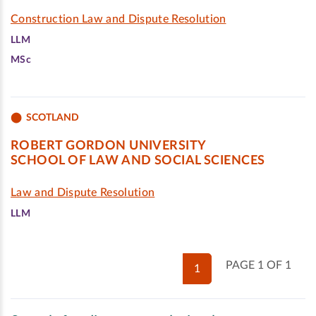
Construction Law and Dispute Resolution
LLM
MSc
SCOTLAND
ROBERT GORDON UNIVERSITY
SCHOOL OF LAW AND SOCIAL SCIENCES
Law and Dispute Resolution
LLM
PAGE 1 OF 1
1