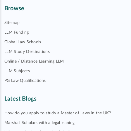
Browse
Sitemap
LLM Funding
Global Law Schools
LLM Study Destinations
Online / Distance Learning LLM
LLM Subjects
PG Law Qualifications
Latest Blogs
How do you apply to study a Master of Laws in the UK?
Marshall Scholars with a legal leaning