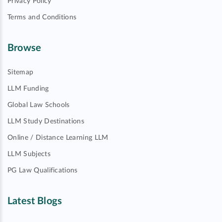
Privacy Policy
Terms and Conditions
Browse
Sitemap
LLM Funding
Global Law Schools
LLM Study Destinations
Online / Distance Learning LLM
LLM Subjects
PG Law Qualifications
Latest Blogs