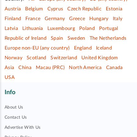
Austria
Belgium
Cyprus
Czech Republic
Estonia
Finland
France
Germany
Greece
Hungary
Italy
Latvia
Lithuania
Luxembourg
Poland
Portugal
Republic of Ireland
Spain
Sweden
The Netherlands
Europe non-EU (any country)
England
Iceland
Norway
Scotland
Switzerland
United Kingdom
Asia
China
Macau (PRC)
North America
Canada
USA
Info
About Us
Contact Us
Advertise With Us