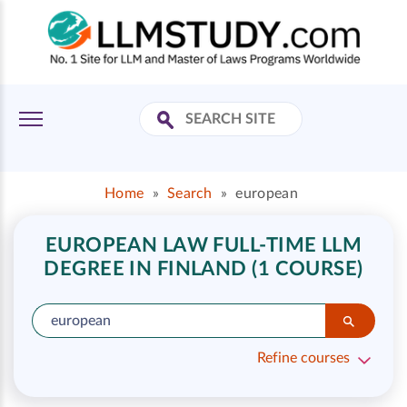
Home
»
Search
»
european
EUROPEAN LAW FULL-TIME LLM
DEGREE IN FINLAND (1 COURSE)
Refine courses