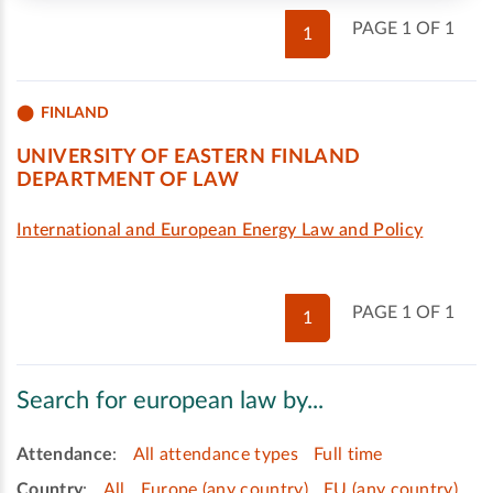
PAGE 1 OF 1
1
FINLAND
UNIVERSITY OF EASTERN FINLAND
DEPARTMENT OF LAW
International and European Energy Law and Policy
PAGE 1 OF 1
1
Search for european law by...
Attendance
:
All attendance types
Full time
Country
:
All
Europe (any country)
EU (any country)