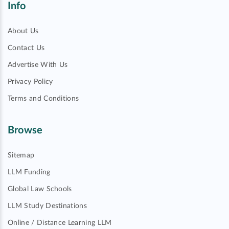
Info
About Us
Contact Us
Advertise With Us
Privacy Policy
Terms and Conditions
Browse
Sitemap
LLM Funding
Global Law Schools
LLM Study Destinations
Online / Distance Learning LLM