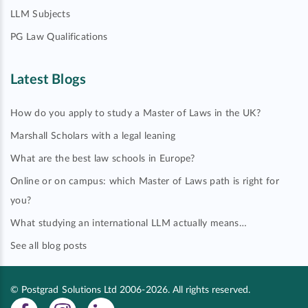
LLM Subjects
PG Law Qualifications
Latest Blogs
How do you apply to study a Master of Laws in the UK?
Marshall Scholars with a legal leaning
What are the best law schools in Europe?
Online or on campus: which Master of Laws path is right for
you?
What studying an international LLM actually means…
See all blog posts
© Postgrad Solutions Ltd 2006-2026. All rights reserved.