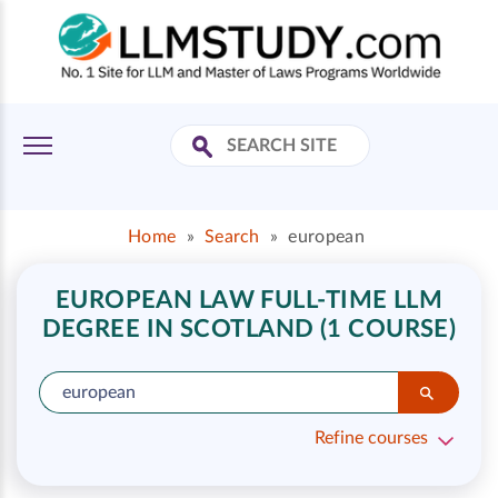
Home
»
Search
»
european
EUROPEAN LAW FULL-TIME LLM
DEGREE IN SCOTLAND (1 COURSE)
Refine courses