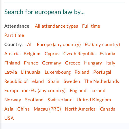
Search for european law by...
Attendance
:
All attendance types
Full time
Part time
Country
:
All
Europe (any country)
EU (any country)
Austria
Belgium
Cyprus
Czech Republic
Estonia
Finland
France
Germany
Greece
Hungary
Italy
Latvia
Lithuania
Luxembourg
Poland
Portugal
Republic of Ireland
Spain
Sweden
The Netherlands
Europe non-EU (any country)
England
Iceland
Norway
Scotland
Switzerland
United Kingdom
Asia
China
Macau (PRC)
North America
Canada
USA