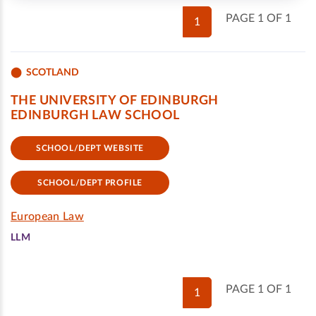
PAGE 1 OF 1
1
SCOTLAND
THE UNIVERSITY OF EDINBURGH
EDINBURGH LAW SCHOOL
SCHOOL/DEPT WEBSITE
SCHOOL/DEPT PROFILE
European Law
LLM
PAGE 1 OF 1
1