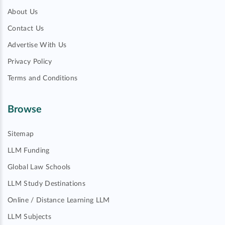
About Us
Contact Us
Advertise With Us
Privacy Policy
Terms and Conditions
Browse
Sitemap
LLM Funding
Global Law Schools
LLM Study Destinations
Online / Distance Learning LLM
LLM Subjects