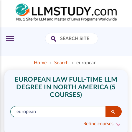
Home
»
Search
»
european
EUROPEAN LAW FULL-TIME LLM
DEGREE IN NORTH AMERICA (5
COURSES)
Refine courses