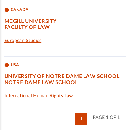
CANADA
MCGILL UNIVERSITY
FACULTY OF LAW
European Studies
USA
UNIVERSITY OF NOTRE DAME LAW SCHOOL
NOTRE DAME LAW SCHOOL
International Human Rights Law
PAGE 1 OF 1
1