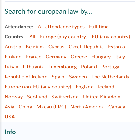
Search for european law by...
Attendance
:
All attendance types
Full time
Country
:
All
Europe (any country)
EU (any country)
Austria
Belgium
Cyprus
Czech Republic
Estonia
Finland
France
Germany
Greece
Hungary
Italy
Latvia
Lithuania
Luxembourg
Poland
Portugal
Republic of Ireland
Spain
Sweden
The Netherlands
Europe non-EU (any country)
England
Iceland
Norway
Scotland
Switzerland
United Kingdom
Asia
China
Macau (PRC)
North America
Canada
USA
Info