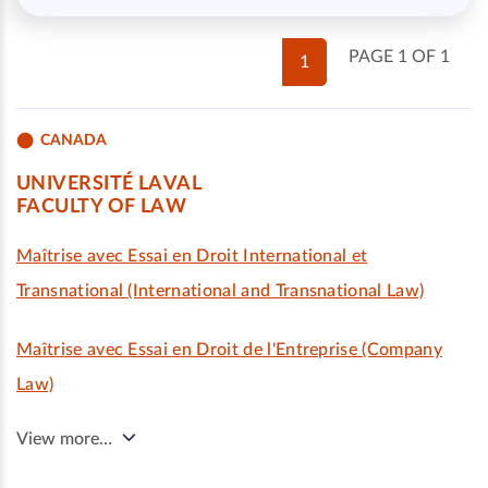
PAGE 1 OF 1
1
CANADA
UNIVERSITÉ LAVAL
FACULTY OF LAW
Maîtrise avec Essai en Droit International et
Transnational (International and Transnational Law)
Maîtrise avec Essai en Droit de l'Entreprise (Company
Law)
View more…