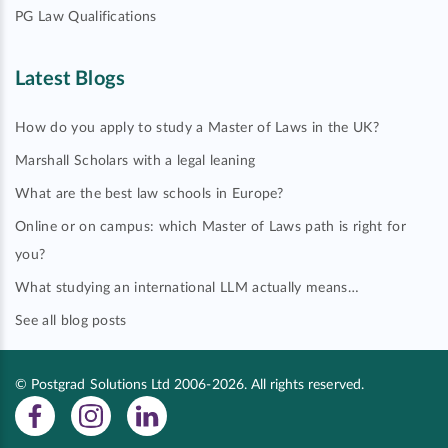
PG Law Qualifications
Latest Blogs
How do you apply to study a Master of Laws in the UK?
Marshall Scholars with a legal leaning
What are the best law schools in Europe?
Online or on campus: which Master of Laws path is right for
you?
What studying an international LLM actually means…
See all blog posts
© Postgrad Solutions Ltd 2006-2026. All rights reserved.