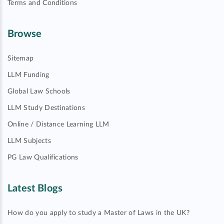
Terms and Conditions
Browse
Sitemap
LLM Funding
Global Law Schools
LLM Study Destinations
Online / Distance Learning LLM
LLM Subjects
PG Law Qualifications
Latest Blogs
How do you apply to study a Master of Laws in the UK?