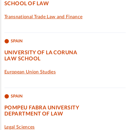
SCHOOL OF LAW
Transnational Trade Law and Finance
SPAIN
UNIVERSITY OF LA CORUNA
LAW SCHOOL
European Union Studies
SPAIN
POMPEU FABRA UNIVERSITY
DEPARTMENT OF LAW
Legal Sciences