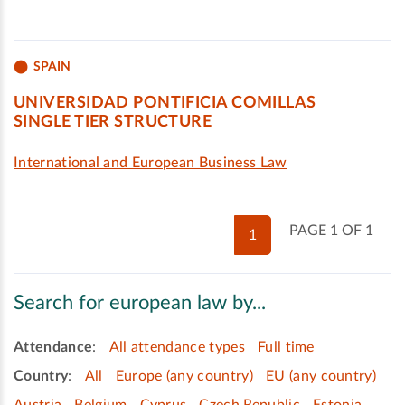
SPAIN
UNIVERSIDAD PONTIFICIA COMILLAS
SINGLE TIER STRUCTURE
International and European Business Law
PAGE 1 OF 1
1
Search for european law by...
Attendance
:
All attendance types
Full time
Country
:
All
Europe (any country)
EU (any country)
Austria
Belgium
Cyprus
Czech Republic
Estonia