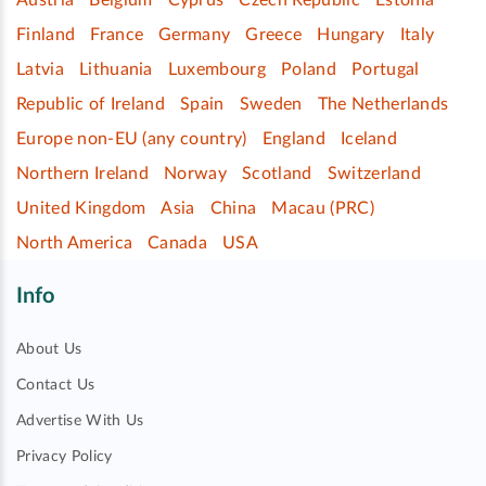
Finland
France
Germany
Greece
Hungary
Italy
Latvia
Lithuania
Luxembourg
Poland
Portugal
Republic of Ireland
Spain
Sweden
The Netherlands
Europe non-EU (any country)
England
Iceland
Northern Ireland
Norway
Scotland
Switzerland
United Kingdom
Asia
China
Macau (PRC)
North America
Canada
USA
Info
About Us
Contact Us
Advertise With Us
Privacy Policy