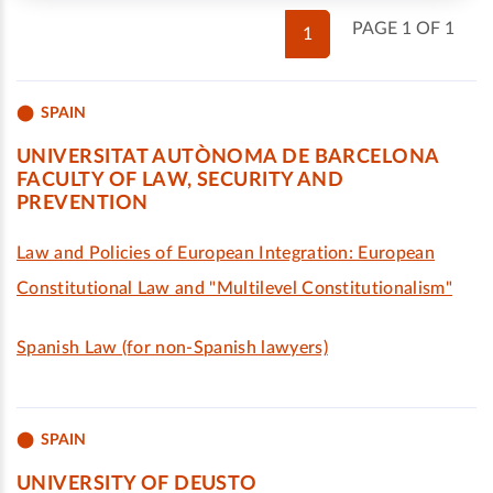
PAGE 1 OF 1
1
SPAIN
UNIVERSITAT AUTÒNOMA DE BARCELONA
FACULTY OF LAW, SECURITY AND
PREVENTION
Law and Policies of European Integration: European
Constitutional Law and "Multilevel Constitutionalism"
Spanish Law (for non-Spanish lawyers)
SPAIN
UNIVERSITY OF DEUSTO