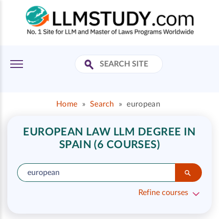
Home
»
Search
»
european
EUROPEAN LAW LLM DEGREE IN
SPAIN (6 COURSES)
Refine courses