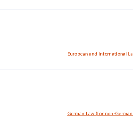
European and International L
German Law (for non-German