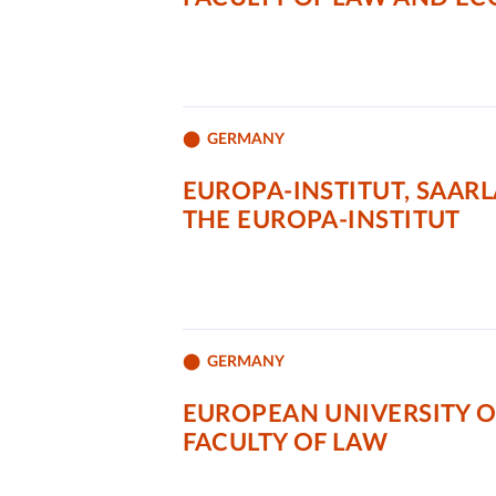
GERMANY
EUROPA-INSTITUT, SAAR
THE EUROPA-INSTITUT
GERMANY
EUROPEAN UNIVERSITY O
FACULTY OF LAW