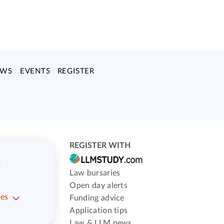
EWS
EVENTS
REGISTER
REGISTER WITH
)
Law bursaries
Open day alerts
ses
Funding advice
Application tips
Law & LLM news