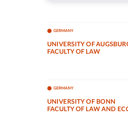
GERMANY
UNIVERSITY OF AUGSBUR
FACULTY OF LAW
GERMANY
UNIVERSITY OF BONN
FACULTY OF LAW AND E