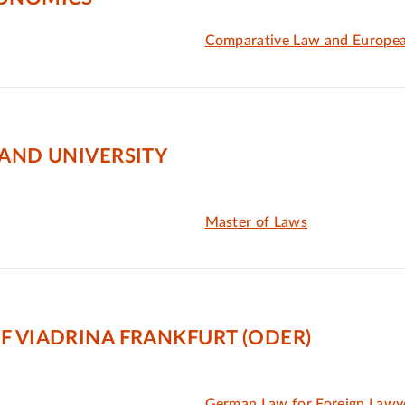
Comparative Law and Europe
LAND UNIVERSITY
Master of Laws
F VIADRINA FRANKFURT (ODER)
German Law for Foreign Lawy