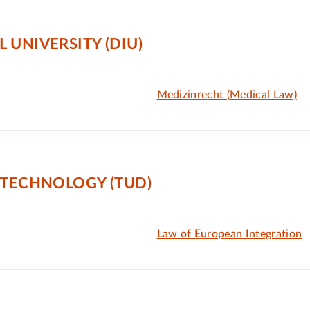
 UNIVERSITY (DIU)
Medizinrecht (Medical Law)
 TECHNOLOGY (TUD)
Law of European Integration