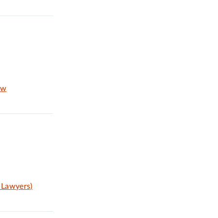
aw
 Lawyers)