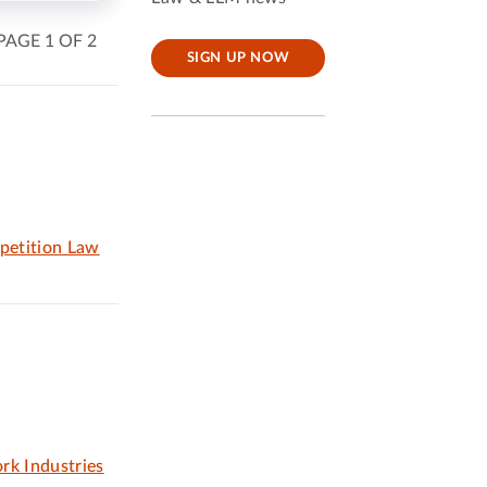
PAGE 1 OF 2
SIGN UP NOW
petition Law
rk Industries