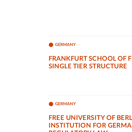
GERMANY
FRANKFURT SCHOOL OF 
SINGLE TIER STRUCTURE
GERMANY
FREE UNIVERSITY OF BERL
INSTITUTION FOR GERM