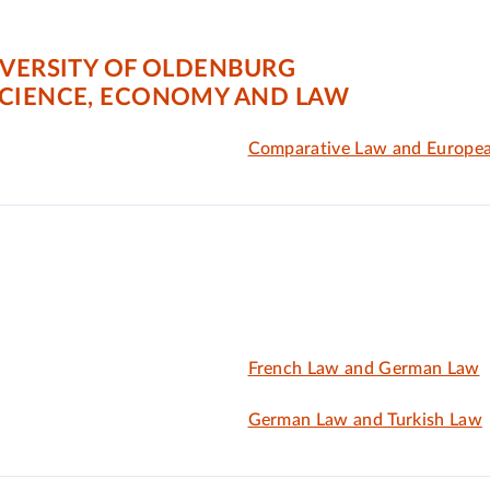
IVERSITY OF OLDENBURG
SCIENCE, ECONOMY AND LAW
Comparative Law and Europe
French Law and German Law
German Law and Turkish Law