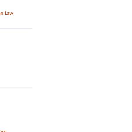
an Law
ers