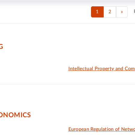
1
2
»
G
Intellectual Property and Com
CONOMICS
European Regulation of Netwo