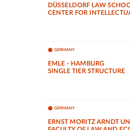
DÜSSELDORF LAW SCHOOL
CENTER FOR INTELLECTU
GERMANY
EMLE - HAMBURG
SINGLE TIER STRUCTURE
GERMANY
ERNST MORITZ ARNDT UN
FACULTY OF LAW AND E