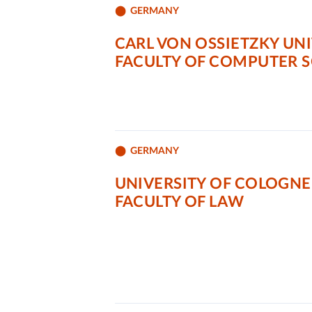
GERMANY
CARL VON OSSIETZKY UN
FACULTY OF COMPUTER 
GERMANY
UNIVERSITY OF COLOGNE
FACULTY OF LAW