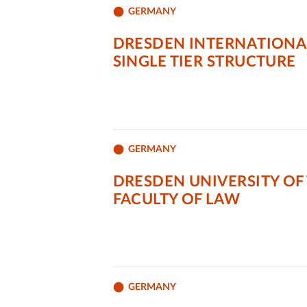
GERMANY
DRESDEN INTERNATIONAL
SINGLE TIER STRUCTURE
GERMANY
DRESDEN UNIVERSITY OF
FACULTY OF LAW
GERMANY