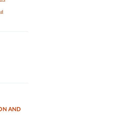
nd
TON AND