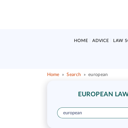
HOME
ADVICE
LAW 
Home
»
Search
»
european
EUROPEAN LAW 