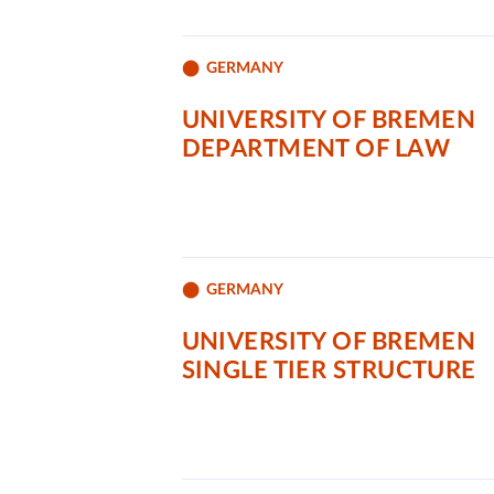
GERMANY
UNIVERSITY OF BREMEN
DEPARTMENT OF LAW
GERMANY
UNIVERSITY OF BREMEN
SINGLE TIER STRUCTURE