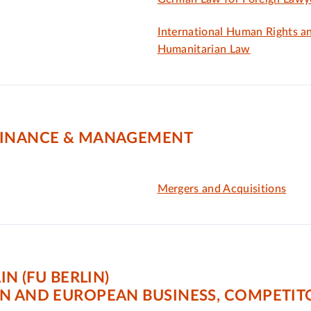
International Human Rights a
Humanitarian Law
FINANCE & MANAGEMENT
Mergers and Acquisitions
IN (FU BERLIN)
AN AND EUROPEAN BUSINESS, COMPETI