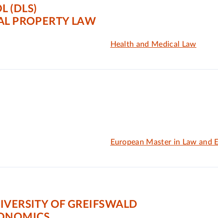
 (DLS)
AL PROPERTY LAW
Health and Medical Law
European Master in Law and 
IVERSITY OF GREIFSWALD
CONOMICS