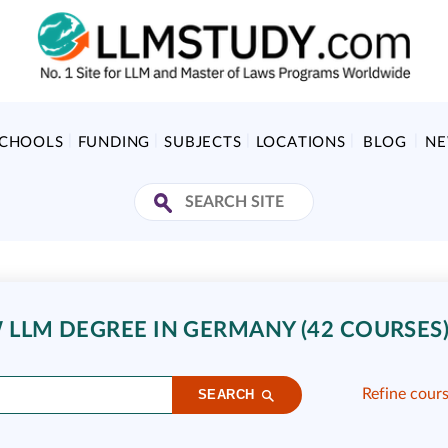
SCHOOLS
FUNDING
SUBJECTS
LOCATIONS
BLOG
N
LLM DEGREE IN GERMANY (42 COURSES
Refine cour
SEARCH