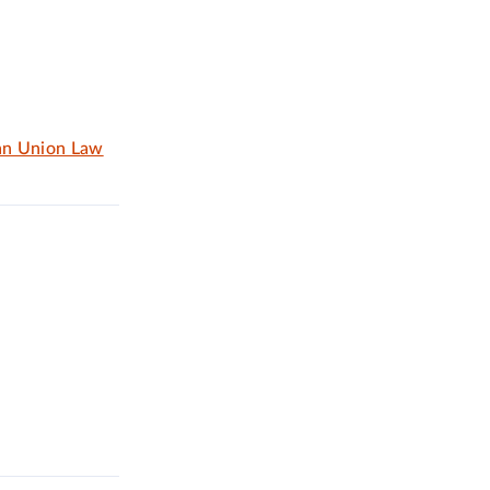
an Union Law