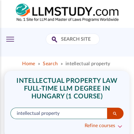
Home
»
Search
»
intellectual property
INTELLECTUAL PROPERTY LAW
FULL-TIME LLM DEGREE IN
HUNGARY (1 COURSE)
Refine courses