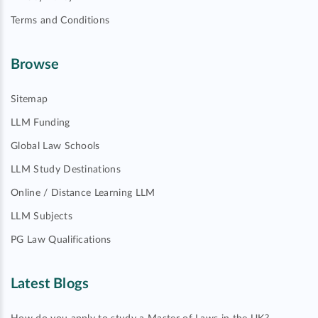
Terms and Conditions
Browse
Sitemap
LLM Funding
Global Law Schools
LLM Study Destinations
Online / Distance Learning LLM
LLM Subjects
PG Law Qualifications
Latest Blogs