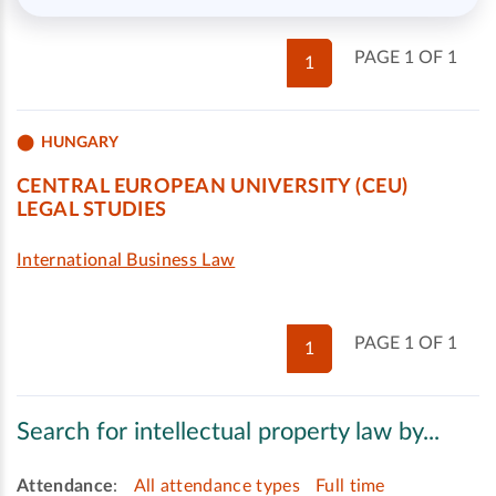
PAGE 1 OF 1
1
HUNGARY
CENTRAL EUROPEAN UNIVERSITY (CEU)
LEGAL STUDIES
International Business Law
PAGE 1 OF 1
1
Search for intellectual property law by...
Attendance
:
All attendance types
Full time