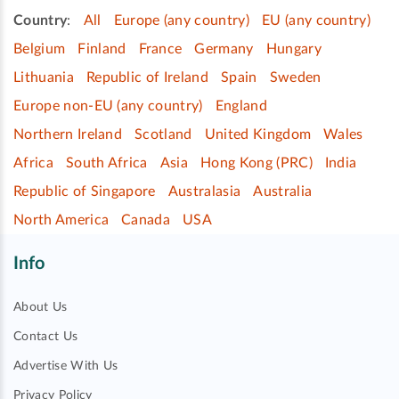
Country
:
All
Europe (any country)
EU (any country)
Belgium
Finland
France
Germany
Hungary
Lithuania
Republic of Ireland
Spain
Sweden
Europe non-EU (any country)
England
Northern Ireland
Scotland
United Kingdom
Wales
Africa
South Africa
Asia
Hong Kong (PRC)
India
Republic of Singapore
Australasia
Australia
North America
Canada
USA
Info
About Us
Contact Us
Advertise With Us
Privacy Policy