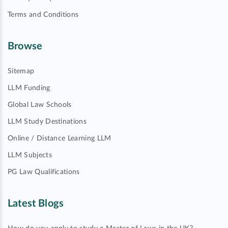
Terms and Conditions
Browse
Sitemap
LLM Funding
Global Law Schools
LLM Study Destinations
Online / Distance Learning LLM
LLM Subjects
PG Law Qualifications
Latest Blogs