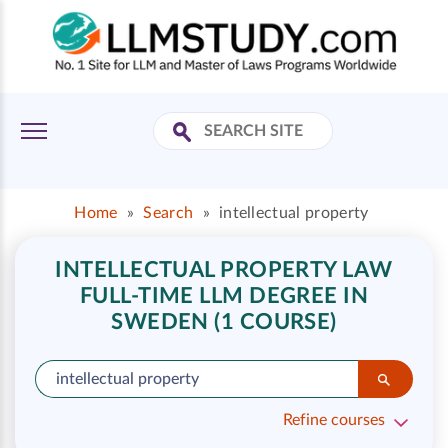
Home
»
Search
»
intellectual property
INTELLECTUAL PROPERTY LAW
FULL-TIME LLM DEGREE IN
SWEDEN (1 COURSE)
Refine courses