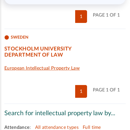
PAGE 1 OF 1
1
SWEDEN
STOCKHOLM UNIVERSITY
DEPARTMENT OF LAW
European Intellectual Property Law
PAGE 1 OF 1
1
Search for intellectual property law by...
Attendance
:
All attendance types
Full time