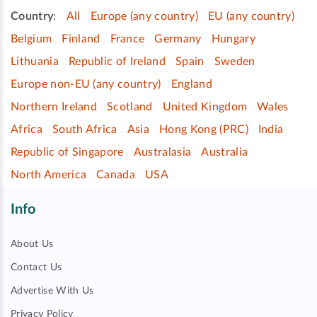
Country
:
All
Europe (any country)
EU (any country)
Belgium
Finland
France
Germany
Hungary
Lithuania
Republic of Ireland
Spain
Sweden
Europe non-EU (any country)
England
Northern Ireland
Scotland
United Kingdom
Wales
Africa
South Africa
Asia
Hong Kong (PRC)
India
Republic of Singapore
Australasia
Australia
North America
Canada
USA
Info
About Us
Contact Us
Advertise With Us
Privacy Policy