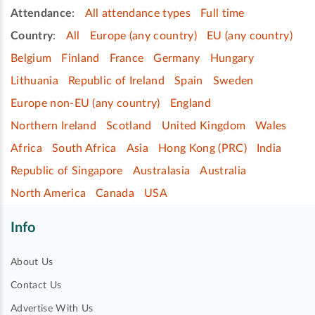
Attendance
:
All attendance types
Full time
Country
:
All
Europe (any country)
EU (any country)
Belgium
Finland
France
Germany
Hungary
Lithuania
Republic of Ireland
Spain
Sweden
Europe non-EU (any country)
England
Northern Ireland
Scotland
United Kingdom
Wales
Africa
South Africa
Asia
Hong Kong (PRC)
India
Republic of Singapore
Australasia
Australia
North America
Canada
USA
Info
About Us
Contact Us
Advertise With Us