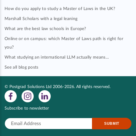
How do you apply to study a Master of Laws in the UK?
Marshall Scholars with a legal leaning
What are the best law schools in Europe?
Online or on campus: which Master of Laws path is right for
you?
What studying an international LLM actually means…
See all blog posts
© Postgrad Solutions Ltd 2006-2026. All rights reserved.
Subscribe to newsletter
SUBMIT