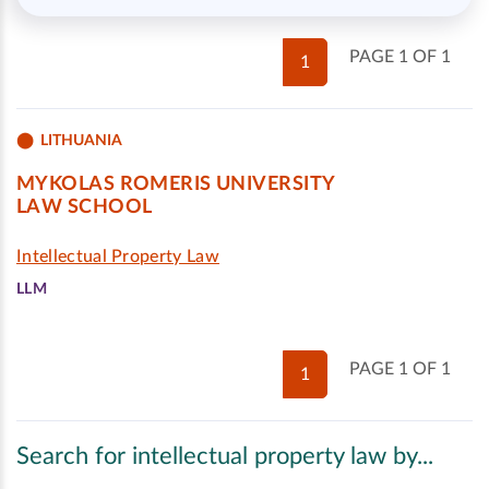
PAGE 1 OF 1
1
LITHUANIA
MYKOLAS ROMERIS UNIVERSITY
LAW SCHOOL
Intellectual Property Law
LLM
PAGE 1 OF 1
1
Search for intellectual property law by...