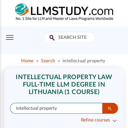
Home
»
Search
»
intellectual property
INTELLECTUAL PROPERTY LAW
FULL-TIME LLM DEGREE IN
LITHUANIA (1 COURSE)
Refine courses