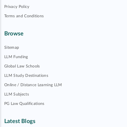
Privacy Policy
Terms and Conditions
Browse
Sitemap
LLM Funding
Global Law Schools
LLM Study Destinations
Online / Distance Learning LLM
LLM Subjects
PG Law Qualifications
Latest Blogs