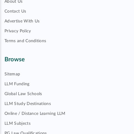
About Us
Contact Us
Advertise With Us
Privacy Policy
Terms and Conditions
Browse
Sitemap
LLM Funding
Global Law Schools
LLM Study Destinations
Online / Distance Learning LLM
LLM Subjects
PG Law Qualifications