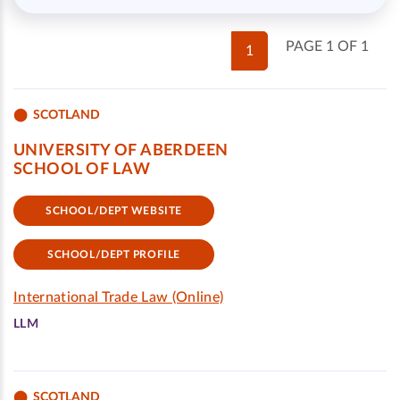
PAGE 1 OF 1
1
SCOTLAND
UNIVERSITY OF ABERDEEN
SCHOOL OF LAW
SCHOOL/DEPT WEBSITE
SCHOOL/DEPT PROFILE
International Trade Law (Online)
LLM
SCOTLAND