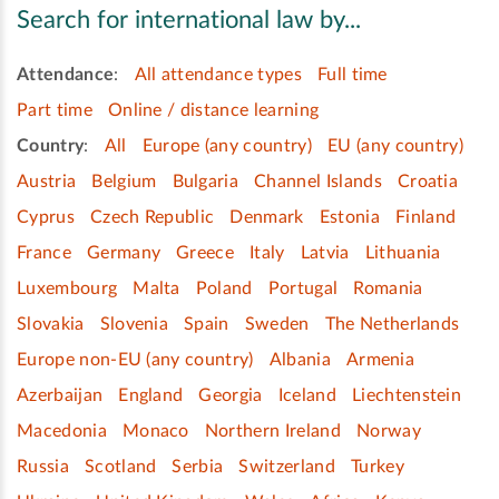
Search for international law by...
Attendance
:
All attendance types
Full time
Part time
Online / distance learning
Country
:
All
Europe (any country)
EU (any country)
Austria
Belgium
Bulgaria
Channel Islands
Croatia
Cyprus
Czech Republic
Denmark
Estonia
Finland
France
Germany
Greece
Italy
Latvia
Lithuania
Luxembourg
Malta
Poland
Portugal
Romania
Slovakia
Slovenia
Spain
Sweden
The Netherlands
Europe non-EU (any country)
Albania
Armenia
Azerbaijan
England
Georgia
Iceland
Liechtenstein
Macedonia
Monaco
Northern Ireland
Norway
Russia
Scotland
Serbia
Switzerland
Turkey