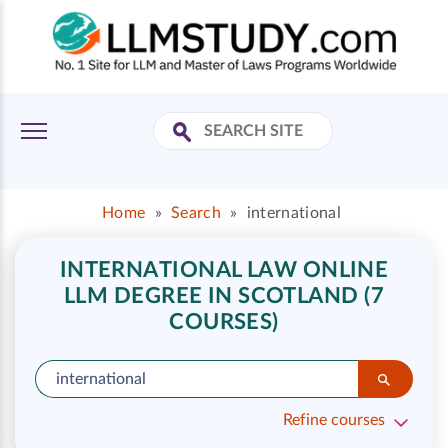
Home
»
Search
»
international
INTERNATIONAL LAW ONLINE
LLM DEGREE IN SCOTLAND (7
COURSES)
Refine courses