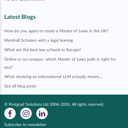
Latest Blogs
How do you apply to study a Master of Laws in the UK?
Marshall Scholars with a legal leaning
What are the best law schools in Europe?
Online or on campus: which Master of Laws path is right for
you?
What studying an international LLM actually means…
See all blog posts
© Postgrad Solutions Ltd 2006-2026. All rights reserved.
Subscribe to newsletter