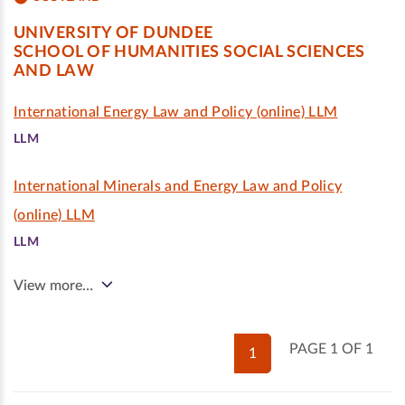
UNIVERSITY OF DUNDEE
SCHOOL OF HUMANITIES SOCIAL SCIENCES
AND LAW
International Energy Law and Policy (online) LLM
LLM
International Minerals and Energy Law and Policy
(online) LLM
LLM
View more…
PAGE 1 OF 1
1