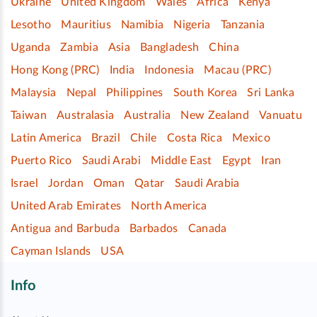
Ukraine
United Kingdom
Wales
Africa
Kenya
Lesotho
Mauritius
Namibia
Nigeria
Tanzania
Uganda
Zambia
Asia
Bangladesh
China
Hong Kong (PRC)
India
Indonesia
Macau (PRC)
Malaysia
Nepal
Philippines
South Korea
Sri Lanka
Taiwan
Australasia
Australia
New Zealand
Vanuatu
Latin America
Brazil
Chile
Costa Rica
Mexico
Puerto Rico
Saudi Arabi
Middle East
Egypt
Iran
Israel
Jordan
Oman
Qatar
Saudi Arabia
United Arab Emirates
North America
Antigua and Barbuda
Barbados
Canada
Cayman Islands
USA
Info