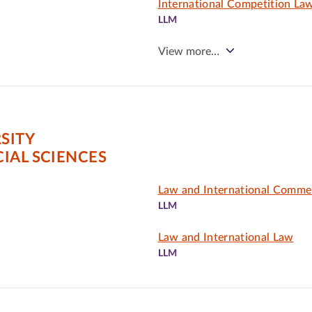
International Competition Law
LLM
View more…
SITY
IAL SCIENCES
Law and International Comme
LLM
Law and International Law
LLM