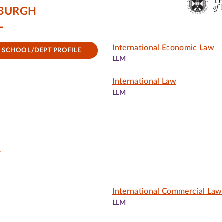
NBURGH
L
International Economic Law
SCHOOL/DEPT PROFILE
LLM
International Law
LLM
W
International Commercial Law
LLM