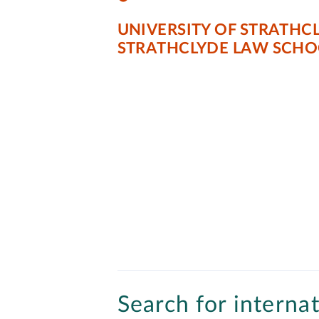
UNIVERSITY OF STRATHC
STRATHCLYDE LAW SCHO
Search for internat