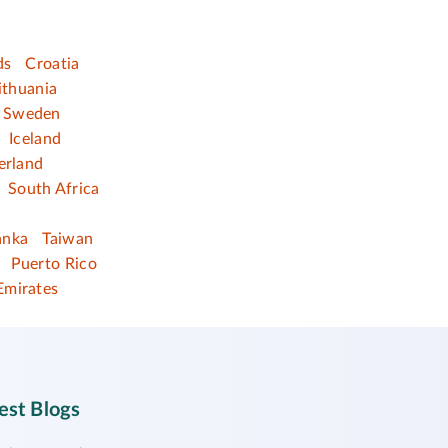
ds
Croatia
ithuania
Sweden
Iceland
erland
South Africa
anka
Taiwan
Puerto Rico
Emirates
est Blogs