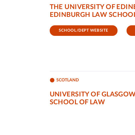
THE UNIVERSITY OF EDI
EDINBURGH LAW SCHOO
SCHOOL/DEPT WEBSITE
SCOTLAND
UNIVERSITY OF GLASGO
SCHOOL OF LAW