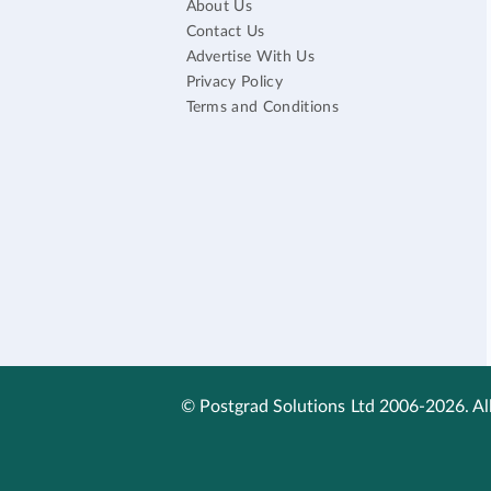
About Us
Contact Us
Advertise With Us
Privacy Policy
Terms and Conditions
© Postgrad Solutions Ltd 2006-2026. All