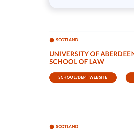
SCOTLAND
UNIVERSITY OF ABERDEE
SCHOOL OF LAW
SCHOOL/DEPT WEBSITE
SCOTLAND