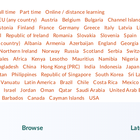
ull time
Part time
Online / distance learning
EU (any country)
Austria
Belgium
Bulgaria
Channel Islan
stonia
Finland
France
Germany
Greece
Italy
Latvia
L
l
Republic of Ireland
Romania
Slovakia
Slovenia
Spain
 country)
Albania
Armenia
Azerbaijan
England
Georgia
Northern Ireland
Norway
Russia
Scotland
Serbia
Switz
ales
Africa
Kenya
Lesotho
Mauritius
Namibia
Nigeria
ngladesh
China
Hong Kong (PRC)
India
Indonesia
Japan
tan
Philippines
Republic of Singapore
South Korea
Sri L
Vanuatu
Latin America
Brazil
Chile
Costa Rica
Mexico
Israel
Jordan
Oman
Qatar
Saudi Arabia
United Arab 
Barbados
Canada
Cayman Islands
USA
Browse
Lat