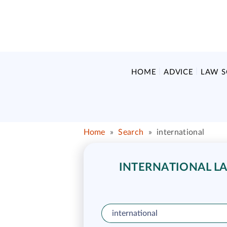
HOME
ADVICE
LAW 
Home
»
Search
»
international
INTERNATIONAL LA