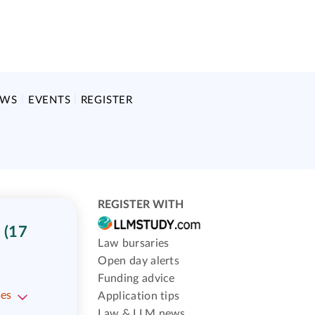
EWS
EVENTS
REGISTER
REGISTER WITH
 (17
Law bursaries
Open day alerts
Funding advice
ses
Application tips
Law & LLM news