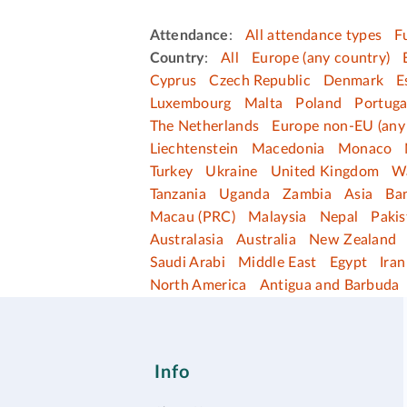
Attendance
:
All attendance types
F
Country
:
All
Europe (any country)
Cyprus
Czech Republic
Denmark
E
Luxembourg
Malta
Poland
Portuga
The Netherlands
Europe non-EU (any
Liechtenstein
Macedonia
Monaco
Turkey
Ukraine
United Kingdom
W
Tanzania
Uganda
Zambia
Asia
Ba
Macau (PRC)
Malaysia
Nepal
Pakis
Australasia
Australia
New Zealand
Saudi Arabi
Middle East
Egypt
Iran
North America
Antigua and Barbuda
Info