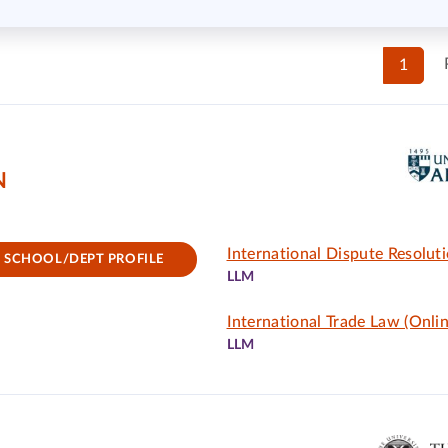
1
N
International Dispute Resolut
SCHOOL/DEPT PROFILE
LLM
International Trade Law (Onlin
LLM