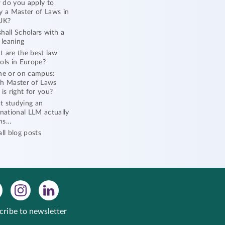
do you apply to
y a Master of Laws in
UK?
hall Scholars with a
l leaning
 are the best law
ols in Europe?
ne or on campus:
h Master of Laws
 is right for you?
 studying an
rnational LLM actually
ns…
all blog posts
cribe to newsletter