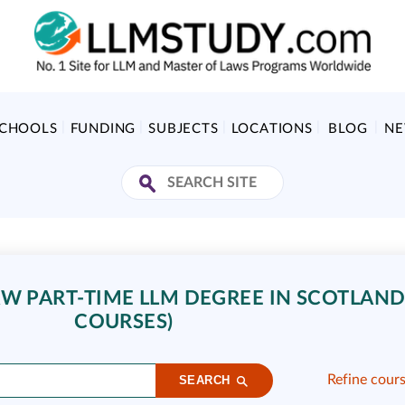
SCHOOLS
FUNDING
SUBJECTS
LOCATIONS
BLOG
N
W PART-TIME LLM DEGREE IN SCOTLAND
COURSES)
Refine cour
SEARCH