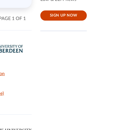
SIGN UP NOW
PAGE 1 OF 1
ion
e)