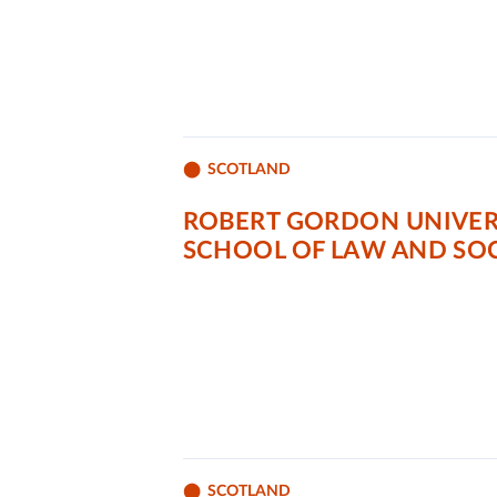
SCOTLAND
ROBERT GORDON UNIVER
SCHOOL OF LAW AND SOC
SCOTLAND