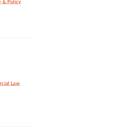
 & Policy
rcial Law