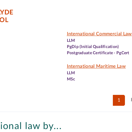
LYDE
OL
International Commercial Law
LLM
PgDip (Initial Qualification)
Postgraduate Certificate - PgCert
International Maritime Law
LLM
MSc
1
ional law by...