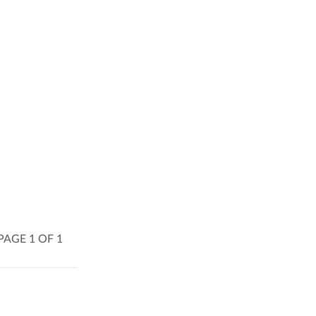
PAGE 1 OF 1