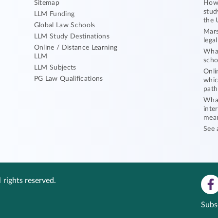
Sitemap
How 
stud
LLM Funding
the 
Global Law Schools
Mars
LLM Study Destinations
lega
Online / Distance Learning
What
LLM
scho
LLM Subjects
Onli
PG Law Qualifications
whic
path
What
inte
mea
See 
 rights reserved.
Subs