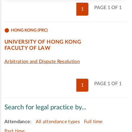
PAGE 1 OF 1
1
HONG KONG (PRC)
UNIVERSITY OF HONG KONG
FACULTY OF LAW
Arbitration and Dispute Resolution
PAGE 1 OF 1
1
Search for legal practice by...
Attendance
:
All attendance types
Full time
Part time