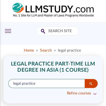
Home
»
Search
»
legal practice
LEGAL PRACTICE PART-TIME LLM
DEGREE IN ASIA (1 COURSE)
Refine courses