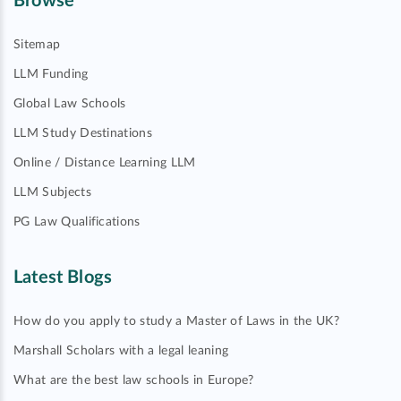
Browse
Sitemap
LLM Funding
Global Law Schools
LLM Study Destinations
Online / Distance Learning LLM
LLM Subjects
PG Law Qualifications
Latest Blogs
How do you apply to study a Master of Laws in the UK?
Marshall Scholars with a legal leaning
What are the best law schools in Europe?