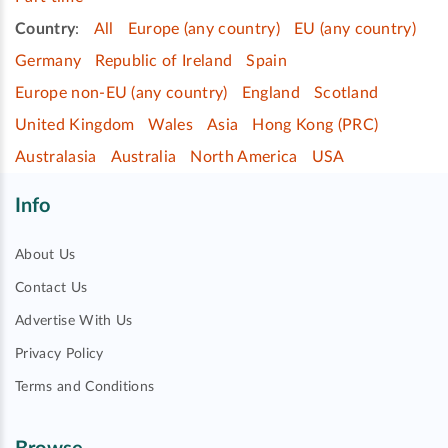
Country
:
All
Europe (any country)
EU (any country)
Germany
Republic of Ireland
Spain
Europe non-EU (any country)
England
Scotland
United Kingdom
Wales
Asia
Hong Kong (PRC)
Australasia
Australia
North America
USA
Info
About Us
Contact Us
Advertise With Us
Privacy Policy
Terms and Conditions