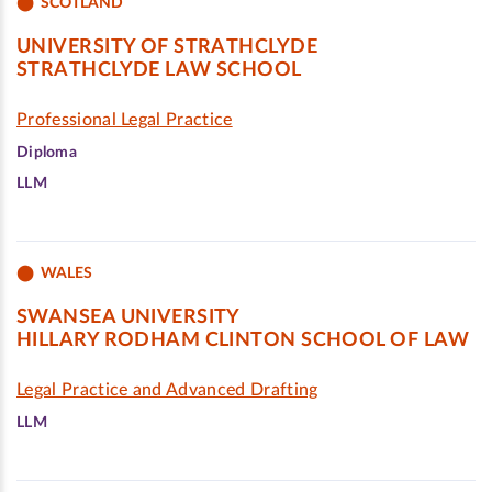
SCOTLAND
UNIVERSITY OF STRATHCLYDE
STRATHCLYDE LAW SCHOOL
Professional Legal Practice
Diploma
LLM
WALES
SWANSEA UNIVERSITY
HILLARY RODHAM CLINTON SCHOOL OF LAW
Legal Practice and Advanced Drafting
LLM