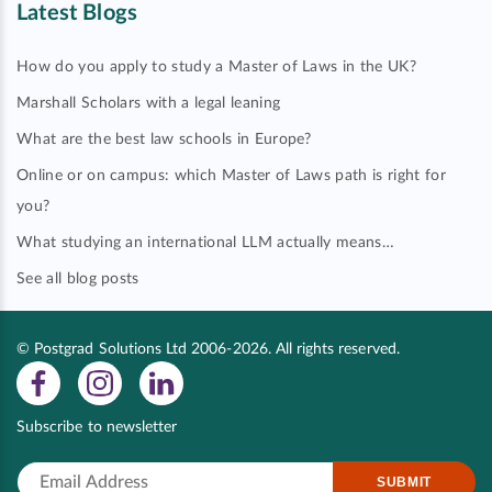
Latest Blogs
How do you apply to study a Master of Laws in the UK?
Marshall Scholars with a legal leaning
What are the best law schools in Europe?
Online or on campus: which Master of Laws path is right for
you?
What studying an international LLM actually means…
See all blog posts
© Postgrad Solutions Ltd 2006-2026. All rights reserved.
Subscribe to newsletter
SUBMIT