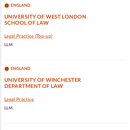
ENGLAND
UNIVERSITY OF WEST LONDON
SCHOOL OF LAW
Legal Practice (Top-up)
LLM
ENGLAND
UNIVERSITY OF WINCHESTER
DEPARTMENT OF LAW
Legal Practice
LLM