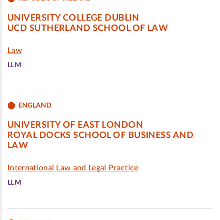
UNIVERSITY COLLEGE DUBLIN
UCD SUTHERLAND SCHOOL OF LAW
Law
LLM
ENGLAND
UNIVERSITY OF EAST LONDON
ROYAL DOCKS SCHOOL OF BUSINESS AND
LAW
International Law and Legal Practice
LLM