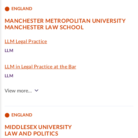
ENGLAND
MANCHESTER METROPOLITAN UNIVERSITY
MANCHESTER LAW SCHOOL
LLM Legal Practice
LLM
LLM in Legal Practice at the Bar
LLM
View more…
ENGLAND
MIDDLESEX UNIVERSITY
LAW AND POLITICS