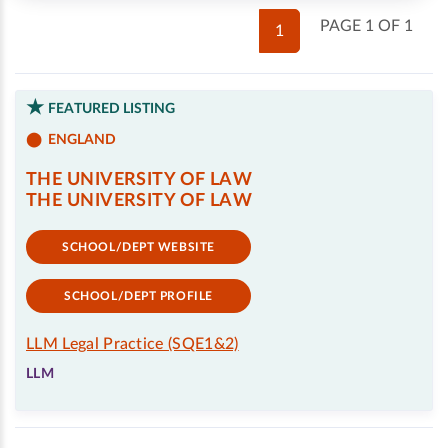
PAGE 1 OF 1
1
FEATURED LISTING
ENGLAND
THE UNIVERSITY OF LAW
THE UNIVERSITY OF LAW
SCHOOL/DEPT WEBSITE
SCHOOL/DEPT PROFILE
LLM Legal Practice (SQE1&2)
LLM