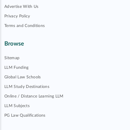
Advertise With Us
Privacy Policy
Terms and Conditions
Browse
Sitemap
LLM Funding
Global Law Schools
LLM Study Destinations
Online / Distance Learning LLM
LLM Subjects
PG Law Qualifications