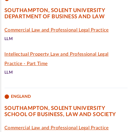
SOUTHAMPTON, SOLENT UNIVERSITY
DEPARTMENT OF BUSINESS AND LAW
Commercial Law and Professional Legal Practice
LLM
Intellectual Property Law and Professional Legal
Practice - Part Time
LLM
ENGLAND
SOUTHAMPTON, SOLENT UNIVERSITY
SCHOOL OF BUSINESS, LAW AND SOCIETY
Commercial Law and Professional Legal Practice