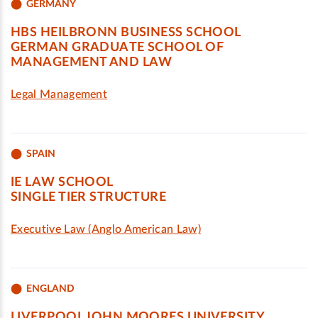
GERMANY
HBS HEILBRONN BUSINESS SCHOOL
GERMAN GRADUATE SCHOOL OF
MANAGEMENT AND LAW
Legal Management
SPAIN
IE LAW SCHOOL
SINGLE TIER STRUCTURE
Executive Law (Anglo American Law)
ENGLAND
LIVERPOOL JOHN MOORES UNIVERSITY