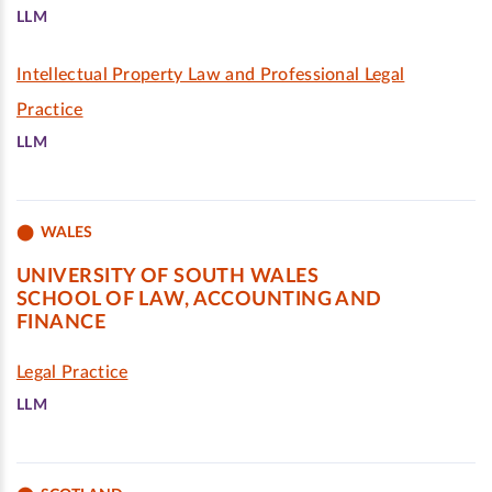
LLM
Intellectual Property Law and Professional Legal
Practice
LLM
WALES
UNIVERSITY OF SOUTH WALES
SCHOOL OF LAW, ACCOUNTING AND
FINANCE
Legal Practice
LLM