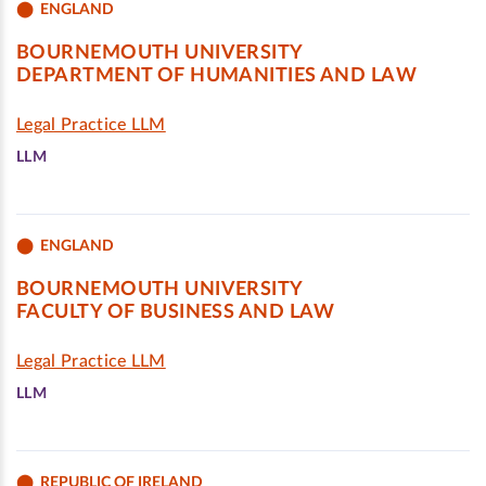
ENGLAND
BOURNEMOUTH UNIVERSITY
DEPARTMENT OF HUMANITIES AND LAW
Legal Practice LLM
LLM
ENGLAND
BOURNEMOUTH UNIVERSITY
FACULTY OF BUSINESS AND LAW
Legal Practice LLM
LLM
REPUBLIC OF IRELAND