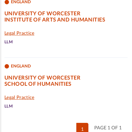
ENGLAND
UNIVERSITY OF WORCESTER
INSTITUTE OF ARTS AND HUMANITIES
Legal Practice
LLM
ENGLAND
UNIVERSITY OF WORCESTER
SCHOOL OF HUMANITIES
Legal Practice
LLM
PAGE 1 OF 1
1