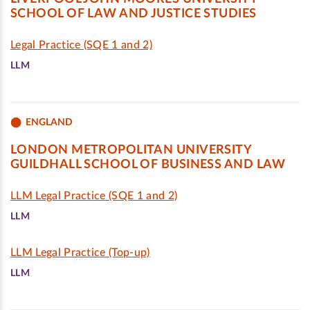
SCHOOL OF LAW AND JUSTICE STUDIES
Legal Practice (SQE 1 and 2)
LLM
ENGLAND
LONDON METROPOLITAN UNIVERSITY
GUILDHALL SCHOOL OF BUSINESS AND LAW
LLM Legal Practice (SQE 1 and 2)
LLM
LLM Legal Practice (Top-up)
LLM