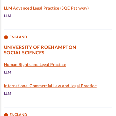
LLM Advanced Legal Practice (SQE Pathway)
LLM
ENGLAND
UNIVERSITY OF ROEHAMPTON
SOCIAL SCIENCES
Human Rights and Legal Practice
LLM
International Commercial Law and Legal Practice
LLM
ENGLAND