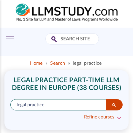
Home
»
Search
»
legal practice
LEGAL PRACTICE PART-TIME LLM
DEGREE IN EUROPE (38 COURSES)
Refine courses