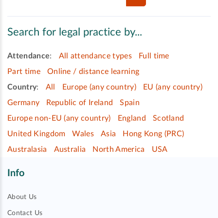
Search for legal practice by...
Attendance
:
All attendance types
Full time
Part time
Online / distance learning
Country
:
All
Europe (any country)
EU (any country)
Germany
Republic of Ireland
Spain
Europe non-EU (any country)
England
Scotland
United Kingdom
Wales
Asia
Hong Kong (PRC)
Australasia
Australia
North America
USA
Info
About Us
Contact Us