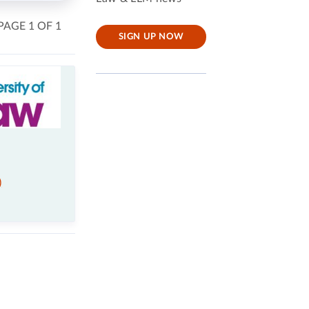
PAGE 1 OF 1
SIGN UP NOW
)