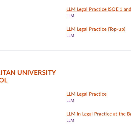
LLM Legal Practice (SQE 1 and
LLM
LLM Legal Practice (Top-up)
LLM
TAN UNIVERSITY
OL
LLM Legal Practice
LLM
LLM in Legal Practice at the B
LLM