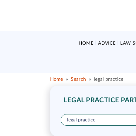
HOME
ADVICE
LAW 
Home
»
Search
»
legal practice
LEGAL PRACTICE PAR