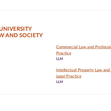
UNIVERSITY
AW AND SOCIETY
Commercial Law and Professio
Practice
LLM
Intellectual Property Law and
Legal Practice
LLM