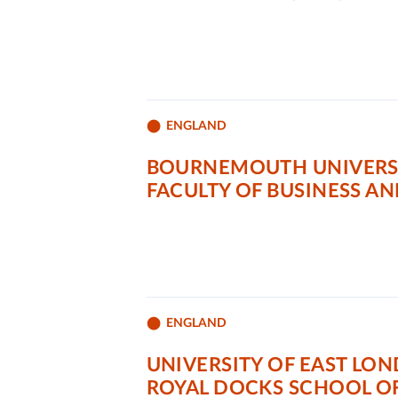
ENGLAND
BOURNEMOUTH UNIVERS
FACULTY OF BUSINESS A
ENGLAND
UNIVERSITY OF EAST LO
ROYAL DOCKS SCHOOL OF