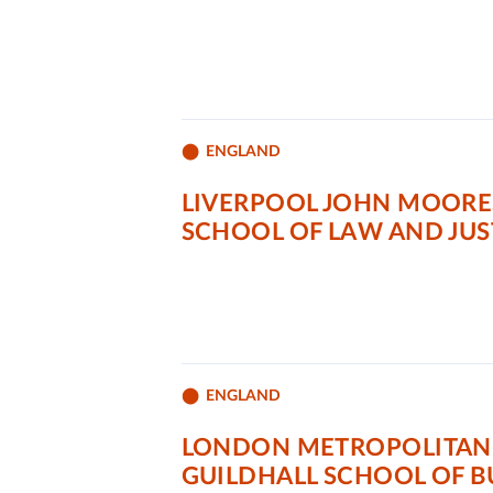
ENGLAND
LIVERPOOL JOHN MOORE
SCHOOL OF LAW AND JUS
ENGLAND
LONDON METROPOLITAN 
GUILDHALL SCHOOL OF B