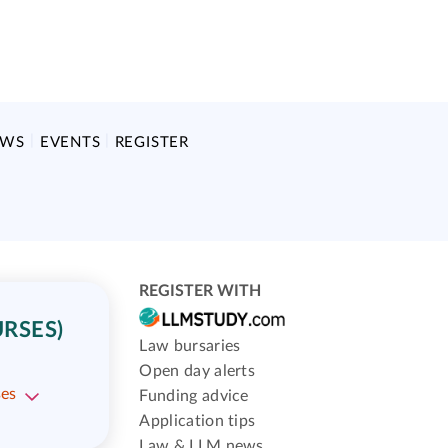
EWS
EVENTS
REGISTER
REGISTER WITH
RSES)
Law bursaries
Open day alerts
ses
Funding advice
Application tips
Law & LLM news