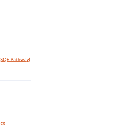
 (SQE Pathway)
ice