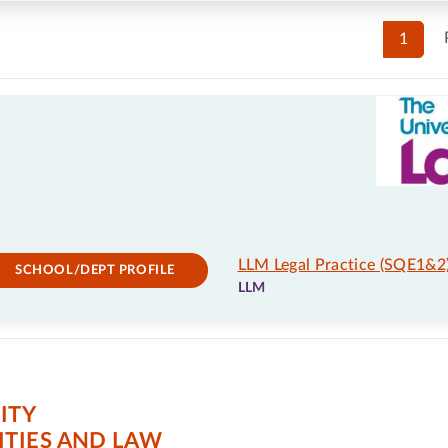
1
LLM Legal Practice (SQE1&2
SCHOOL/DEPT PROFILE
LLM
ITY
TIES AND LAW