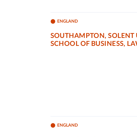
ENGLAND
SOUTHAMPTON, SOLENT 
SCHOOL OF BUSINESS, L
ENGLAND