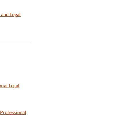
 and Legal
nal Legal
 Professional