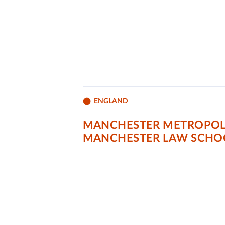
ENGLAND
MANCHESTER METROPOLI
MANCHESTER LAW SCHO