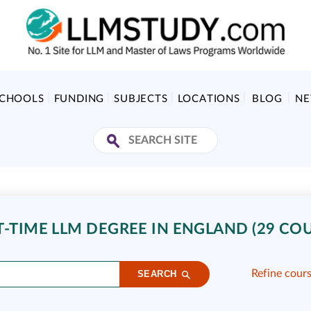
SCHOOLS
FUNDING
SUBJECTS
LOCATIONS
BLOG
N
T-TIME LLM DEGREE IN ENGLAND (29 COU
Refine cour
SEARCH