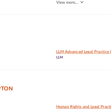
View more…
LLM Advanced Legal Practice
LLM
PTON
Human Rights and Legal Pract