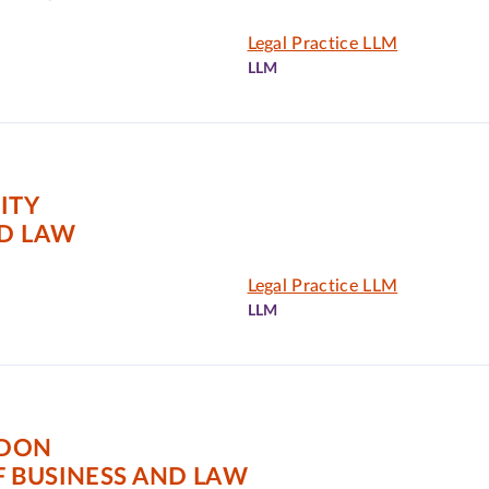
Legal Practice LLM
LLM
ITY
ND LAW
Legal Practice LLM
LLM
NDON
 BUSINESS AND LAW