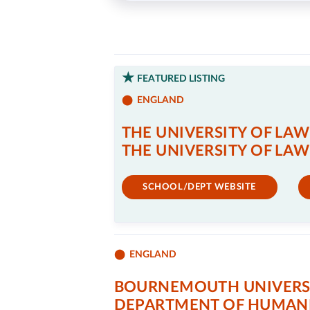
FEATURED LISTING
ENGLAND
THE UNIVERSITY OF LAW
THE UNIVERSITY OF LAW
SCHOOL/DEPT WEBSITE
ENGLAND
BOURNEMOUTH UNIVERS
DEPARTMENT OF HUMANI