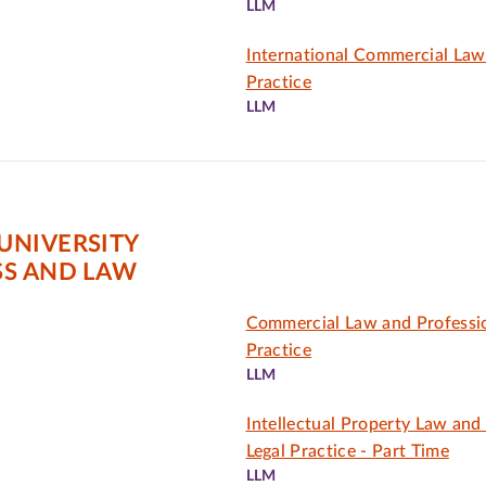
LLM
International Commercial Law
Practice
LLM
UNIVERSITY
SS AND LAW
Commercial Law and Professio
Practice
LLM
Intellectual Property Law and
Legal Practice - Part Time
LLM