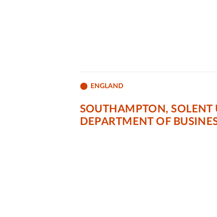
ENGLAND
SOUTHAMPTON, SOLENT 
DEPARTMENT OF BUSINE