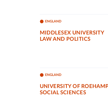
ENGLAND
MIDDLESEX UNIVERSITY
LAW AND POLITICS
ENGLAND
UNIVERSITY OF ROEHAM
SOCIAL SCIENCES