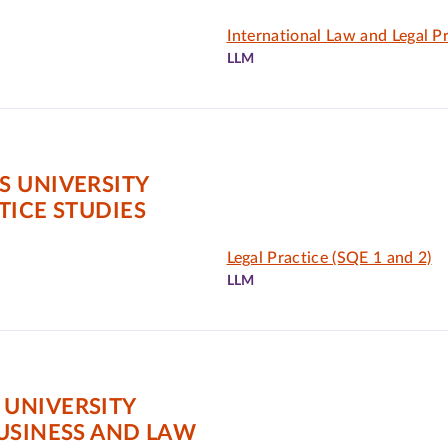
International Law and Legal P
LLM
S UNIVERSITY
TICE STUDIES
Legal Practice (SQE 1 and 2)
LLM
UNIVERSITY
USINESS AND LAW