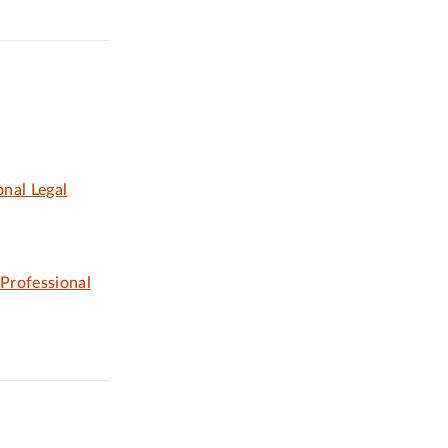
nal Legal
 Professional