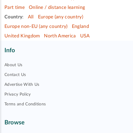
Part time
Online / distance learning
Country
:
All
Europe (any country)
Europe non-EU (any country)
England
United Kingdom
North America
USA
Info
About Us
Contact Us
Advertise With Us
Privacy Policy
Terms and Conditions
Browse