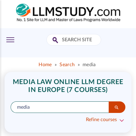
Home
»
Search
»
media
MEDIA LAW ONLINE LLM DEGREE
IN EUROPE (7 COURSES)
Refine courses