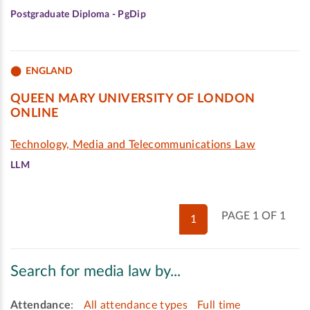
Postgraduate Diploma - PgDip
ENGLAND
QUEEN MARY UNIVERSITY OF LONDON
ONLINE
Technology, Media and Telecommunications Law
LLM
PAGE 1 OF 1
1
Search for media law by...
Attendance
:
All attendance types
Full time