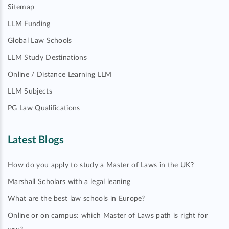
Sitemap
LLM Funding
Global Law Schools
LLM Study Destinations
Online / Distance Learning LLM
LLM Subjects
PG Law Qualifications
Latest Blogs
How do you apply to study a Master of Laws in the UK?
Marshall Scholars with a legal leaning
What are the best law schools in Europe?
Online or on campus: which Master of Laws path is right for