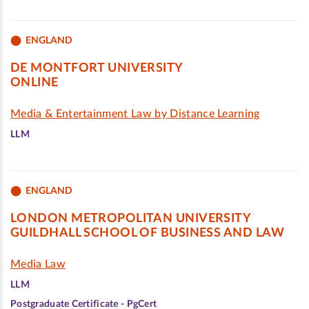
ENGLAND
DE MONTFORT UNIVERSITY
ONLINE
Media & Entertainment Law by Distance Learning
LLM
ENGLAND
LONDON METROPOLITAN UNIVERSITY
GUILDHALL SCHOOL OF BUSINESS AND LAW
Media Law
LLM
Postgraduate Certificate - PgCert