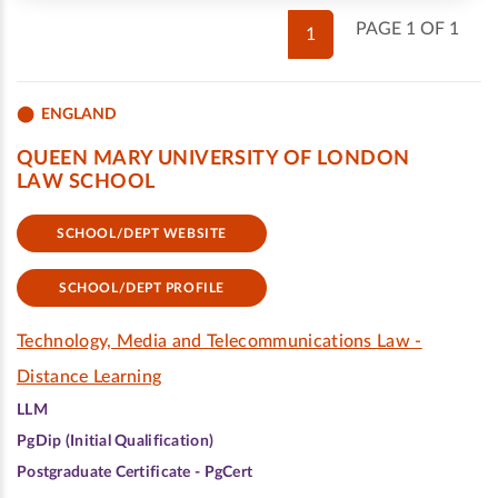
PAGE 1 OF 1
1
ENGLAND
QUEEN MARY UNIVERSITY OF LONDON
LAW SCHOOL
SCHOOL/DEPT WEBSITE
SCHOOL/DEPT PROFILE
Technology, Media and Telecommunications Law -
Distance Learning
LLM
PgDip (Initial Qualification)
Postgraduate Certificate - PgCert