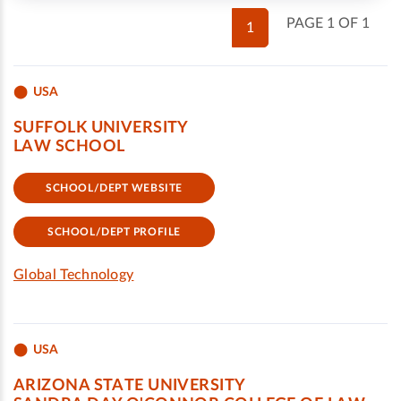
PAGE 1 OF 1
1
USA
SUFFOLK UNIVERSITY
LAW SCHOOL
SCHOOL/DEPT WEBSITE
SCHOOL/DEPT PROFILE
Global Technology
USA
ARIZONA STATE UNIVERSITY