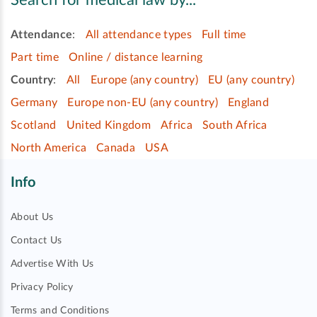
Search for medical law by...
Attendance
:
All attendance types
Full time
Part time
Online / distance learning
Country
:
All
Europe (any country)
EU (any country)
Germany
Europe non-EU (any country)
England
Scotland
United Kingdom
Africa
South Africa
North America
Canada
USA
Info
About Us
Contact Us
Advertise With Us
Privacy Policy
Terms and Conditions