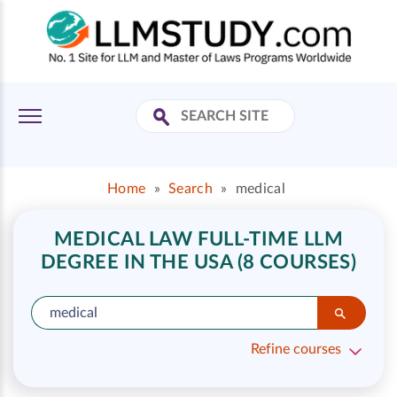
Home
»
Search
»
medical
MEDICAL LAW FULL-TIME LLM
DEGREE IN THE USA (8 COURSES)
Refine courses