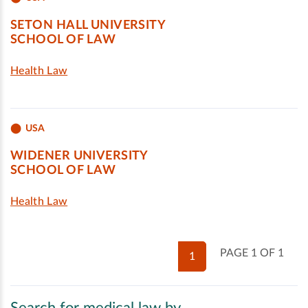
SETON HALL UNIVERSITY
SCHOOL OF LAW
Health Law
USA
WIDENER UNIVERSITY
SCHOOL OF LAW
Health Law
PAGE 1 OF 1
1