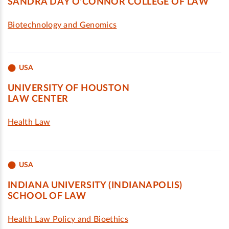
SANDRA DAY O'CONNOR COLLEGE OF LAW
Biotechnology and Genomics
USA
UNIVERSITY OF HOUSTON
LAW CENTER
Health Law
USA
INDIANA UNIVERSITY (INDIANAPOLIS)
SCHOOL OF LAW
Health Law Policy and Bioethics