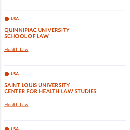
USA
QUINNIPIAC UNIVERSITY
SCHOOL OF LAW
Health Law
USA
SAINT LOUIS UNIVERSITY
CENTER FOR HEALTH LAW STUDIES
Health Law
USA