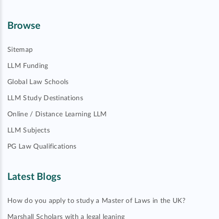
Browse
Sitemap
LLM Funding
Global Law Schools
LLM Study Destinations
Online / Distance Learning LLM
LLM Subjects
PG Law Qualifications
Latest Blogs
How do you apply to study a Master of Laws in the UK?
Marshall Scholars with a legal leaning