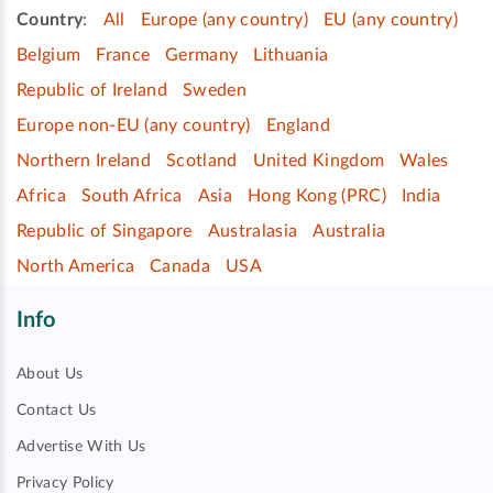
Country
:
All
Europe (any country)
EU (any country)
Belgium
France
Germany
Lithuania
Republic of Ireland
Sweden
Europe non-EU (any country)
England
Northern Ireland
Scotland
United Kingdom
Wales
Africa
South Africa
Asia
Hong Kong (PRC)
India
Republic of Singapore
Australasia
Australia
North America
Canada
USA
Info
About Us
Contact Us
Advertise With Us
Privacy Policy