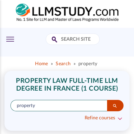
Home
»
Search
»
property
PROPERTY LAW FULL-TIME LLM
DEGREE IN FRANCE (1 COURSE)
Refine courses