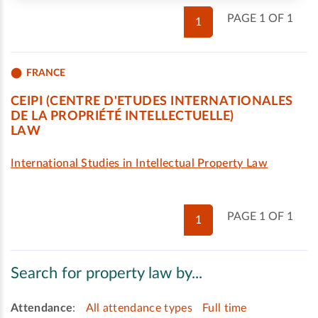
PAGE 1 OF 1
1
FRANCE
CEIPI (CENTRE D'ETUDES INTERNATIONALES
DE LA PROPRIÉTÉ INTELLECTUELLE)
LAW
International Studies in Intellectual Property Law
PAGE 1 OF 1
1
Search for property law by...
Attendance
:
All attendance types
Full time