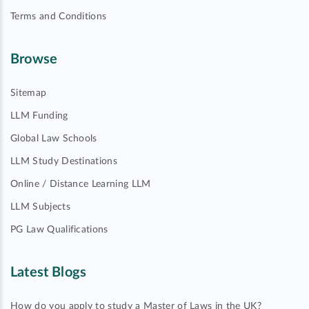
Terms and Conditions
Browse
Sitemap
LLM Funding
Global Law Schools
LLM Study Destinations
Online / Distance Learning LLM
LLM Subjects
PG Law Qualifications
Latest Blogs
How do you apply to study a Master of Laws in the UK?