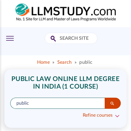
Home
»
Search
»
public
PUBLIC LAW ONLINE LLM DEGREE
IN INDIA (1 COURSE)
Refine courses