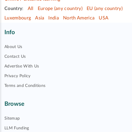
Country
:
All
Europe (any country)
EU (any country)
Luxembourg
Asia
India
North America
USA
Info
About Us
Contact Us
Advertise With Us
Privacy Policy
Terms and Conditions
Browse
Sitemap
LLM Funding