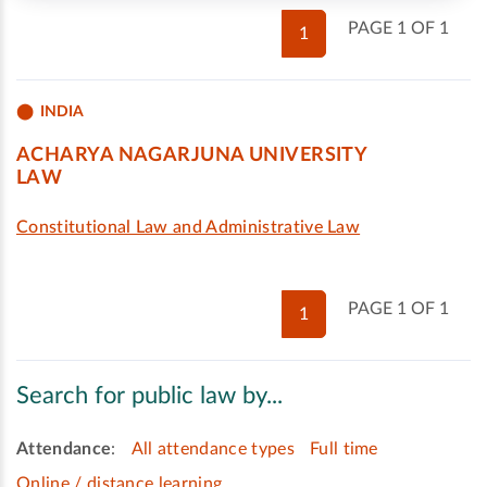
PAGE 1 OF 1
1
INDIA
ACHARYA NAGARJUNA UNIVERSITY
LAW
Constitutional Law and Administrative Law
PAGE 1 OF 1
1
Search for public law by...
Attendance
:
All attendance types
Full time
Online / distance learning