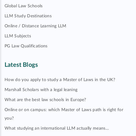
Global Law Schools
LLM Study Destinations
Online / Distance Learning LLM
LLM Subjects
PG Law Qualifications
Latest Blogs
How do you apply to study a Master of Laws in the UK?
Marshall Scholars with a legal leaning
What are the best law schools in Europe?
Online or on campus: which Master of Laws path is right for
you?
What studying an international LLM actually means…