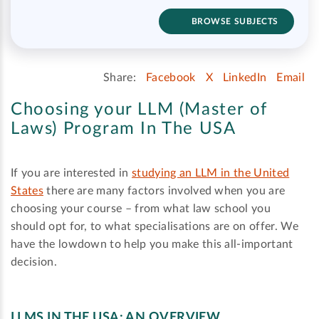
BROWSE SUBJECTS
Share:
Facebook
X
LinkedIn
Email
Choosing your LLM (Master of
Laws) Program In The USA
If you are interested in
studying an LLM in the United
States
there are many factors involved when you are
choosing your course – from what law school you
should opt for, to what specialisations are on offer. We
have the lowdown to help you make this all-important
decision.
LLMS IN THE USA: AN OVERVIEW