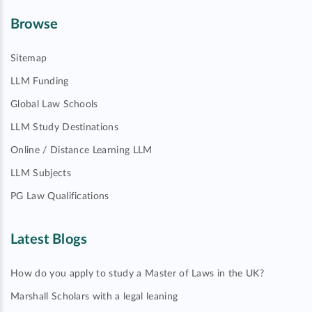
Browse
Sitemap
LLM Funding
Global Law Schools
LLM Study Destinations
Online / Distance Learning LLM
LLM Subjects
PG Law Qualifications
Latest Blogs
How do you apply to study a Master of Laws in the UK?
Marshall Scholars with a legal leaning