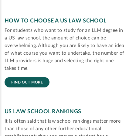
HOW TO CHOOSE A US LAW SCHOOL
For students who want to study for an LLM degree in
a US law school, the amount of choice can be
overwhelming. Although you are likely to have an idea
of what course you want to undertake, the number of
LLM providers is huge and selecting the right one
takes time.
FIND OUT MORE
US LAW SCHOOL RANKINGS
It is often said that law school rankings matter more
than those of any other further educational