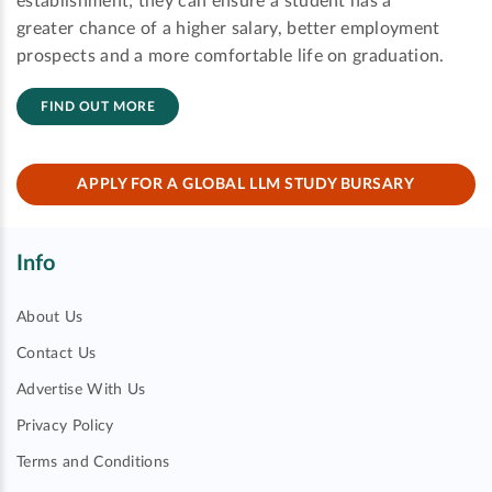
establishment; they can ensure a student has a
greater chance of a higher salary, better employment
prospects and a more comfortable life on graduation.
FIND OUT MORE
APPLY FOR A GLOBAL LLM STUDY BURSARY
Info
About Us
Contact Us
Advertise With Us
Privacy Policy
Terms and Conditions