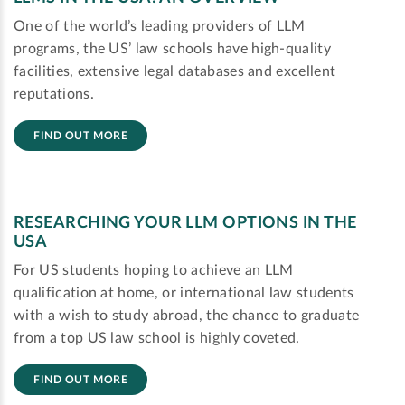
One of the world’s leading providers of LLM
programs, the US’ law schools have high-quality
facilities, extensive legal databases and excellent
reputations.
FIND OUT MORE
RESEARCHING YOUR LLM OPTIONS IN THE
USA
For US students hoping to achieve an LLM
qualification at home, or international law students
with a wish to study abroad, the chance to graduate
from a top US law school is highly coveted.
FIND OUT MORE