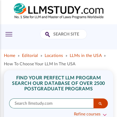
Home
»
Editorial
»
Locations
»
LLMs in the USA
»
How To Choose Your LLM In The USA
FIND YOUR PERFECT LLM PROGRAM
SEARCH OUR DATABASE OF OVER 2500
POSTGRADUATE PROGRAMS
Refine courses